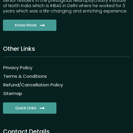
senior resident in the prestigious Neuropsychiatry institute
of North India which is IHBAS in Delhi where he worked for 3
years which was a life-changing and enriching experience.
Know More
Other Links
Privacy Policy
Terms & Conditions
Refund/Cancellation Policy
Sitemap
Quick Links
Contact Details