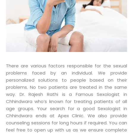
There are various factors responsible for the sexual
problems faced by an individual. We provide
personalized solutions to people based on their
problems. No two patients are treated in the same
way. Dr. Rajesh Rathi is a Famous Sexologist in
Chhindwara who’s known for treating patients of all
age groups. Your search for a good Sexologist in
Chhindwara ends at Apex Clinic. We also provide
counseling sessions for long hours if required. You can
feel free to open up with us as we ensure complete