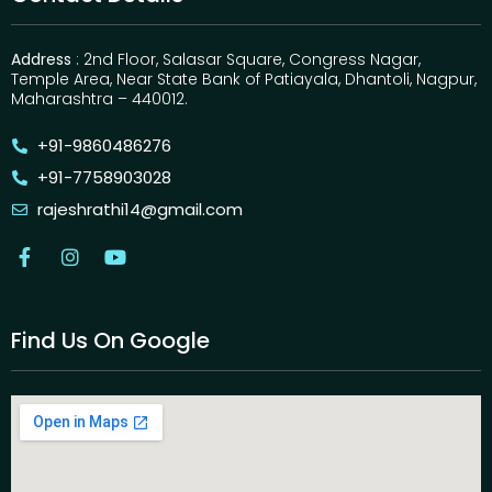
Address
: 2nd Floor, Salasar Square, Congress Nagar,
Temple Area, Near State Bank of Patiayala, Dhantoli, Nagpur,
Maharashtra – 440012.
+91-9860486276
+91-7758903028
rajeshrathi14@gmail.com
Find Us On Google