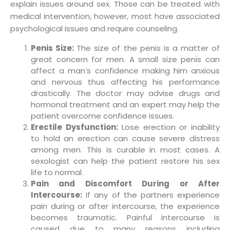
explain issues around sex. Those can be treated with
medical intervention, however, most have associated
psychological issues and require counseling.
Penis Size:
The size of the penis is a matter of
great concern for men. A small size penis can
affect a man’s confidence making him anxious
and nervous thus affecting his performance
drastically. The doctor may advise drugs and
hormonal treatment and an expert may help the
patient overcome confidence issues.
Erectile Dysfunction:
Lose erection or inability
to hold an erection can cause severe distress
among men. This is curable in most cases. A
sexologist can help the patient restore his sex
life to normal.
Pain and Discomfort During or After
Intercourse:
If any of the partners experience
pain during or after intercourse, the experience
becomes traumatic. Painful intercourse is
caused due to many reasons including