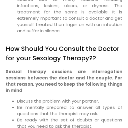
infections, lesions, ulcers, or dryness. The
treatment for the same is available. It is
extremely important to consult a doctor and get
yourself treated than linger on with an infection
and suffer in silence.
How Should You Consult the Doctor
for your Sexology Therapy??
Sexual therapy sessions are interrogation
sessions between the doctor and the couple. For
that reason, you need to keep the following things
in mind
Discuss the problem with your partner.
Be mentally prepared to answer all types of
questions that the therapist may ask.
Be ready with the set of doubts or questions
that you need to ask the therapist.