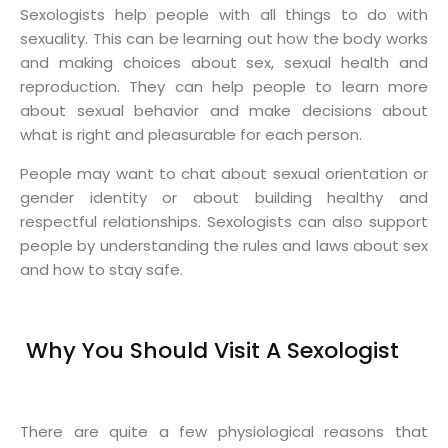
Sexologists help people with all things to do with
sexuality. This can be learning out how the body works
and making choices about sex, sexual health and
reproduction. They can help people to learn more
about sexual behavior and make decisions about
what is right and pleasurable for each person.
People may want to chat about sexual orientation or
gender identity or about building healthy and
respectful relationships. Sexologists can also support
people by understanding the rules and laws about sex
and how to stay safe.
Why You Should Visit A Sexologist
There are quite a few physiological reasons that