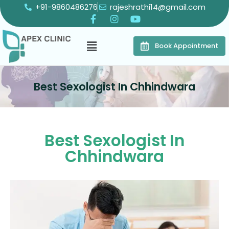
+91-9860486276
rajeshrathi14@gmail.com
Book Appointment
Best Sexologist In Chhindwara
Best Sexologist In
Chhindwara