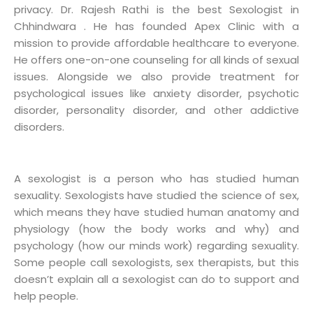
privacy. Dr. Rajesh Rathi is the best Sexologist in
Chhindwara . He has founded Apex Clinic with a
mission to provide affordable healthcare to everyone.
He offers one-on-one counseling for all kinds of sexual
issues. Alongside we also provide treatment for
psychological issues like anxiety disorder, psychotic
disorder, personality disorder, and other addictive
disorders.
A sexologist is a person who has studied human
sexuality. Sexologists have studied the science of sex,
which means they have studied human anatomy and
physiology (how the body works and why) and
psychology (how our minds work) regarding sexuality.
Some people call sexologists, sex therapists, but this
doesn’t explain all a sexologist can do to support and
help people.