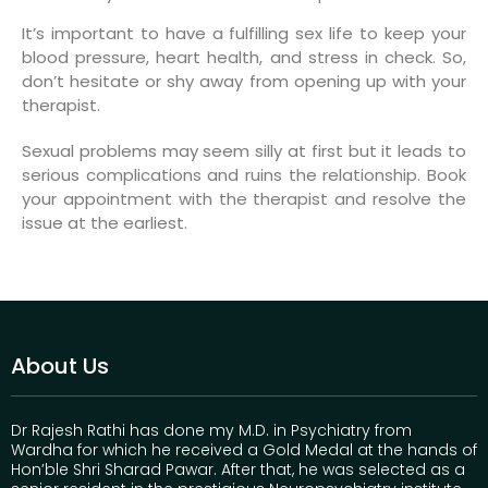
It’s important to have a fulfilling sex life to keep your
blood pressure, heart health, and stress in check. So,
don’t hesitate or shy away from opening up with your
therapist.
Sexual problems may seem silly at first but it leads to
serious complications and ruins the relationship. Book
your appointment with the therapist and resolve the
issue at the earliest.
About Us
Dr Rajesh Rathi has done my M.D. in Psychiatry from
Wardha for which he received a Gold Medal at the hands of
Hon’ble Shri Sharad Pawar. After that, he was selected as a