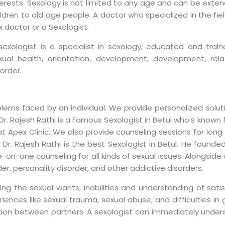
terests. Sexology is not limited to any age and can be exten
ildren to old age people. A doctor who specialized in the fie
x doctor or a Sexologist.
sexologist is a specialist in sexology, educated and tra
xual health, orientation, development, development, rela
sorder.
blems faced by an individual. We provide personalized solu
. Rajesh Rathi is a Famous Sexologist in Betul who’s known f
t Apex Clinic. We also provide counseling sessions for long 
r. Rajesh Rathi is the best Sexologist in Betul. He founded
-on-one counseling for all kinds of sexual issues. Alongside
der, personality disorder, and other addictive disorders.
sing the sexual wants, inabilities and understanding of satisf
ences like sexual trauma, sexual abuse, and difficulties in 
ion between partners. A sexologist can immediately under