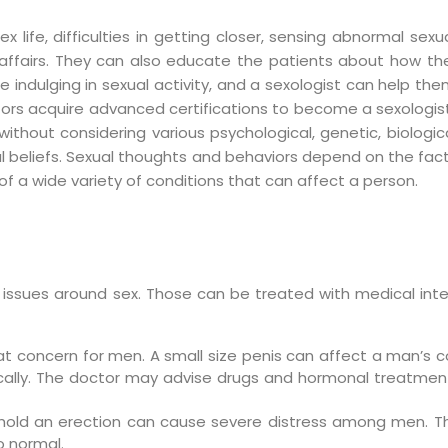
 life, difficulties in getting closer, sensing abnormal sexu
ual affairs. They can also educate the patients about how 
e indulging in sexual activity, and a sexologist can help 
ctors acquire advanced certifications to become a sexologist
out considering various psychological, genetic, biological
al beliefs. Sexual thoughts and behaviors depend on the fact
of a wide variety of conditions that can affect a person.
n issues around sex. Those can be treated with medical int
eat concern for men. A small size penis can affect a man’s
ically. The doctor may advise drugs and hormonal treatme
o hold an erection can cause severe distress among men. Th
o normal.