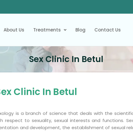
About Us
Treatments
Blog
Contact Us
Sex Clinic In Betul
ex Clinic In Betul
xology is a branch of science that deals with the scienti
th respect to sexuality, sexual interests and functions. Se
ientation and development, the establishment of sexual rel