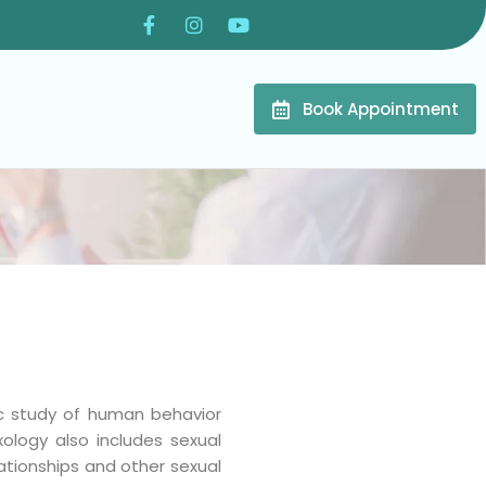
Book Appointment
fic study of human behavior
xology also includes sexual
ationships and other sexual