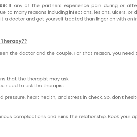
se:
If any of the partners experience pain during or afte
e to many reasons including infections, lesions, ulcers, or 
lt a doctor and get yourself treated than linger on with an in
y Therapy??
een the doctor and the couple. For that reason, you need t
ns that the therapist may ask.
ou need to ask the therapist.
lood pressure, heart health, and stress in check. So, don’t he
serious complications and ruins the relationship. Book your 