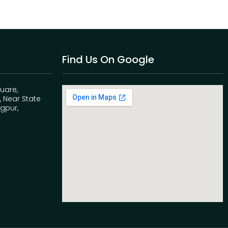
Find Us On Google
quare,
 Near State
agpur,