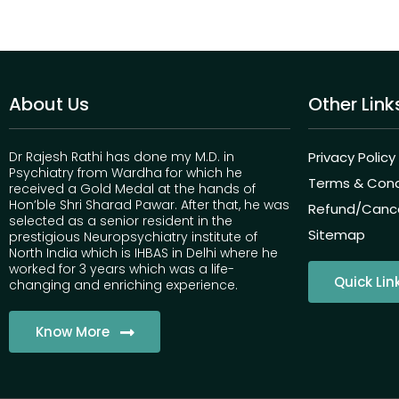
About Us
Other Link
Dr Rajesh Rathi has done my M.D. in
Privacy Policy
Psychiatry from Wardha for which he
Terms & Cond
received a Gold Medal at the hands of
Hon’ble Shri Sharad Pawar. After that, he was
Refund/Cancel
selected as a senior resident in the
Sitemap
prestigious Neuropsychiatry institute of
North India which is IHBAS in Delhi where he
worked for 3 years which was a life-
Quick Lin
changing and enriching experience.
Know More