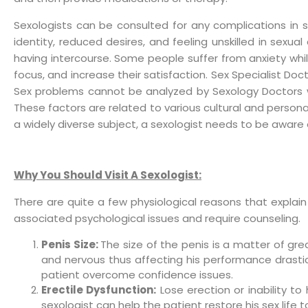
Sexologists can be consulted for any complications in sex
identity, reduced desires, and feeling unskilled in sex
having intercourse. Some people suffer from anxiety whil
focus, and increase their satisfaction. Sex Specialist Do
Sex problems cannot be analyzed by Sexology Doctors with
These factors are related to various cultural and person
a widely diverse subject, a sexologist needs to be aware 
Why You Should Visit A Sexologist:
There are quite a few physiological reasons that explai
associated psychological issues and require counseling.
Penis Size:
The size of the penis is a matter of gr
and nervous thus affecting his performance drast
patient overcome confidence issues.
Erectile Dysfunction:
Lose erection or inability t
sexologist can help the patient restore his sex life t