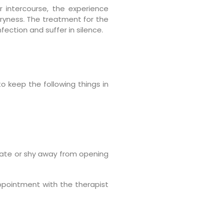
r intercourse, the experience
dryness. The treatment for the
fection and suffer in silence.
o keep the following things in
sitate or shy away from opening
appointment with the therapist