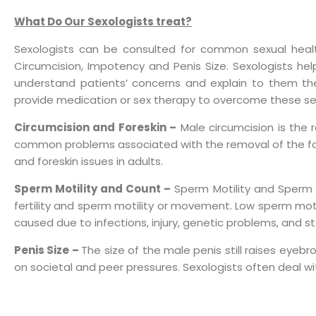
What Do Our Sexologists treat?
Sexologists can be consulted for common sexual health 
Circumcision, Impotency and Penis Size. Sexologists he
understand patients’ concerns and explain to them the 
provide medication or sex therapy to overcome these se
Circumcision and Foreskin –
Male circumcision is the 
common problems associated with the removal of the foresk
and foreskin issues in adults.
Sperm Motility and Count –
Sperm Motility and Sperm Co
fertility and sperm motility or movement. Low sperm motil
caused due to infections, injury, genetic problems, and st
Penis Size –
The size of the male penis still raises eyeb
on societal and peer pressures. Sexologists often deal wi