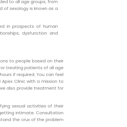
ded to all age groups, from
ld of sexology is known as a
ined in prospects of human
tionships, dysfunction and
tions to people based on their
or treating patients of all age
hours if required. You can feel
 Apex Clinic with a mission to
 we also provide treatment for
ying sexual activities of their
getting intimate. Consultation
stand the crux of the problem