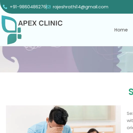
+91-9860486276
rajeshrathi14@gmail.com
Home
S
Se
wi
or