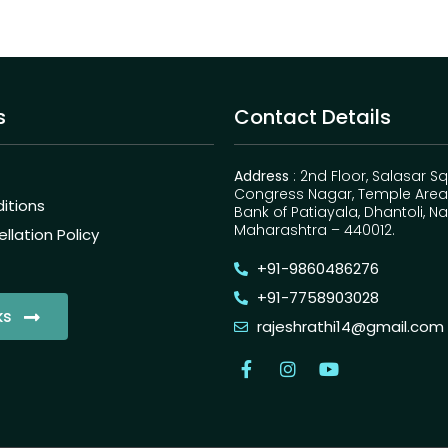
s
Contact Details
Address
: 2nd Floor, Salasar S
Congress Nagar, Temple Area,
itions
Bank of Patiayala, Dhantoli, N
Maharashtra – 440012.
lation Policy
+91-9860486276
+91-7758903028
ks
rajeshrathi14@gmail.com