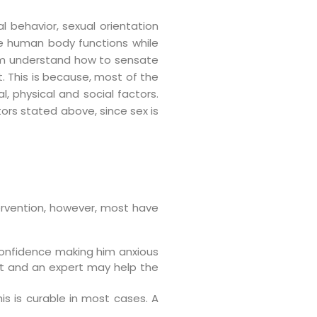
al behavior, sexual orientation
the human body functions while
them understand how to sensate
. This is because, most of the
, physical and social factors.
ors stated above, since sex is
ervention, however, most have
 confidence making him anxious
nt and an expert may help the
is is curable in most cases. A