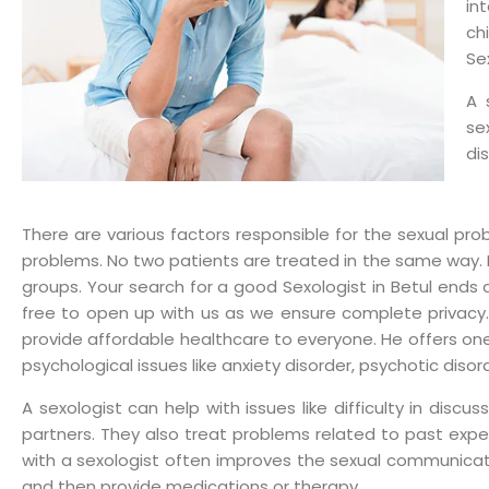
in
ch
Se
A 
se
di
There are various factors responsible for the sexual pro
problems. No two patients are treated in the same way. Dr
groups. Your search for a good Sexologist in Betul ends a
free to open up with us as we ensure complete privacy. D
provide affordable healthcare to everyone. He offers one
psychological issues like anxiety disorder, psychotic disor
A sexologist can help with issues like difficulty in discus
partners. They also treat problems related to past experi
with a sexologist often improves the sexual communicat
and then provide medications or therapy.