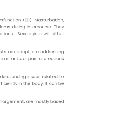
sfunction (ED), Masturbation,
lems during intercourse. They
ions. Sexologists will either
ists are adept are addressing
 infants, or painful erections
nderstanding issues related to
iciently in the body. It can be
e enlargement, are mostly based