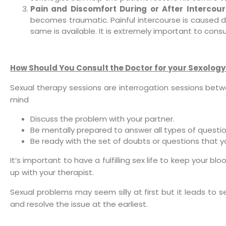
Pain and Discomfort During or After Intercour
becomes traumatic. Painful intercourse is caused du
same is available. It is extremely important to consu
How Should You Consult the Doctor for your Sexolog
Sexual therapy sessions are interrogation sessions betw
mind
Discuss the problem with your partner.
Be mentally prepared to answer all types of questio
Be ready with the set of doubts or questions that y
It’s important to have a fulfilling sex life to keep your b
up with your therapist.
Sexual problems may seem silly at first but it leads to 
and resolve the issue at the earliest.