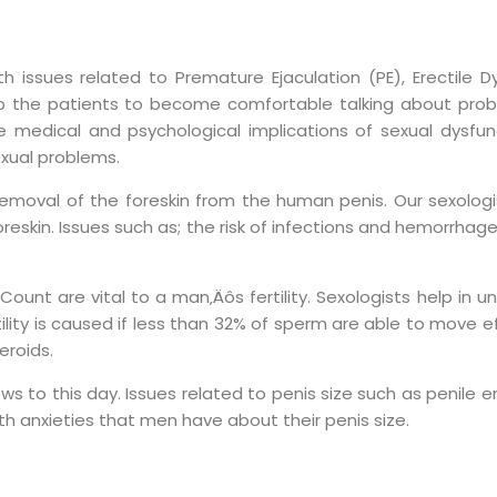
issues related to Premature Ejaculation (PE), Erectile Dy
lp the patients to become comfortable talking about prob
medical and psychological implications of sexual dysfunct
xual problems.
removal of the foreskin from the human penis. Our sexolog
in. Issues such as; the risk of infections and hemorrhage in
unt are vital to a man‚Äôs fertility. Sexologists help in u
ity is caused if less than 32% of sperm are able to move eff
eroids.
rows to this day. Issues related to penis size such as penil
th anxieties that men have about their penis size.