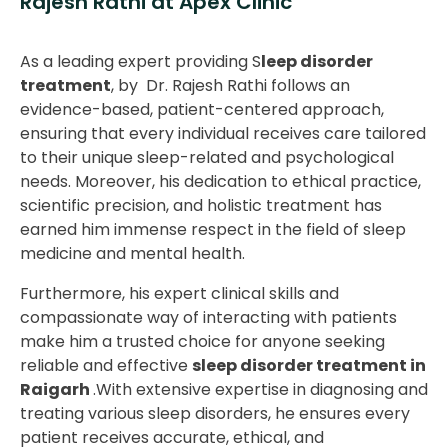
Rajesh Rathi at Apex Clinic
As a leading expert providing S
leep disorder
treatment
, by Dr. Rajesh Rathi follows an
evidence-based, patient-centered approach,
ensuring that every individual receives care tailored
to their unique sleep-related and psychological
needs. Moreover, his dedication to ethical practice,
scientific precision, and holistic treatment has
earned him immense respect in the field of sleep
medicine and mental health.
Furthermore, his expert clinical skills and
compassionate way of interacting with patients
make him a trusted choice for anyone seeking
reliable and effective
sleep disorder treatment in
Raigarh
.With extensive expertise in diagnosing and
treating various sleep disorders, he ensures every
patient receives accurate, ethical, and