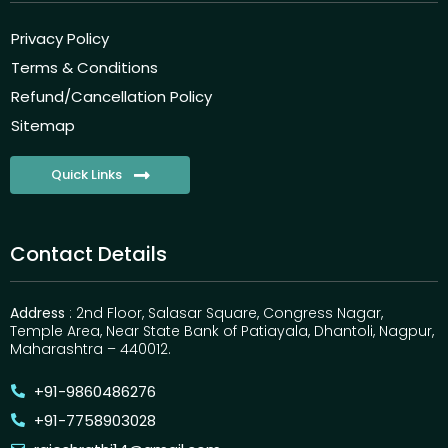
Privacy Policy
Terms & Conditions
Refund/Cancellation Policy
Sitemap
Quick Links
Contact Details
Address
: 2nd Floor, Salasar Square, Congress Nagar,
Temple Area, Near State Bank of Patiayala, Dhantoli, Nagpur,
Maharashtra – 440012.
+91-9860486276
+91-7758903028