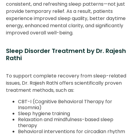
consistent, and refreshing sleep patterns—not just
provide temporary relief. As a result, patients
experience improved sleep quality, better daytime
energy, enhanced mental clarity, and significantly
improved overall well-being.
Sleep Disorder Treatment by Dr. Rajesh
Rathi
To support complete recovery from sleep-related
issues, Dr. Rajesh Rathi offers scientifically proven
treatment methods, such as:
CBT-I (Cognitive Behavioral Therapy for
Insomnia)
Sleep hygiene training
Relaxation and mindfulness-based sleep
therapy
Behavioral interventions for circadian rhythm