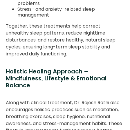
problems
Stress- and anxiety-related sleep
management
Together, these treatments help correct
unhealthy sleep patterns, reduce nighttime
disturbances, and restore healthy, natural sleep
cycles, ensuring long-term sleep stability and
improved daily functioning.
Holistic Healing Approach –
Mindfulness, Lifestyle & Emotional
Balance
Along with clinical treatment, Dr. Rajesh Rathi also
encourages holistic practices such as meditation,
breathing exercises, sleep hygiene, nutritional
awareness, and stress-management habits. These