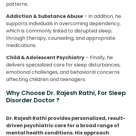
patterns.
Addiction & Substance Abuse
– In addition, he
supports individuals in overcoming dependency,
which is commonly linked to disrupted sleep,
through therapy, counseling, and appropriate
medications.
Child & Adolescent Psychiatry
– Finally, he
delivers specialized care for sleep disturbances,
emotional challenges, and behavioral concerns
affecting children and teenagers.
Why Choose Dr. Rajesh Rathi, For Sleep
Disorder Doctor ?
Dr. Rajesh Rathi provides personalized, result-
driven psychiatric care for a broad range of
mental health conditions. His approach