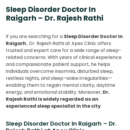
Sleep Disorder Doctor In
Raigarh – Dr. Rajesh Rathi
If you are searching for a
Sleep Disorder Doctor In
Raigarh
, Dr. Rajesh Rathi at Apex Clinic offers
trusted and expert care for a wide range of sleep-
related concerns. With years of clinical experience
and compassionate patient support, he helps
individuals overcome insomnia, disturbed sleep,
restless nights, and sleep–wake irregularities—
enabling them to regain mental clarity, daytime
energy, and emotional stability. Moreover,
Dr.
Rajesh Rathi is widely regarded as an
experienced sleep specialist in the city
.
Sleep Disorder Doctor In Raigarh – Dr.