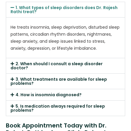
1. What types of sleep disorders does Dr. Rajesh
Rathi treat?
He treats insomnia, sleep deprivation, disturbed sleep
patterns, circadian rhythm disorders, nightmares,
sleep anxiety, and sleep issues linked to stress,
anxiety, depression, or lifestyle imbalance.
2. When should I consult a sleep disorder
doctor?
3. What treatments are available for sleep
problems?
4. How is insomnia diagnosed?
5. Is medication always required for sleep
problems?
Book Appointment Today with Dr.