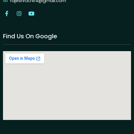
rajeshrathi14@gmail.com
Find Us On Google