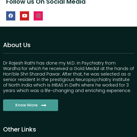
Follow us On Social Media
About Us
Dr Rajesh Rathi has done my M.D. in Psychiatry from
Wardha for which he received a Gold Medal at the hands of
Hon’ble Shri Sharad Pawar. After that, he was selected as a
senior resident in the prestigious Neuropsychiatry institute
of North India which is IHBAS in Delhi where he worked for 3
years which was a life-changing and enriching experience.
Know More
Other Links