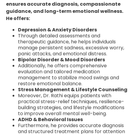
ensures accurate diagnosis, compassionate
guidance, and long-term emotional wellness.
He offers:
Depression & Anxiety Disorders
Through detailed assessments and
therapeutic guidance, he helps individuals
manage persistent sadness, excessive worry,
panic attacks, and emotional distress.
Bipolar Disorder & Mood Disorders
Additionally, he offers comprehensive
evaluation and tailored medication
management to stabilize mood swings and
restore emotional balance.
Stress Management & Lifestyle Counseling
Moreover, Dr. Rathi equips patients with
practical stress-relief techniques, resilience-
building strategies, and lifestyle modifications
to improve overall mental well-being.
ADHD & Behavioral Issues
Furthermore, he provides accurate diagnosis
and structured treatment plans for attention