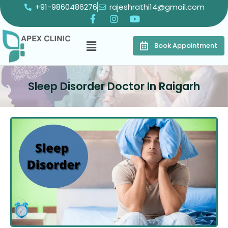
+91-9860486276
rajeshrathi14@gmail.com
Book Appointment
Sleep Disorder Doctor In Raigarh