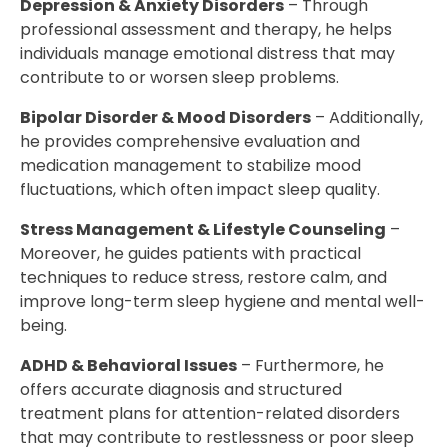
Depression & Anxiety Disorders
– Through
professional assessment and therapy, he helps
individuals manage emotional distress that may
contribute to or worsen sleep problems.
Bipolar Disorder & Mood Disorders
– Additionally,
he provides comprehensive evaluation and
medication management to stabilize mood
fluctuations, which often impact sleep quality.
Stress Management & Lifestyle Counseling
–
Moreover, he guides patients with practical
techniques to reduce stress, restore calm, and
improve long-term sleep hygiene and mental well-
being.
ADHD & Behavioral Issues
– Furthermore, he
offers accurate diagnosis and structured
treatment plans for attention-related disorders
that may contribute to restlessness or poor sleep