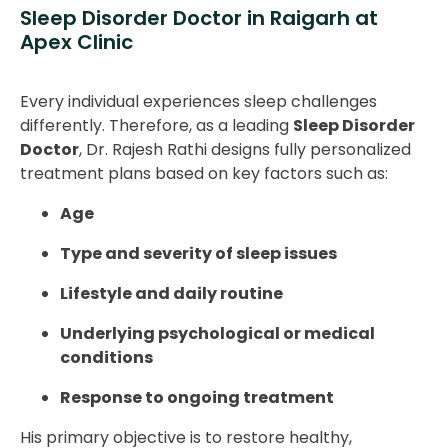
Sleep Disorder Doctor in Raigarh at
Apex Clinic
Every individual experiences sleep challenges
differently. Therefore, as a leading
Sleep Disorder
Doctor
, Dr. Rajesh Rathi designs fully personalized
treatment plans based on key factors such as:
Age
Type and severity of sleep issues
Lifestyle and daily routine
Underlying psychological or medical
conditions
Response to ongoing treatment
His primary objective is to restore healthy,