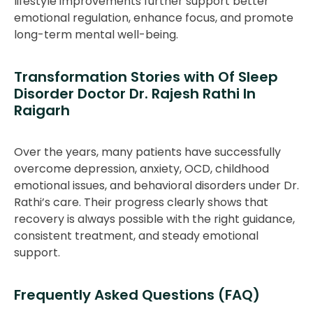
lifestyle improvements further support better
emotional regulation, enhance focus, and promote
long-term mental well-being.
Transformation Stories with Of Sleep
Disorder Doctor Dr. Rajesh Rathi In
Raigarh
Over the years, many patients have successfully
overcome depression, anxiety, OCD, childhood
emotional issues, and behavioral disorders under Dr.
Rathi’s care. Their progress clearly shows that
recovery is always possible with the right guidance,
consistent treatment, and steady emotional
support.
Frequently Asked Questions (FAQ)