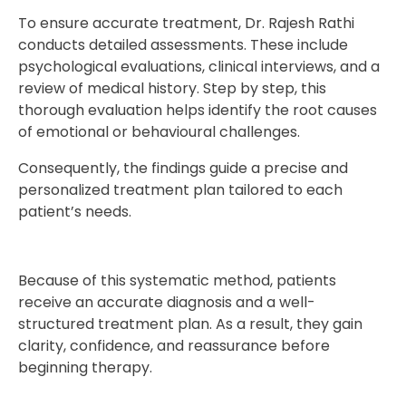
To ensure accurate treatment, Dr. Rajesh Rathi
conducts detailed assessments. These include
psychological evaluations, clinical interviews, and a
review of medical history. Step by step, this
thorough evaluation helps identify the root causes
of emotional or behavioural challenges.
Consequently, the findings guide a precise and
personalized treatment plan tailored to each
patient’s needs.
Because of this systematic method, patients
receive an accurate diagnosis and a well-
structured treatment plan. As a result, they gain
clarity, confidence, and reassurance before
beginning therapy.