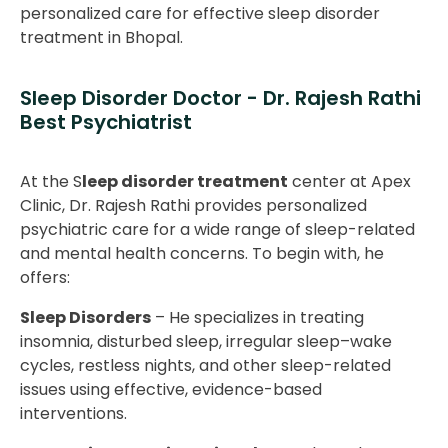
personalized care for effective sleep disorder
treatment in Bhopal.
Sleep Disorder Doctor - Dr. Rajesh Rathi
Best Psychiatrist
At the S
leep disorder treatment
center at Apex
Clinic, Dr. Rajesh Rathi provides personalized
psychiatric care for a wide range of sleep-related
and mental health concerns. To begin with, he
offers:
Sleep Disorders
– He specializes in treating
insomnia, disturbed sleep, irregular sleep–wake
cycles, restless nights, and other sleep-related
issues using effective, evidence-based
interventions.