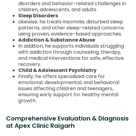
disorders and behavior-related challenges in
children, adolescents, and adults.
Sleep Disorders
Likewise, he treats insomnia, disturbed sleep
patterns, and other sleep-related concerns
using proven, evidence-based approaches.
Addiction & Substance Abuse
In addition, he supports individuals struggling
with addiction through counseling, therapy,
and medical interventions for safe, effective
recovery.
Child & Adolescent Psychiatry
Finally, he offers specialized care for
emotional, developmental, and behavioral
issues affecting children and teenagers,
ensuring early support for healthy mental
growth.
Comprehensive Evaluation & Diagnosis
at Apex Clinic Raigarh