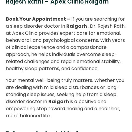
Rajesh Rathi – Apex Clinic Raigarh
Book Your Appointment –
If you are searching for
a sleep disorder doctor in
Raigarh
, Dr. Rajesh Rathi
at Apex Clinic provides expert care for emotional,
behavioral, and psychological concerns. With years
of clinical experience and a compassionate
approach, he helps individuals overcome sleep-
related challenges and regain emotional stability,
healthy sleep patterns, and confidence.
Your mental well-being truly matters. Whether you
are dealing with mild sleep disturbances or long-
standing sleep issues, seeking help from a sleep
disorder doctor in
Raigarh
is a positive and
empowering step toward healing and a healthier,
more balanced life.