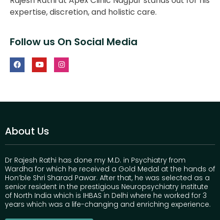
Rajesh Rathi at Apex Clinic Nagpur stands out for his
expertise, discretion, and holistic care.
Follow us On Social Media
About Us
Dr Rajesh Rathi has done my M.D. in Psychiatry from
Wardha for which he received a Gold Medal at the hands of
Hon’ble Shri Sharad Pawar. After that, he was selected as a
senior resident in the prestigious Neuropsychiatry institute
of North India which is IHBAS in Delhi where he worked for 3
years which was a life-changing and enriching experience.