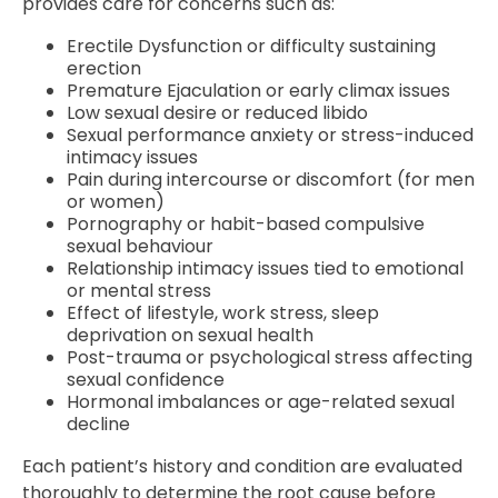
provides care for concerns such as:
Erectile Dysfunction or difficulty sustaining
erection
Premature Ejaculation or early climax issues
Low sexual desire or reduced libido
Sexual performance anxiety or stress-induced
intimacy issues
Pain during intercourse or discomfort (for men
or women)
Pornography or habit-based compulsive
sexual behaviour
Relationship intimacy issues tied to emotional
or mental stress
Effect of lifestyle, work stress, sleep
deprivation on sexual health
Post-trauma or psychological stress affecting
sexual confidence
Hormonal imbalances or age-related sexual
decline
Each patient’s history and condition are evaluated
thoroughly to determine the root cause before