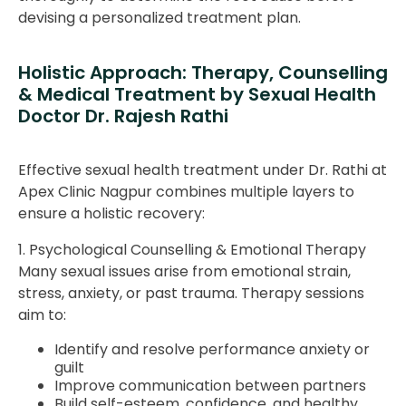
devising a personalized treatment plan.
Holistic Approach: Therapy, Counselling
& Medical Treatment by Sexual Health
Doctor Dr. Rajesh Rathi
Effective sexual health treatment under Dr. Rathi at
Apex Clinic Nagpur combines multiple layers to
ensure a holistic recovery:
1. Psychological Counselling & Emotional Therapy
Many sexual issues arise from emotional strain,
stress, anxiety, or past trauma. Therapy sessions
aim to:
Identify and resolve performance anxiety or
guilt
Improve communication between partners
Build self-esteem, confidence, and healthy