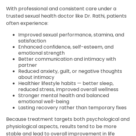
With professional and consistent care under a
trusted sexual health doctor like Dr. Rathi, patients
often experience:
Improved sexual performance, stamina, and
satisfaction
Enhanced confidence, self-esteem, and
emotional strength
Better communication and intimacy with
partner
Reduced anxiety, guilt, or negative thoughts
about intimacy
Healthier lifestyle habits — better sleep,
reduced stress, improved overall wellness
Stronger mental health and balanced
emotional well-being
Lasting recovery rather than temporary fixes
Because treatment targets both psychological and
physiological aspects, results tend to be more
stable and lead to overall improvement in life