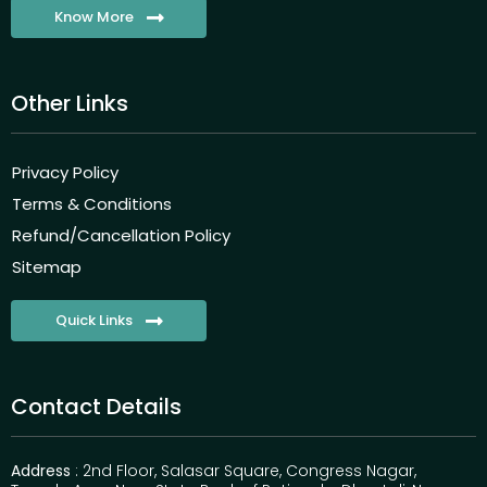
Know More
Other Links
Privacy Policy
Terms & Conditions
Refund/Cancellation Policy
Sitemap
Quick Links
Contact Details
Address
: 2nd Floor, Salasar Square, Congress Nagar,