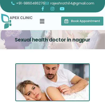
+91-9860486276
rajeshrathi14@gmail.com
Book Appointment
Sexual health doctor in nagpur