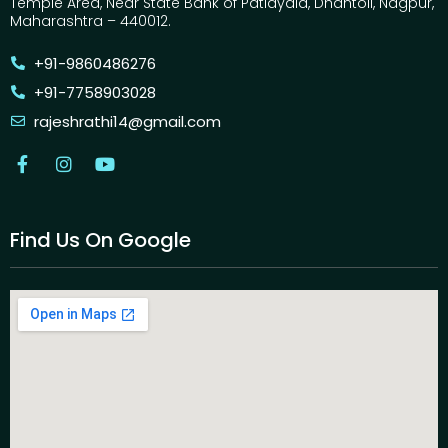
Temple Area, Near State Bank of Patiayala, Dhantoli, Nagpur,
Maharashtra – 440012.
+91-9860486276
+91-7758903028
rajeshrathi14@gmail.com
Find Us On Google