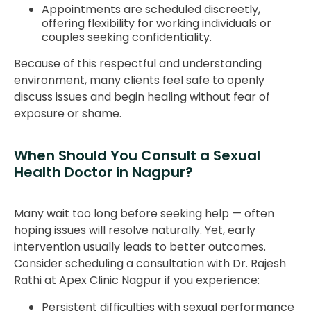
Appointments are scheduled discreetly,
offering flexibility for working individuals or
couples seeking confidentiality.
Because of this respectful and understanding
environment, many clients feel safe to openly
discuss issues and begin healing without fear of
exposure or shame.
When Should You Consult a Sexual
Health Doctor in Nagpur?
Many wait too long before seeking help — often
hoping issues will resolve naturally. Yet, early
intervention usually leads to better outcomes.
Consider scheduling a consultation with Dr. Rajesh
Rathi at Apex Clinic Nagpur if you experience:
Persistent difficulties with sexual performance