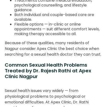
Treatments combine medical evaluation,
psychological counselling, and lifestyle
guidance.
Both individual and couple-based care are
available.
Flexible options — in-clinic or online
appointments — suit different comfort levels,
making therapy accessible to all.
Because of these qualities, many residents of
Nagpur consider Apex Clinic the best choice when
searching for a sexual health doctor they can trust.
Common Sexual Health Problems
Treated by Dr. Rajesh Rathi at Apex
Clinic Nagpur
Sexual health issues vary widely — from
physiological problems to psychological or
emotional difficulties. At Apex Clinic, Dr. Rathi