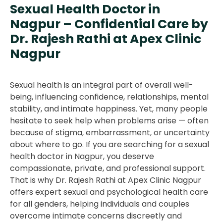
Sexual Health Doctor in
Nagpur – Confidential Care by
Dr. Rajesh Rathi at Apex Clinic
Nagpur
Sexual health is an integral part of overall well-
being, influencing confidence, relationships, mental
stability, and intimate happiness. Yet, many people
hesitate to seek help when problems arise — often
because of stigma, embarrassment, or uncertainty
about where to go. If you are searching for a sexual
health doctor in Nagpur, you deserve
compassionate, private, and professional support.
That is why Dr. Rajesh Rathi at Apex Clinic Nagpur
offers expert sexual and psychological health care
for all genders, helping individuals and couples
overcome intimate concerns discreetly and