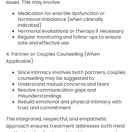
issues. This may involve:
Medication for erectile dysfunction or
hormonal imbalance (when clinically
indicated)
Hormonal evaluations or therapy if necessary
Regular monitoring and follow-ups to ensure
safe and effective use
4. Partner or Couples Counselling (When
Applicable)
Since intimacy involves both partners, couples
counselling may be suggested to:
Understand mutual concerns and fears
Resolve communication gaps and
misunderstandings
Rebuild emotional and physical intimacy with
trust and commitment
This integrated, respectful, and empathetic
approach ensures treatment addresses both mind