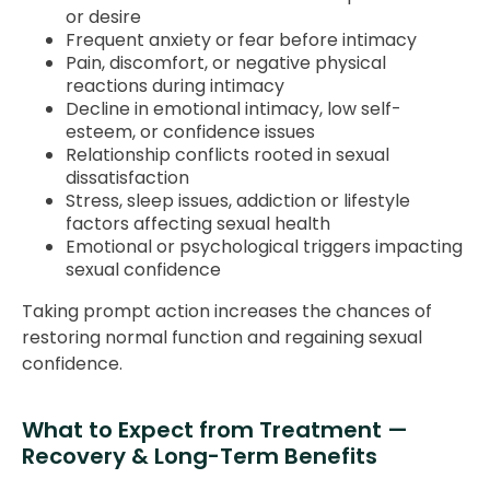
or desire
Frequent anxiety or fear before intimacy
Pain, discomfort, or negative physical
reactions during intimacy
Decline in emotional intimacy, low self-
esteem, or confidence issues
Relationship conflicts rooted in sexual
dissatisfaction
Stress, sleep issues, addiction or lifestyle
factors affecting sexual health
Emotional or psychological triggers impacting
sexual confidence
Taking prompt action increases the chances of
restoring normal function and regaining sexual
confidence.
What to Expect from Treatment —
Recovery & Long-Term Benefits