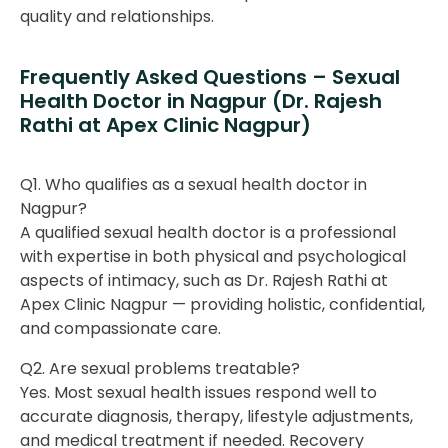
quality and relationships.
Frequently Asked Questions – Sexual
Health Doctor in Nagpur (Dr. Rajesh
Rathi at Apex Clinic Nagpur)
Q1. Who qualifies as a sexual health doctor in
Nagpur?
A qualified sexual health doctor is a professional
with expertise in both physical and psychological
aspects of intimacy, such as Dr. Rajesh Rathi at
Apex Clinic Nagpur — providing holistic, confidential,
and compassionate care.
Q2. Are sexual problems treatable?
Yes. Most sexual health issues respond well to
accurate diagnosis, therapy, lifestyle adjustments,
and medical treatment if needed. Recovery