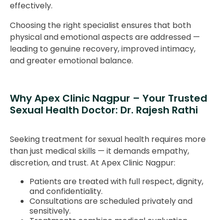
effectively.
Choosing the right specialist ensures that both
physical and emotional aspects are addressed —
leading to genuine recovery, improved intimacy,
and greater emotional balance.
Why Apex Clinic Nagpur – Your Trusted
Sexual Health Doctor: Dr. Rajesh Rathi
Seeking treatment for sexual health requires more
than just medical skills — it demands empathy,
discretion, and trust. At Apex Clinic Nagpur:
Patients are treated with full respect, dignity,
and confidentiality.
Consultations are scheduled privately and
sensitively.