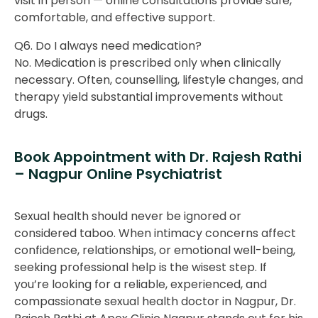
visit in person — online consultations provide safe,
comfortable, and effective support.
Q6. Do I always need medication?
No. Medication is prescribed only when clinically
necessary. Often, counselling, lifestyle changes, and
therapy yield substantial improvements without
drugs.
Book Appointment with Dr. Rajesh Rathi
– Nagpur Online Psychiatrist
Sexual health should never be ignored or
considered taboo. When intimacy concerns affect
confidence, relationships, or emotional well-being,
seeking professional help is the wisest step. If
you’re looking for a reliable, experienced, and
compassionate sexual health doctor in Nagpur, Dr.