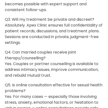
becomes possible with expert support and
consistent follow-ups.
Q3. Will my treatment be private and discreet?
Absolutely. Apex Clinic ensures full confidentiality of
patient records, discussions, and treatment plans.
Sessions are conducted in private, judgment-free
settings.
Q4. Can married couples receive joint
therapy/counselling?
Yes. Couples or partner counselling is available to
address intimacy issues, improve communication,
and rebuild mutual trust.
Q5. Is online consultation effective for sexual health
problems?
Yes. For many cases — especially those involving
stress, anxiety, emotional factors, or hesitation to