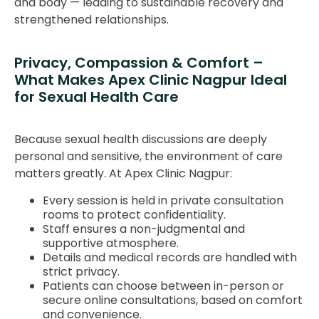
and body — leading to sustainable recovery and
strengthened relationships.
Privacy, Compassion & Comfort –
What Makes Apex Clinic Nagpur Ideal
for Sexual Health Care
Because sexual health discussions are deeply
personal and sensitive, the environment of care
matters greatly. At Apex Clinic Nagpur:
Every session is held in private consultation
rooms to protect confidentiality.
Staff ensures a non-judgmental and
supportive atmosphere.
Details and medical records are handled with
strict privacy.
Patients can choose between in-person or
secure online consultations, based on comfort
and convenience.