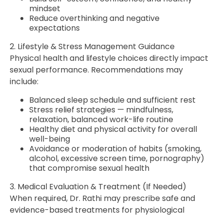
mindset
Reduce overthinking and negative
expectations
2. Lifestyle & Stress Management Guidance
Physical health and lifestyle choices directly impact
sexual performance. Recommendations may
include:
Balanced sleep schedule and sufficient rest
Stress relief strategies — mindfulness,
relaxation, balanced work-life routine
Healthy diet and physical activity for overall
well-being
Avoidance or moderation of habits (smoking,
alcohol, excessive screen time, pornography)
that compromise sexual health
3. Medical Evaluation & Treatment (If Needed)
When required, Dr. Rathi may prescribe safe and
evidence-based treatments for physiological