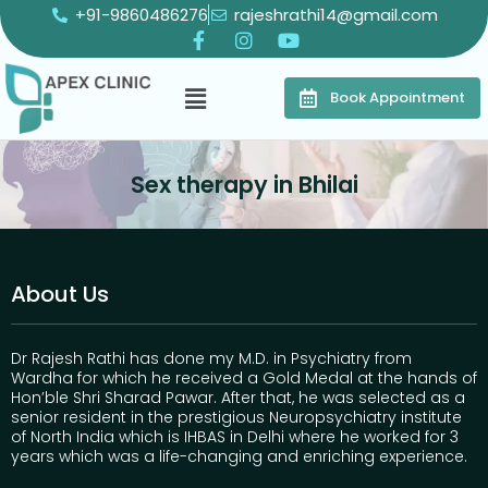
+91-9860486276
rajeshrathi14@gmail.com
Book Appointment
Sex therapy in Bhilai
About Us
Dr Rajesh Rathi has done my M.D. in Psychiatry from
Wardha for which he received a Gold Medal at the hands of
Hon’ble Shri Sharad Pawar. After that, he was selected as a
senior resident in the prestigious Neuropsychiatry institute
of North India which is IHBAS in Delhi where he worked for 3
years which was a life-changing and enriching experience.