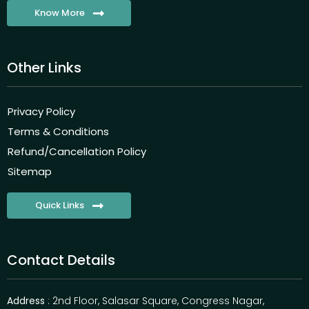
Know More
Other Links
Privacy Policy
Terms & Conditions
Refund/Cancellation Policy
Sitemap
Quick Links
Contact Details
Address
: 2nd Floor, Salasar Square, Congress Nagar,