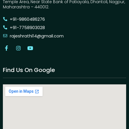
Temple Area, Near State Bank of Patiayala, Dhantoli, Nagpur,
Maharashtra – 440012.
+91-9860486276
+91-7758903028
rajeshrathi14@gmail.com
Find Us On Google