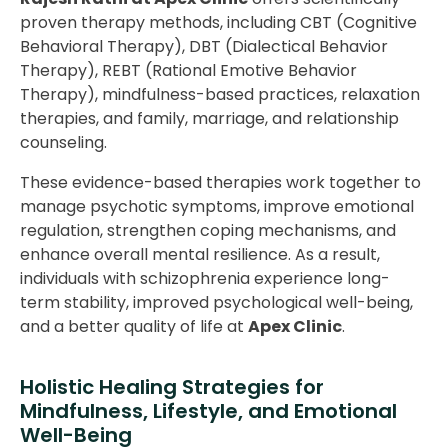
proven therapy methods, including CBT (Cognitive
Behavioral Therapy), DBT (Dialectical Behavior
Therapy), REBT (Rational Emotive Behavior
Therapy), mindfulness-based practices, relaxation
therapies, and family, marriage, and relationship
counseling.
These evidence-based therapies work together to
manage psychotic symptoms, improve emotional
regulation, strengthen coping mechanisms, and
enhance overall mental resilience. As a result,
individuals with schizophrenia experience long-
term stability, improved psychological well-being,
and a better quality of life at
Apex Clinic
.
Holistic Healing Strategies for
Mindfulness, Lifestyle, and Emotional
Well-Being