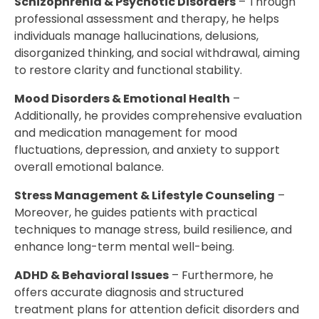
Schizophrenia & Psychotic Disorders
– Through
professional assessment and therapy, he helps
individuals manage hallucinations, delusions,
disorganized thinking, and social withdrawal, aiming
to restore clarity and functional stability.
Mood Disorders & Emotional Health
–
Additionally, he provides comprehensive evaluation
and medication management for mood
fluctuations, depression, and anxiety to support
overall emotional balance.
Stress Management & Lifestyle Counseling
–
Moreover, he guides patients with practical
techniques to manage stress, build resilience, and
enhance long-term mental well-being.
ADHD & Behavioral Issues
– Furthermore, he
offers accurate diagnosis and structured
treatment plans for attention deficit disorders and