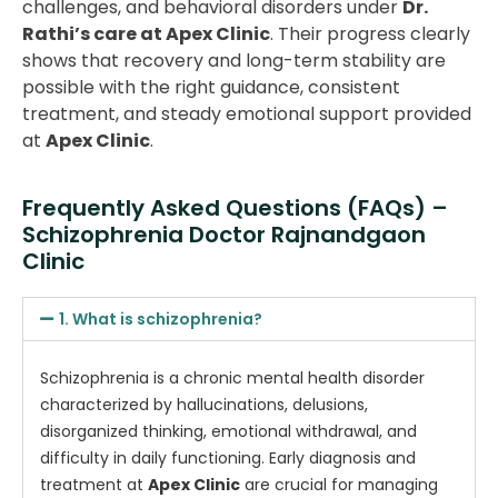
challenges, and behavioral disorders under
Dr.
Rathi’s care at Apex Clinic
. Their progress clearly
shows that recovery and long-term stability are
possible with the right guidance, consistent
treatment, and steady emotional support provided
at
Apex Clinic
.
Frequently Asked Questions (FAQs) –
Schizophrenia Doctor Rajnandgaon
Clinic
1. What is schizophrenia?
Schizophrenia is a chronic mental health disorder
characterized by hallucinations, delusions,
disorganized thinking, emotional withdrawal, and
difficulty in daily functioning. Early diagnosis and
treatment at
Apex Clinic
are crucial for managing