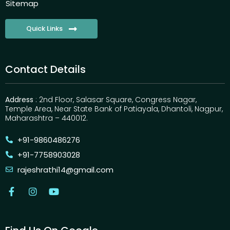
Sitemap
Quick Links
Contact Details
Address
: 2nd Floor, Salasar Square, Congress Nagar,
Temple Area, Near State Bank of Patiayala, Dhantoli, Nagpur,
Maharashtra – 440012.
+91-9860486276
+91-7758903028
rajeshrathi14@gmail.com