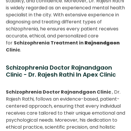
stability, and confidence. Moreover, Dr. Rajesh Rathi
is widely regarded as an experienced mental health
specialist in the city. With extensive experience in
diagnosing and treating different types of
schizophrenia, he ensures every patient receives
accurate, ethical, and personalized care
for
Schizophrenia Treatment in
Rajnandgaon
Clinic
.
Schizophrenia Doctor Rajnandgaon
Clinic - Dr. Rajesh Rathi In Apex Clinic
Schizophrenia Doctor Rajnandgaon Clinic
, Dr.
Rajesh Rathi, follows an evidence-based, patient-
centered approach, ensuring that every individual
receives care tailored to their unique emotional and
psychological needs. Moreover, his dedication to
ethical practice, scientific precision, and holistic