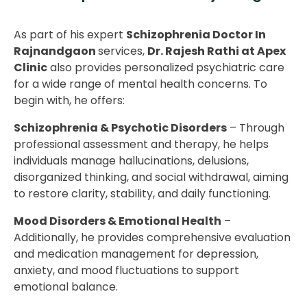
As part of his expert
Schizophrenia Doctor In
Rajnandgaon
services,
Dr. Rajesh Rathi at Apex
Clinic
also provides personalized psychiatric care
for a wide range of mental health concerns. To
begin with, he offers:
Schizophrenia & Psychotic Disorders
– Through
professional assessment and therapy, he helps
individuals manage hallucinations, delusions,
disorganized thinking, and social withdrawal, aiming
to restore clarity, stability, and daily functioning.
Mood Disorders & Emotional Health
–
Additionally, he provides comprehensive evaluation
and medication management for depression,
anxiety, and mood fluctuations to support
emotional balance.