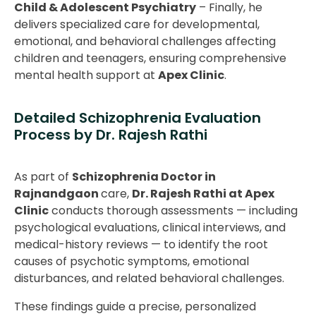
Child & Adolescent Psychiatry
– Finally, he
delivers specialized care for developmental,
emotional, and behavioral challenges affecting
children and teenagers, ensuring comprehensive
mental health support at
Apex Clinic
.
Detailed Schizophrenia Evaluation
Process by Dr. Rajesh Rathi
As part of
Schizophrenia Doctor in
Rajnandgaon
care,
Dr. Rajesh Rathi at Apex
Clinic
conducts thorough assessments — including
psychological evaluations, clinical interviews, and
medical-history reviews — to identify the root
causes of psychotic symptoms, emotional
disturbances, and related behavioral challenges.
These findings guide a precise, personalized