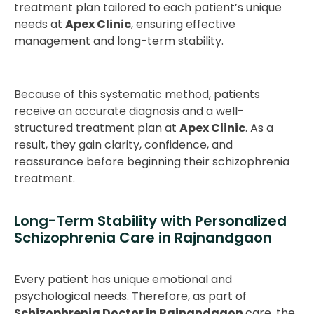
treatment plan tailored to each patient’s unique
needs at
Apex Clinic
, ensuring effective
management and long-term stability.
Because of this systematic method, patients
receive an accurate diagnosis and a well-
structured treatment plan at
Apex Clinic
. As a
result, they gain clarity, confidence, and
reassurance before beginning their schizophrenia
treatment.
Long-Term Stability with Personalized
Schizophrenia Care in Rajnandgaon
Every patient has unique emotional and
psychological needs. Therefore, as part of
Schizophrenia Doctor in Rajnandgaon
care, the