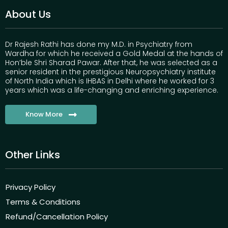
About Us
Dr Rajesh Rathi has done my M.D. in Psychiatry from
Wardha for which he received a Gold Medal at the hands of
Hon’ble Shri Sharad Pawar. After that, he was selected as a
senior resident in the prestigious Neuropsychiatry institute
of North India which is IHBAS in Delhi where he worked for 3
years which was a life-changing and enriching experience.
Know More
Other Links
Privacy Policy
Terms & Conditions
Refund/Cancellation Policy