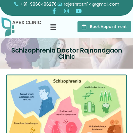
+91-9860486276
rajeshrathi14@gmail.com
Book Appointment
Schizophrenia Doctor Rajnandgaon
Clinic