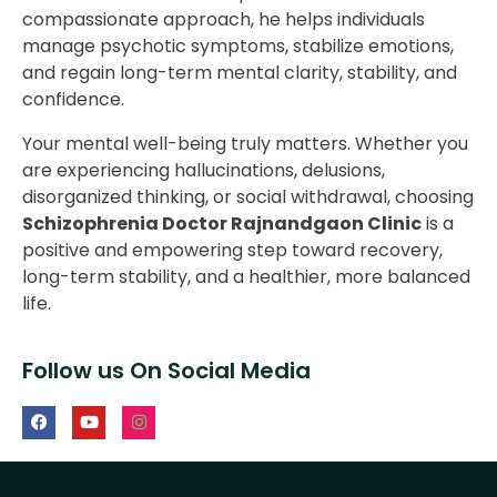
compassionate approach, he helps individuals
manage psychotic symptoms, stabilize emotions,
and regain long-term mental clarity, stability, and
confidence.
Your mental well-being truly matters. Whether you
are experiencing hallucinations, delusions,
disorganized thinking, or social withdrawal, choosing
Schizophrenia Doctor Rajnandgaon Clinic
is a
positive and empowering step toward recovery,
long-term stability, and a healthier, more balanced
life.
Follow us On Social Media