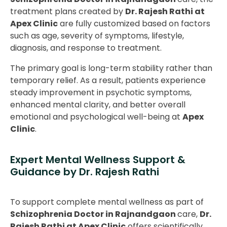
treatment plans created by
Dr. Rajesh Rathi at
Apex Clinic
are fully customized based on factors
such as age, severity of symptoms, lifestyle,
diagnosis, and response to treatment.
The primary goal is long-term stability rather than
temporary relief. As a result, patients experience
steady improvement in psychotic symptoms,
enhanced mental clarity, and better overall
emotional and psychological well-being at
Apex
Clinic
.
Expert Mental Wellness Support &
Guidance by Dr. Rajesh Rathi
To support complete mental wellness as part of
Schizophrenia Doctor in Rajnandgaon
care,
Dr.
Rajesh Rathi at Apex Clinic
offers scientifically