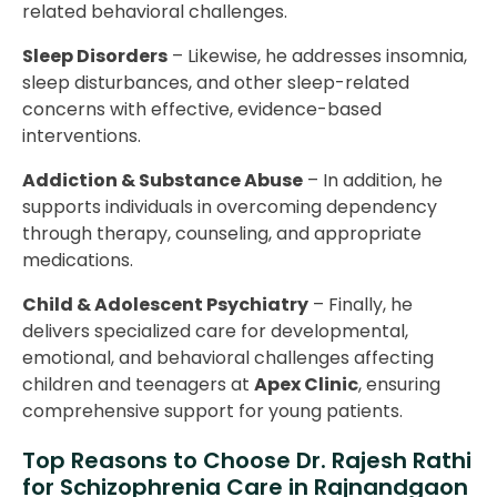
related behavioral challenges.
Sleep Disorders
– Likewise, he addresses insomnia,
sleep disturbances, and other sleep-related
concerns with effective, evidence-based
interventions.
Addiction & Substance Abuse
– In addition, he
supports individuals in overcoming dependency
through therapy, counseling, and appropriate
medications.
Child & Adolescent Psychiatry
– Finally, he
delivers specialized care for developmental,
emotional, and behavioral challenges affecting
children and teenagers at
Apex Clinic
, ensuring
comprehensive support for young patients.
Top Reasons to Choose Dr. Rajesh Rathi
for Schizophrenia Care in Rajnandgaon