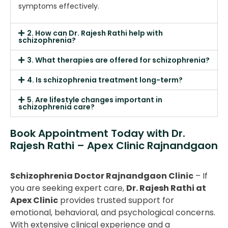
symptoms effectively.
2. How can Dr. Rajesh Rathi help with
schizophrenia?
3. What therapies are offered for schizophrenia?
4. Is schizophrenia treatment long-term?
5. Are lifestyle changes important in
schizophrenia care?
Book Appointment Today with Dr.
Rajesh Rathi – Apex Clinic Rajnandgaon
Schizophrenia Doctor Rajnandgaon Clinic
– If
you are seeking expert care,
Dr. Rajesh Rathi at
Apex Clinic
provides trusted support for
emotional, behavioral, and psychological concerns.
With extensive clinical experience and a