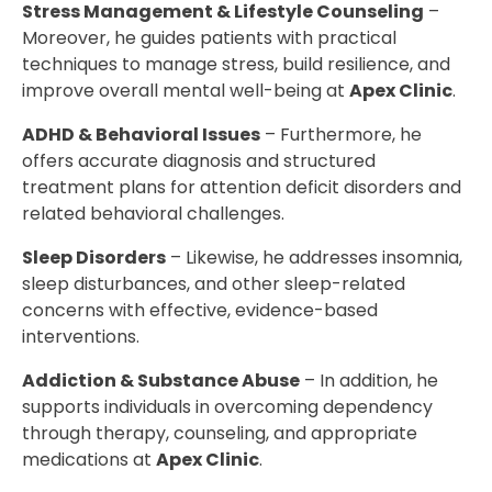
Stress Management & Lifestyle Counseling
–
Moreover, he guides patients with practical
techniques to manage stress, build resilience, and
improve overall mental well-being at
Apex Clinic
.
ADHD & Behavioral Issues
– Furthermore, he
offers accurate diagnosis and structured
treatment plans for attention deficit disorders and
related behavioral challenges.
Sleep Disorders
– Likewise, he addresses insomnia,
sleep disturbances, and other sleep-related
concerns with effective, evidence-based
interventions.
Addiction & Substance Abuse
– In addition, he
supports individuals in overcoming dependency
through therapy, counseling, and appropriate
medications at
Apex Clinic
.