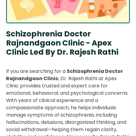
Schizophrenia Doctor
Rajnandgaon Clinic - Apex
Clinic Led By Dr. Rajesh Rathi
If you are searching for a
Schizophrenia Doctor
Rajnandgaon Clinic
, Dr. Rajesh Rathi at Apex
Clinic provides trusted and expert care for
emotional, behavioral, and psychological concerns.
With years of clinical experience and a
compassionate approach, he helps individuals
manage symptoms of schizophrenia, including
hallucinations, delusions, disorganized thinking, and
social withdrawal—helping them regain clarity,