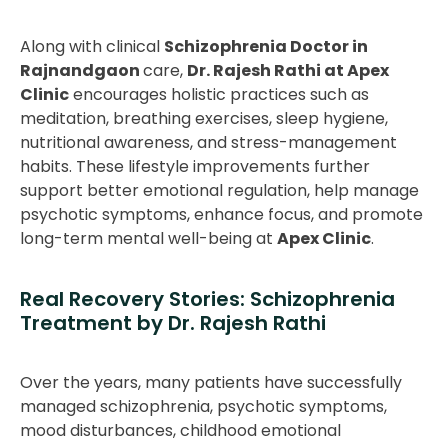
Along with clinical
Schizophrenia Doctor in
Rajnandgaon
care,
Dr. Rajesh Rathi at Apex
Clinic
encourages holistic practices such as
meditation, breathing exercises, sleep hygiene,
nutritional awareness, and stress-management
habits. These lifestyle improvements further
support better emotional regulation, help manage
psychotic symptoms, enhance focus, and promote
long-term mental well-being at
Apex Clinic
.
Real Recovery Stories: Schizophrenia
Treatment by Dr. Rajesh Rathi
Over the years, many patients have successfully
managed schizophrenia, psychotic symptoms,
mood disturbances, childhood emotional