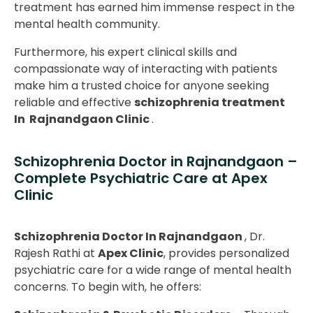
treatment has earned him immense respect in the
mental health community.
Furthermore, his expert clinical skills and
compassionate way of interacting with patients
make him a trusted choice for anyone seeking
reliable and effective
schizophrenia treatment
In Rajnandgaon Clinic
.
Schizophrenia Doctor in Rajnandgaon –
Complete Psychiatric Care at Apex
Clinic
Schizophrenia Doctor In Rajnandgaon
, Dr.
Rajesh Rathi at
Apex Clinic
, provides personalized
psychiatric care for a wide range of mental health
concerns. To begin with, he offers: