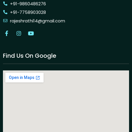
+91-9860486276
+91-7758903028
rajeshrathi14@gmail.com
Find Us On Google