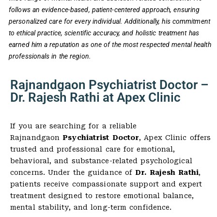
follows an evidence-based, patient-centered approach, ensuring
personalized care for every individual. Additionally, his commitment
to ethical practice, scientific accuracy, and holistic treatment has
earned him a reputation as one of the most respected mental health
professionals in the region.
Rajnandgaon Psychiatrist Doctor –
Dr. Rajesh Rathi at Apex Clinic
If you are searching for a reliable
Rajnandgaon
Psychiatrist Doctor
, Apex Clinic offers
trusted and professional care for emotional,
behavioral, and substance-related psychological
concerns. Under the guidance of
Dr. Rajesh Rathi
,
patients receive compassionate support and expert
treatment designed to restore emotional balance,
mental stability, and long-term confidence.