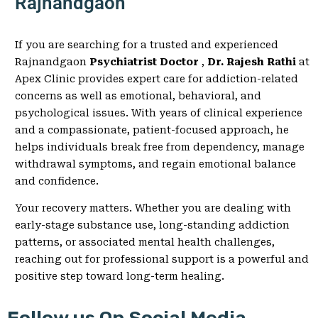
Rajnandgaon
If you are searching for a trusted and experienced
Rajnandgaon
Psychiatrist Doctor
,
Dr. Rajesh Rathi
at
Apex Clinic provides expert care for addiction-related
concerns as well as emotional, behavioral, and
psychological issues. With years of clinical experience
and a compassionate, patient-focused approach, he
helps individuals break free from dependency, manage
withdrawal symptoms, and regain emotional balance
and confidence.
Your recovery matters. Whether you are dealing with
early-stage substance use, long-standing addiction
patterns, or associated mental health challenges,
reaching out for professional support is a powerful and
positive step toward long-term healing.
Follow us On Social Media