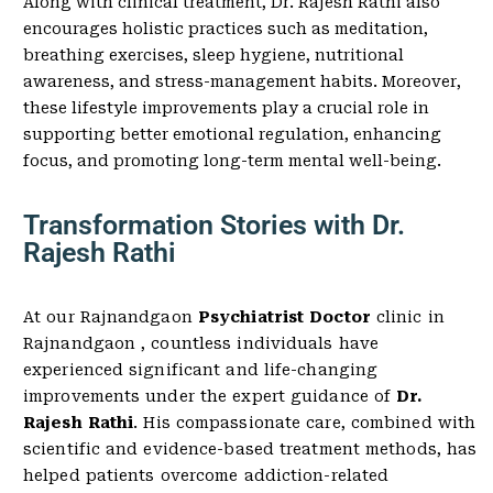
Along with clinical treatment, Dr. Rajesh Rathi also
encourages holistic practices such as meditation,
breathing exercises, sleep hygiene, nutritional
awareness, and stress-management habits. Moreover,
these lifestyle improvements play a crucial role in
supporting better emotional regulation, enhancing
focus, and promoting long-term mental well-being.
Transformation Stories with Dr.
Rajesh Rathi
At our Rajnandgaon
Psychiatrist Doctor
clinic in
Rajnandgaon , countless individuals have
experienced significant and life-changing
improvements under the expert guidance of
Dr.
Rajesh Rathi
. His compassionate care, combined with
scientific and evidence-based treatment methods, has
helped patients overcome addiction-related