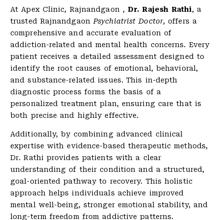
At Apex Clinic, Rajnandgaon ,
Dr. Rajesh Rathi
, a
trusted Rajnandgaon
Psychiatrist Doctor
, offers a
comprehensive and accurate evaluation of
addiction-related and mental health concerns. Every
patient receives a detailed assessment designed to
identify the root causes of emotional, behavioral,
and substance-related issues. This in-depth
diagnostic process forms the basis of a
personalized treatment plan, ensuring care that is
both precise and highly effective.
Additionally, by combining advanced clinical
expertise with evidence-based therapeutic methods,
Dr. Rathi provides patients with a clear
understanding of their condition and a structured,
goal-oriented pathway to recovery. This holistic
approach helps individuals achieve improved
mental well-being, stronger emotional stability, and
long-term freedom from addictive patterns.