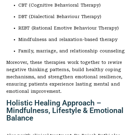
CBT (Cognitive Behavioral Therapy)
DBT (Dialectical Behaviour Therapy)
REBT (Rational Emotive Behaviour Therapy)
Mindfulness and relaxation-based therapy
Family, marriage, and relationship counseling
Moreover, these therapies work together to rewire
negative thinking patterns, build healthy coping
mechanisms, and strengthen emotional resilience,
ensuring patients experience lasting mental and
emotional improvement.
Holistic Healing Approach –
Mindfulness, Lifestyle & Emotional
Balance