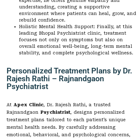
expertise, he offers genuine empathy and
understanding, creating a supportive
environment where patients can heal, grow, and
rebuild confidence.
Holistic Mental Health Support: Finally, at this
leading Bhopal Psychiatrist clinic, treatment
focuses not only on symptoms but also on
overall emotional well-being, long-term mental
stability, and complete psychological wellness.
Personalized Treatment Plans by Dr.
Rajesh Rathi – Rajnandgaon
Psychiatrist
At
Apex Clinic
, Dr. Rajesh Rathi, a trusted
Rajnandgaon
Psychiatrist
, designs personalized
treatment plans tailored to each patient’s unique
mental health needs. By carefully addressing
emotional, behavioral, and psychological concerns,