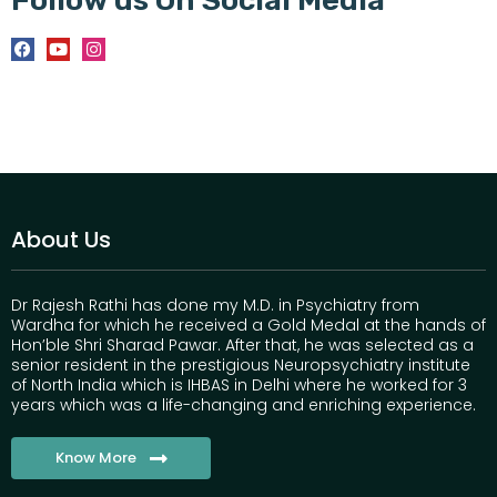
About Us
Dr Rajesh Rathi has done my M.D. in Psychiatry from
Wardha for which he received a Gold Medal at the hands of
Hon’ble Shri Sharad Pawar. After that, he was selected as a
senior resident in the prestigious Neuropsychiatry institute
of North India which is IHBAS in Delhi where he worked for 3
years which was a life-changing and enriching experience.
Know More