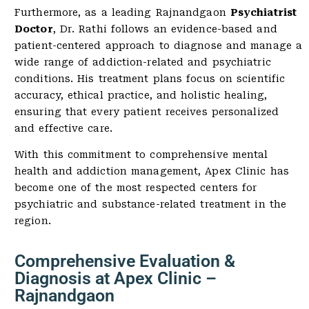
Furthermore, as a leading Rajnandgaon
Psychiatrist
Doctor
, Dr. Rathi follows an evidence-based and
patient-centered approach to diagnose and manage a
wide range of addiction-related and psychiatric
conditions. His treatment plans focus on scientific
accuracy, ethical practice, and holistic healing,
ensuring that every patient receives personalized
and effective care.
With this commitment to comprehensive mental
health and addiction management, Apex Clinic has
become one of the most respected centers for
psychiatric and substance-related treatment in the
region.
Comprehensive Evaluation &
Diagnosis at Apex Clinic –
Rajnandgaon