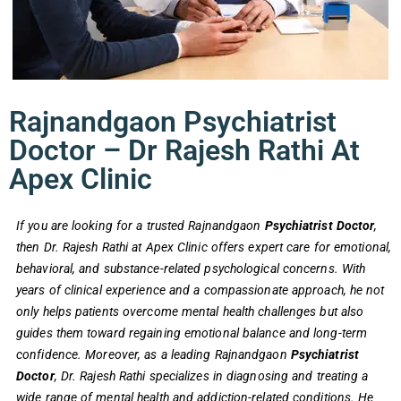
Rajnandgaon Psychiatrist
Doctor – Dr Rajesh Rathi At
Apex Clinic
If you are looking for a trusted Rajnandgaon
Psychiatrist Doctor
,
then Dr. Rajesh Rathi at Apex Clinic offers expert care for emotional,
behavioral, and substance-related psychological concerns. With
years of clinical experience and a compassionate approach, he not
only helps patients overcome mental health challenges but also
guides them toward regaining emotional balance and long-term
confidence.
Moreover, as a leading Rajnandgaon
Psychiatrist
Doctor
, Dr. Rajesh Rathi specializes in diagnosing and treating a
wide range of mental health and addiction-related conditions. He