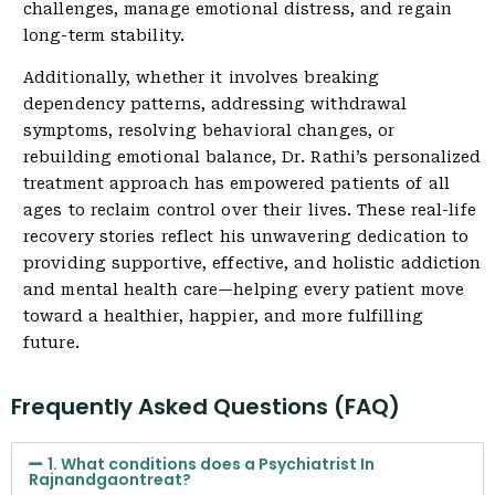
challenges, manage emotional distress, and regain
long-term stability.
Additionally, whether it involves breaking
dependency patterns, addressing withdrawal
symptoms, resolving behavioral changes, or
rebuilding emotional balance, Dr. Rathi’s personalized
treatment approach has empowered patients of all
ages to reclaim control over their lives. These real-life
recovery stories reflect his unwavering dedication to
providing supportive, effective, and holistic addiction
and mental health care—helping every patient move
toward a healthier, happier, and more fulfilling
future.
Frequently Asked Questions (FAQ)
1. What conditions does a Psychiatrist In
Rajnandgaontreat?