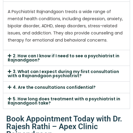
A Psychiatrist Rajnandgaon treats a wide range of
mental health conditions, including depression, anxiety,
bipolar disorder, ADHD, sleep disorders, stress-related
issues, and addiction. They also provide counseling and
therapy for emotional and behavioral concerns.
2. How can I know if I need to see a psychiatrist in
Rajnandgaon?
3. What can I expect during my first consultation
with a Rajnandgaon psychiatrist?
4. Are the consultations confidential?
5. How long does treatment with a psychiatrist in
Rajnandgaon take?
Book Appointment Today with Dr.
Rajesh Rathi – Apex Clinic