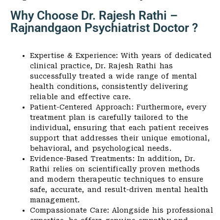
Why Choose Dr. Rajesh Rathi –
Rajnandgaon Psychiatrist Doctor ?
Expertise & Experience: With years of dedicated
clinical practice, Dr. Rajesh Rathi has
successfully treated a wide range of mental
health conditions, consistently delivering
reliable and effective care.
Patient-Centered Approach: Furthermore, every
treatment plan is carefully tailored to the
individual, ensuring that each patient receives
support that addresses their unique emotional,
behavioral, and psychological needs.
Evidence-Based Treatments: In addition, Dr.
Rathi relies on scientifically proven methods
and modern therapeutic techniques to ensure
safe, accurate, and result-driven mental health
management.
Compassionate Care: Alongside his professional