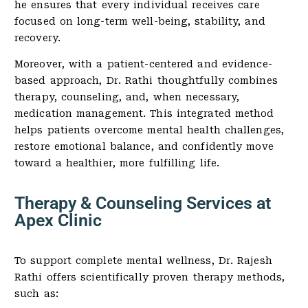
he ensures that every individual receives care
focused on long-term well-being, stability, and
recovery.
Moreover, with a patient-centered and evidence-
based approach, Dr. Rathi thoughtfully combines
therapy, counseling, and, when necessary,
medication management. This integrated method
helps patients overcome mental health challenges,
restore emotional balance, and confidently move
toward a healthier, more fulfilling life.
Therapy & Counseling Services at
Apex Clinic
To support complete mental wellness, Dr. Rajesh
Rathi offers scientifically proven therapy methods,
such as: