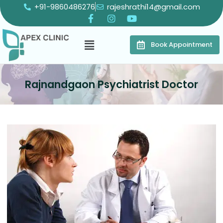
+91-9860486276
rajeshrathi14@gmail.com
Book Appointment
Rajnandgaon Psychiatrist Doctor