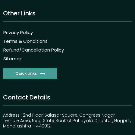
Other Links
Privacy Policy
Terms & Conditions
Refund/Cancellation Policy
Sitemap
Quick Links
Contact Details
Address
: 2nd Floor, Salasar Square, Congress Nagar,
Temple Area, Near State Bank of Patiayala, Dhantoli, Nagpur,
Maharashtra – 440012.