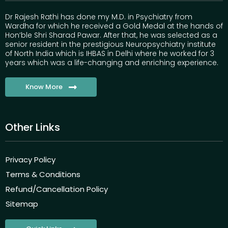
Dr Rajesh Rathi has done my M.D. in Psychiatry from
Wardha for which he received a Gold Medal at the hands of
Hon’ble Shri Sharad Pawar. After that, he was selected as a
senior resident in the prestigious Neuropsychiatry institute
of North India which is IHBAS in Delhi where he worked for 3
years which was a life-changing and enriching experience.
Know More
Other Links
Privacy Policy
Terms & Conditions
Refund/Cancellation Policy
Sitemap