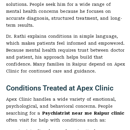
solutions. People seek him for a wide range of
mental health concerns because he focuses on
accurate diagnosis, structured treatment, and long-
term results.
Dr. Rathi explains conditions in simple language,
which makes patients feel informed and empowered.
Because mental health requires trust between doctor
and patient, his approach helps build that
confidence. Many families in Raipur depend on Apex
Clinic for continued care and guidance.
Conditions Treated at Apex Clinic
Apex Clinic handles a wide variety of emotional,
psychological, and behavioral concerns. People
searching for a
Psychiatrist near me Raipur clinic
often visit for help with conditions such as: