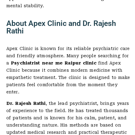
mental stability.
About Apex Clinic and Dr. Rajesh
Rathi
Apex Clinic is known for its reliable psychiatric care
and friendly atmosphere. Many people searching for
a
Psychiatrist near me Raipur clinic
find Apex
Clinic because it combines modern medicine with
empathetic treatment. The clinic is designed to make
patients feel comfortable from the moment they
enter.
Dr. Rajesh Rathi
, the lead psychiatrist, brings years
of experience to the field. He has treated thousands
of patients and is known for his calm, patient, and
understanding nature. His methods are based on
updated medical research and practical therapeutic