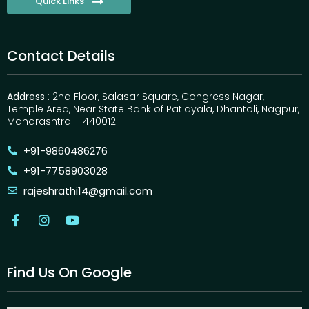
Quick Links
Contact Details
Address
: 2nd Floor, Salasar Square, Congress Nagar,
Temple Area, Near State Bank of Patiayala, Dhantoli, Nagpur,
Maharashtra – 440012.
+91-9860486276
+91-7758903028
rajeshrathi14@gmail.com
Find Us On Google