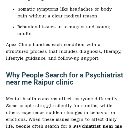
Somatic symptoms like headaches or body
pain without a clear medical reason
Behavioral issues in teenagers and young
adults
Apex Clinic handles each condition with a
structured process that includes diagnosis, therapy,
lifestyle guidance, and follow-up support.
Why People Search for a Psychiatrist
near me Raipur clinic
Mental health concerns affect everyone differently.
Some people struggle silently for months, while
others experience sudden changes in behavior or
emotions. When these issues begin to affect daily
life, people often search for a
Psychiatrist near me