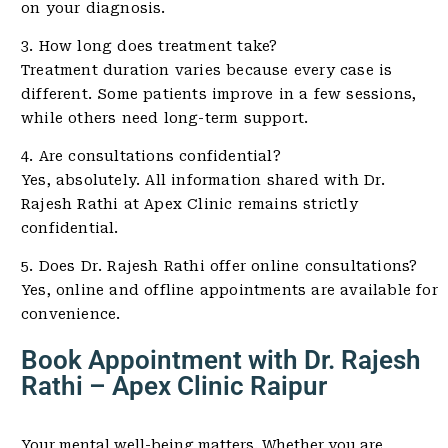
on your diagnosis.
3. How long does treatment take?
Treatment duration varies because every case is
different. Some patients improve in a few sessions,
while others need long-term support.
4. Are consultations confidential?
Yes, absolutely. All information shared with Dr.
Rajesh Rathi at Apex Clinic remains strictly
confidential.
5. Does Dr. Rajesh Rathi offer online consultations?
Yes, online and offline appointments are available for
convenience.
Book Appointment with Dr. Rajesh
Rathi – Apex Clinic Raipur
Your mental well-being matters. Whether you are