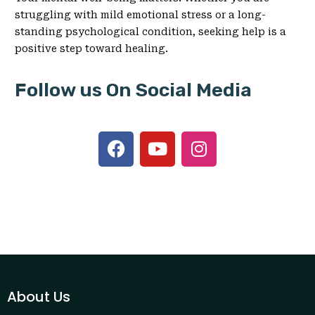
struggling with mild emotional stress or a long-
standing psychological condition, seeking help is a
positive step toward healing.
Follow us On Social Media
About Us