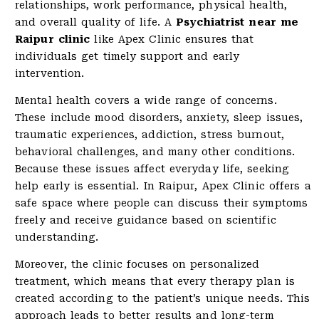
relationships, work performance, physical health,
and overall quality of life. A
Psychiatrist near me
Raipur clinic
like Apex Clinic ensures that
individuals get timely support and early
intervention.
Mental health covers a wide range of concerns.
These include mood disorders, anxiety, sleep issues,
traumatic experiences, addiction, stress burnout,
behavioral challenges, and many other conditions.
Because these issues affect everyday life, seeking
help early is essential. In Raipur, Apex Clinic offers a
safe space where people can discuss their symptoms
freely and receive guidance based on scientific
understanding.
Moreover, the clinic focuses on personalized
treatment, which means that every therapy plan is
created according to the patient’s unique needs. This
approach leads to better results and long-term