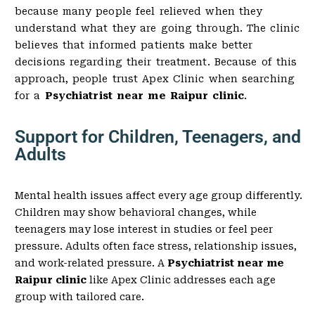
because many people feel relieved when they
understand what they are going through. The clinic
believes that informed patients make better
decisions regarding their treatment. Because of this
approach, people trust Apex Clinic when searching
for a
Psychiatrist near me Raipur clinic
.
Support for Children, Teenagers, and
Adults
Mental health issues affect every age group differently.
Children may show behavioral changes, while
teenagers may lose interest in studies or feel peer
pressure. Adults often face stress, relationship issues,
and work-related pressure. A
Psychiatrist near me
Raipur clinic
like Apex Clinic addresses each age
group with tailored care.