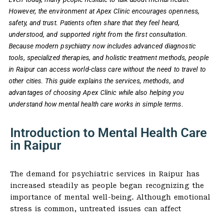
However, the environment at Apex Clinic encourages openness,
safety, and trust. Patients often share that they feel heard,
understood, and supported right from the first consultation.
Because modern psychiatry now includes advanced diagnostic
tools, specialized therapies, and holistic treatment methods, people
in Raipur can access world-class care without the need to travel to
other cities. This guide explains the services, methods, and
advantages of choosing Apex Clinic while also helping you
understand how mental health care works in simple terms.
Introduction to Mental Health Care
in Raipur
The demand for psychiatric services in Raipur has
increased steadily as people began recognizing the
importance of mental well-being. Although emotional
stress is common, untreated issues can affect