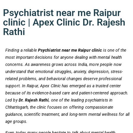
Psychiatrist near me Raipur
clinic | Apex Clinic Dr. Rajesh
Rathi
Finding a reliable
Psychiatrist near me Raipur clinic
is one of the
most important decisions for anyone dealing with mental health
concerns. As awareness grows across India, more people now
understand that emotional struggles, anxiety, depression, stress-
related problems, and behavioral changes deserve professional
support. In Raipur, Apex Clinic has emerged as a trusted center
because of its evidence-based care and patient-centered approach.
Led by
Dr. Rajesh Rathi
, one of the leading psychiatrists in
Chhattisgarh, the clinic focuses on offering compassionate
guidance, scientific treatment, and long-term mental wellness for all
age groups.
Even today, many people hesitate to talk about mental health.