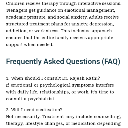
Children receive therapy through interactive sessions.
Teenagers get guidance on emotional management,
academic pressure, and social anxiety. Adults receive
structured treatment plans for anxiety, depression,
addiction, or work stress. This inclusive approach
ensures that the entire family receives appropriate
support when needed.
Frequently Asked Questions (FAQ)
1. When should I consult Dr. Rajesh Rathi?
If emotional or psychological symptoms interfere
with daily life, relationships, or work, it’s time to
consult a psychiatrist.
2. Will I need medication?
Not necessarily. Treatment may include counselling,
therapy, lifestyle changes, or medication depending