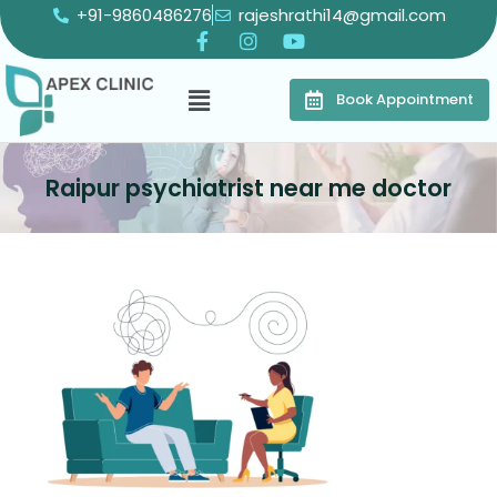
+91-9860486276
rajeshrathi14@gmail.com
Book Appointment
Raipur psychiatrist near me doctor