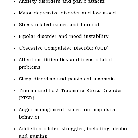
Anxiety disorders and panic attacks
Major depressive disorder and low mood
Stress-related issues and burnout
Bipolar disorder and mood instability
Obsessive Compulsive Disorder (OCD)
Attention difficulties and focus-related
problems
Sleep disorders and persistent insomnia
Trauma and Post-Traumatic Stress Disorder
(PTSD)
Anger management issues and impulsive
behavior
Addiction-related struggles, including alcohol
and gaming