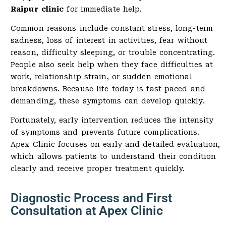
Raipur clinic
for immediate help.
Common reasons include constant stress, long-term
sadness, loss of interest in activities, fear without
reason, difficulty sleeping, or trouble concentrating.
People also seek help when they face difficulties at
work, relationship strain, or sudden emotional
breakdowns. Because life today is fast-paced and
demanding, these symptoms can develop quickly.
Fortunately, early intervention reduces the intensity
of symptoms and prevents future complications.
Apex Clinic focuses on early and detailed evaluation,
which allows patients to understand their condition
clearly and receive proper treatment quickly.
Diagnostic Process and First
Consultation at Apex Clinic