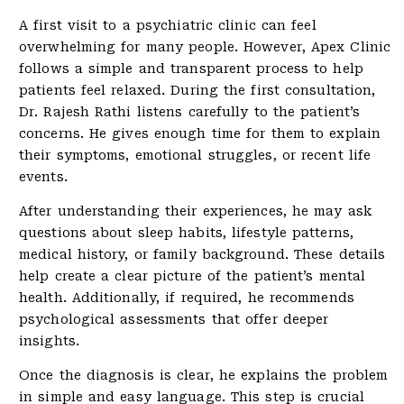
A first visit to a psychiatric clinic can feel
overwhelming for many people. However, Apex Clinic
follows a simple and transparent process to help
patients feel relaxed. During the first consultation,
Dr. Rajesh Rathi listens carefully to the patient’s
concerns. He gives enough time for them to explain
their symptoms, emotional struggles, or recent life
events.
After understanding their experiences, he may ask
questions about sleep habits, lifestyle patterns,
medical history, or family background. These details
help create a clear picture of the patient’s mental
health. Additionally, if required, he recommends
psychological assessments that offer deeper
insights.
Once the diagnosis is clear, he explains the problem
in simple and easy language. This step is crucial