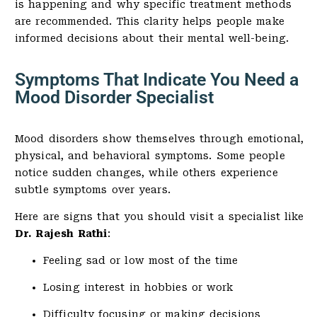
is happening and why specific treatment methods
are recommended. This clarity helps people make
informed decisions about their mental well-being.
Symptoms That Indicate You Need a
Mood Disorder Specialist
Mood disorders show themselves through emotional,
physical, and behavioral symptoms. Some people
notice sudden changes, while others experience
subtle symptoms over years.
Here are signs that you should visit a specialist like
Dr. Rajesh Rathi
:
Feeling sad or low most of the time
Losing interest in hobbies or work
Difficulty focusing or making decisions