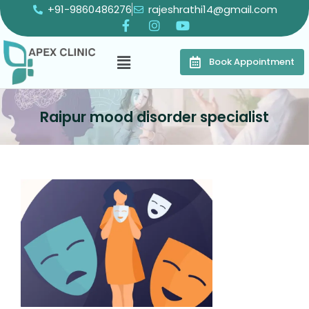
+91-9860486276
rajeshrathi14@gmail.com
Book Appointment
Raipur mood disorder specialist