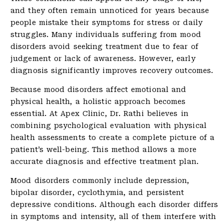
and they often remain unnoticed for years because
people mistake their symptoms for stress or daily
struggles. Many individuals suffering from mood
disorders avoid seeking treatment due to fear of
judgement or lack of awareness. However, early
diagnosis significantly improves recovery outcomes.
Because mood disorders affect emotional and
physical health, a holistic approach becomes
essential. At Apex Clinic, Dr. Rathi believes in
combining psychological evaluation with physical
health assessments to create a complete picture of a
patient’s well-being. This method allows a more
accurate diagnosis and effective treatment plan.
Mood disorders commonly include depression,
bipolar disorder, cyclothymia, and persistent
depressive conditions. Although each disorder differs
in symptoms and intensity, all of them interfere with