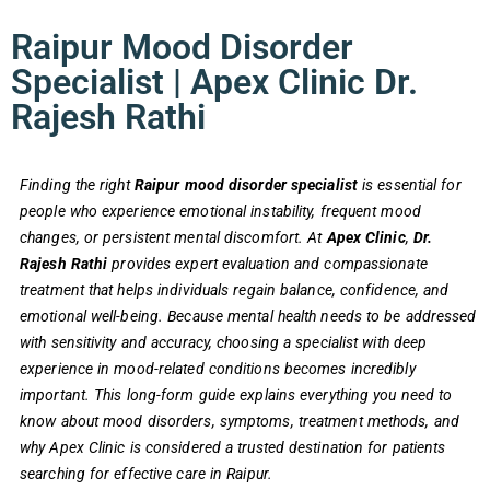
Raipur Mood Disorder
Specialist | Apex Clinic Dr.
Rajesh Rathi
Finding the right
Raipur mood disorder specialist
is essential for
people who experience emotional instability, frequent mood
changes, or persistent mental discomfort. At
Apex Clinic
,
Dr.
Rajesh Rathi
provides expert evaluation and compassionate
treatment that helps individuals regain balance, confidence, and
emotional well-being. Because mental health needs to be addressed
with sensitivity and accuracy, choosing a specialist with deep
experience in mood-related conditions becomes incredibly
important. This long-form guide explains everything you need to
know about mood disorders, symptoms, treatment methods, and
why Apex Clinic is considered a trusted destination for patients
searching for effective care in Raipur.