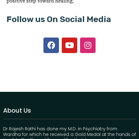
positive step toward healing.
Follow us On Social Media
About Us
Dr Rajesh Rathi has done my M.D. in Psychiatry from
Wardha for which he received a Gold Medal at the hands of