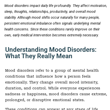
Mood disorders impact daily life profoundly. They affect motivation,
sleep, thoughts, relationships, productivity, and overall mood
stability. Although mood shifts occur naturally for many people,
persistent emotional imbalance often signals underlying mental
health concerns. Since these conditions rarely improve on their
own, early medical intervention becomes extremely necessary.
Understanding Mood Disorders:
What They Really Mean
Mood disorders refer to a group of mental health
conditions that influence how a person feels
emotionally. They change overall mood intensity,
duration, and control. While everyone experiences
sadness or happiness, mood disorders cause extreme,
prolonged, or disruptive emotional states.
These conditions can appear at any stage of life,