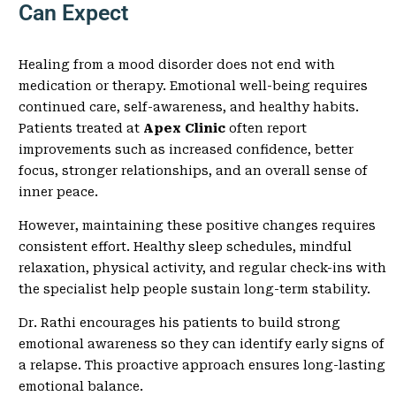
Can Expect
Healing from a mood disorder does not end with
medication or therapy. Emotional well-being requires
continued care, self-awareness, and healthy habits.
Patients treated at
Apex Clinic
often report
improvements such as increased confidence, better
focus, stronger relationships, and an overall sense of
inner peace.
However, maintaining these positive changes requires
consistent effort. Healthy sleep schedules, mindful
relaxation, physical activity, and regular check-ins with
the specialist help people sustain long-term stability.
Dr. Rathi encourages his patients to build strong
emotional awareness so they can identify early signs of
a relapse. This proactive approach ensures long-lasting
emotional balance.