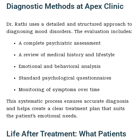
Diagnostic Methods at Apex Clinic
Dr. Rathi uses a detailed and structured approach to
diagnosing mood disorders. The evaluation includes:
A complete psychiatric assessment
A review of medical history and lifestyle
Emotional and behavioral analysis
Standard psychological questionnaires
Monitoring of symptoms over time
This systematic process ensures accurate diagnosis
and helps create a clear treatment plan that suits
the patient’s emotional needs.
Life After Treatment: What Patients