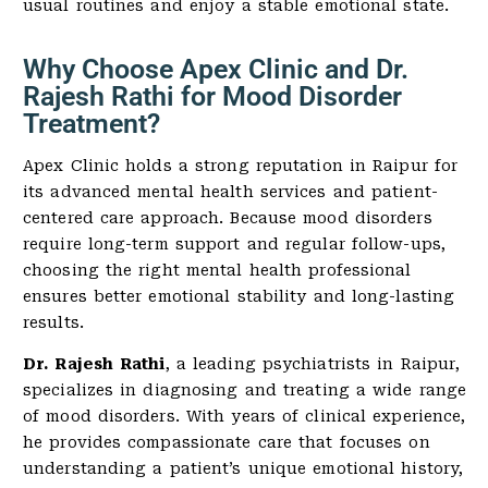
usual routines and enjoy a stable emotional state.
Why Choose Apex Clinic and Dr.
Rajesh Rathi for Mood Disorder
Treatment?
Apex Clinic holds a strong reputation in Raipur for
its advanced mental health services and patient-
centered care approach. Because mood disorders
require long-term support and regular follow-ups,
choosing the right mental health professional
ensures better emotional stability and long-lasting
results.
Dr. Rajesh Rathi
, a leading psychiatrists in Raipur,
specializes in diagnosing and treating a wide range
of mood disorders. With years of clinical experience,
he provides compassionate care that focuses on
understanding a patient’s unique emotional history,