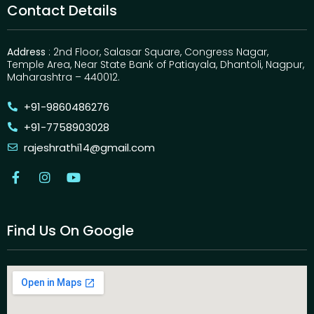
Contact Details
Address
: 2nd Floor, Salasar Square, Congress Nagar,
Temple Area, Near State Bank of Patiayala, Dhantoli, Nagpur,
Maharashtra – 440012.
+91-9860486276
+91-7758903028
rajeshrathi14@gmail.com
Find Us On Google