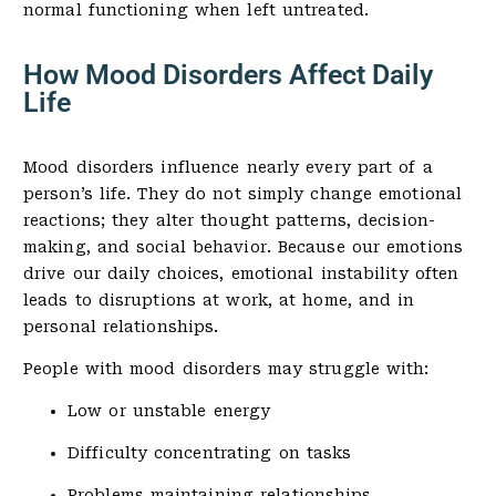
normal functioning when left untreated.
How Mood Disorders Affect Daily
Life
Mood disorders influence nearly every part of a
person’s life. They do not simply change emotional
reactions; they alter thought patterns, decision-
making, and social behavior. Because our emotions
drive our daily choices, emotional instability often
leads to disruptions at work, at home, and in
personal relationships.
People with mood disorders may struggle with:
Low or unstable energy
Difficulty concentrating on tasks
Problems maintaining relationships