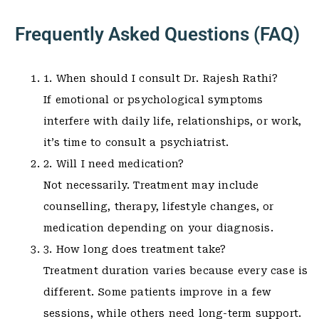
Frequently Asked Questions (FAQ)
1. When should I consult Dr. Rajesh Rathi?
If emotional or psychological symptoms
interfere with daily life, relationships, or work,
it’s time to consult a psychiatrist.
2. Will I need medication?
Not necessarily. Treatment may include
counselling, therapy, lifestyle changes, or
medication depending on your diagnosis.
3. How long does treatment take?
Treatment duration varies because every case is
different. Some patients improve in a few
sessions, while others need long-term support.