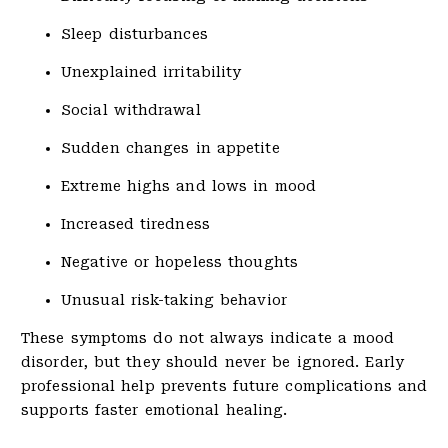
Sleep disturbances
Unexplained irritability
Social withdrawal
Sudden changes in appetite
Extreme highs and lows in mood
Increased tiredness
Negative or hopeless thoughts
Unusual risk-taking behavior
These symptoms do not always indicate a mood
disorder, but they should never be ignored. Early
professional help prevents future complications and
supports faster emotional healing.