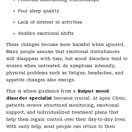
Poor sleep quality
Lack of interest in activities
Sudden emotional shifts
These changes become more harmful when ignored.
Many people assume that emotional disturbances
will disappear with time, but mood disorders tend to
worsen when untreated. As symptoms intensify,
physical problems such as fatigue, headaches, and
appetite changes also emerge.
This is where guidance from a
Raipur mood
disorder specialist
becomes crucial. At Apex Clinic,
patients receive structured monitoring, emotional
support, and individualized treatment plans that
help them regain control over their day-to-day lives.
With early help, most people can return to their