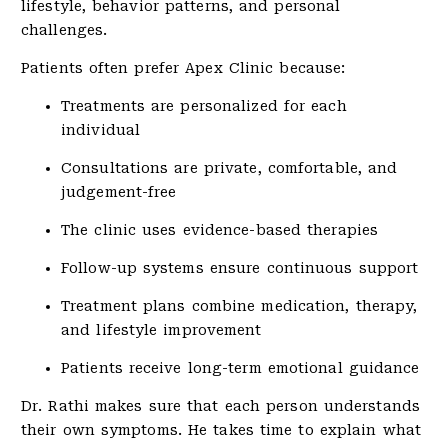
lifestyle, behavior patterns, and personal
challenges.
Patients often prefer Apex Clinic because:
Treatments are personalized for each
individual
Consultations are private, comfortable, and
judgement-free
The clinic uses evidence-based therapies
Follow-up systems ensure continuous support
Treatment plans combine medication, therapy,
and lifestyle improvement
Patients receive long-term emotional guidance
Dr. Rathi makes sure that each person understands
their own symptoms. He takes time to explain what