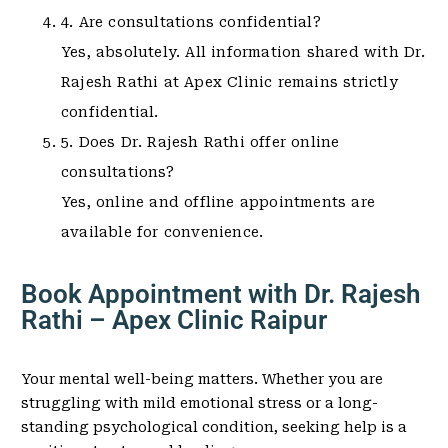
4. Are consultations confidential?
Yes, absolutely. All information shared with Dr.
Rajesh Rathi at Apex Clinic remains strictly
confidential.
5. Does Dr. Rajesh Rathi offer online
consultations?
Yes, online and offline appointments are
available for convenience.
Book Appointment with Dr. Rajesh
Rathi – Apex Clinic Raipur
Your mental well-being matters. Whether you are
struggling with mild emotional stress or a long-
standing psychological condition, seeking help is a