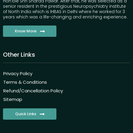
Hon’ble Shri Sharad Pawar. After that, he was selected as a
senior resident in the prestigious Neuropsychiatry institute
of North India which is IHBAS in Delhi where he worked for 3
years which was a life-changing and enriching experience.
Know More
Other Links
Privacy Policy
Terms & Conditions
Refund/Cancellation Policy
Sitemap
Quick Links