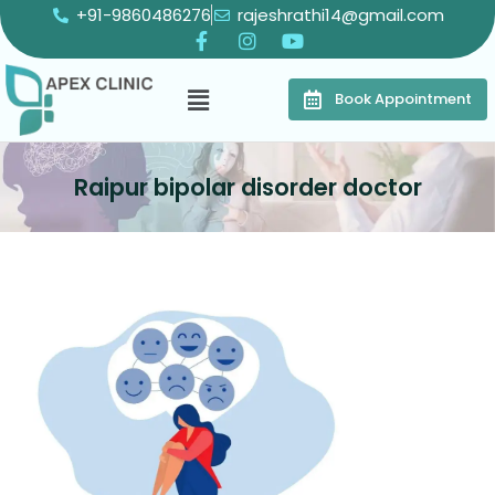
+91-9860486276
rajeshrathi14@gmail.com
Book Appointment
Raipur bipolar disorder doctor