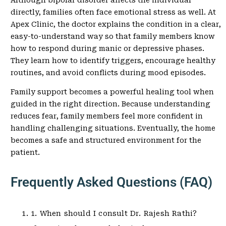
Although bipolar disorder affects the individual
directly, families often face emotional stress as well. At
Apex Clinic, the doctor explains the condition in a clear,
easy-to-understand way so that family members know
how to respond during manic or depressive phases.
They learn how to identify triggers, encourage healthy
routines, and avoid conflicts during mood episodes.
Family support becomes a powerful healing tool when
guided in the right direction. Because understanding
reduces fear, family members feel more confident in
handling challenging situations. Eventually, the home
becomes a safe and structured environment for the
patient.
Frequently Asked Questions (FAQ)
1. When should I consult Dr. Rajesh Rathi?