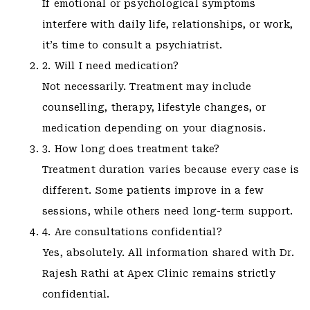
If emotional or psychological symptoms
interfere with daily life, relationships, or work,
it’s time to consult a psychiatrist.
2. Will I need medication?
Not necessarily. Treatment may include
counselling, therapy, lifestyle changes, or
medication depending on your diagnosis.
3. How long does treatment take?
Treatment duration varies because every case is
different. Some patients improve in a few
sessions, while others need long-term support.
4. Are consultations confidential?
Yes, absolutely. All information shared with Dr.
Rajesh Rathi at Apex Clinic remains strictly
confidential.