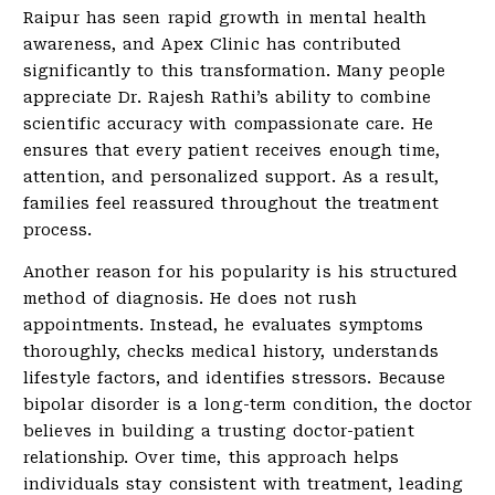
Raipur has seen rapid growth in mental health
awareness, and Apex Clinic has contributed
significantly to this transformation. Many people
appreciate Dr. Rajesh Rathi’s ability to combine
scientific accuracy with compassionate care. He
ensures that every patient receives enough time,
attention, and personalized support. As a result,
families feel reassured throughout the treatment
process.
Another reason for his popularity is his structured
method of diagnosis. He does not rush
appointments. Instead, he evaluates symptoms
thoroughly, checks medical history, understands
lifestyle factors, and identifies stressors. Because
bipolar disorder is a long-term condition, the doctor
believes in building a trusting doctor-patient
relationship. Over time, this approach helps
individuals stay consistent with treatment, leading