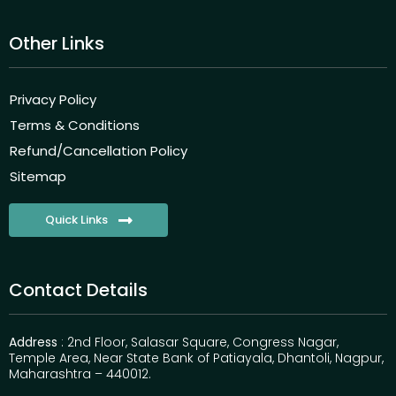
Other Links
Privacy Policy
Terms & Conditions
Refund/Cancellation Policy
Sitemap
Quick Links
Contact Details
Address
: 2nd Floor, Salasar Square, Congress Nagar,
Temple Area, Near State Bank of Patiayala, Dhantoli, Nagpur,
Maharashtra – 440012.