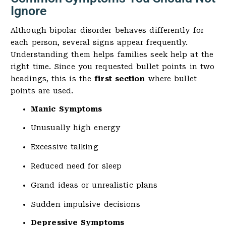
Ignore
Although bipolar disorder behaves differently for
each person, several signs appear frequently.
Understanding them helps families seek help at the
right time. Since you requested bullet points in two
headings, this is the
first section
where bullet
points are used.
Manic Symptoms
Unusually high energy
Excessive talking
Reduced need for sleep
Grand ideas or unrealistic plans
Sudden impulsive decisions
Depressive Symptoms