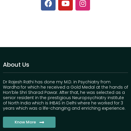
About Us
Dr Rajesh Rathi has done my M.D. in Psychiatry from
Wardha for which he received a Gold Medal at the hands of
Hon’ble Shri Sharad Pawar. After that, he was selected as a
senior resident in the prestigious Neuropsychiatry institute
of North India which is IHBAS in Delhi where he worked for 3
years which was a life-changing and enriching experience.
Know More