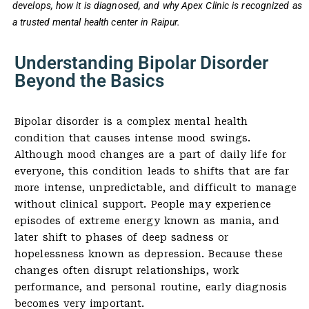
develops, how it is diagnosed, and why Apex Clinic is recognized as
a trusted mental health center in Raipur.
Understanding Bipolar Disorder
Beyond the Basics
Bipolar disorder is a complex mental health
condition that causes intense mood swings.
Although mood changes are a part of daily life for
everyone, this condition leads to shifts that are far
more intense, unpredictable, and difficult to manage
without clinical support. People may experience
episodes of extreme energy known as mania, and
later shift to phases of deep sadness or
hopelessness known as depression. Because these
changes often disrupt relationships, work
performance, and personal routine, early diagnosis
becomes very important.