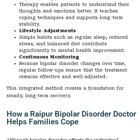
Therapy enables patients to understand their
thoughts and emotions better. It teaches
coping techniques and supports long-term
stability.
Lifestyle Adjustments
Simple habits such as regular sleep, reduced
stress, and balanced diet contribute
significantly to mental health improvement.
Continuous Monitoring
Because bipolar disorder changes over time,
regular follow-ups ensure that the treatment
remains effective and well-adjusted.
This integrated method creates a foundation for
steady, long-term recovery.
How a Raipur Bipolar Disorder Doctor
Helps Families Cope