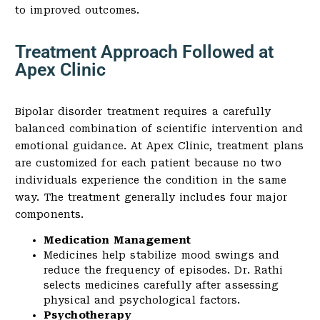
to improved outcomes.
Treatment Approach Followed at
Apex Clinic
Bipolar disorder treatment requires a carefully
balanced combination of scientific intervention and
emotional guidance. At Apex Clinic, treatment plans
are customized for each patient because no two
individuals experience the condition in the same
way. The treatment generally includes four major
components.
Medication Management
Medicines help stabilize mood swings and
reduce the frequency of episodes. Dr. Rathi
selects medicines carefully after assessing
physical and psychological factors.
Psychotherapy