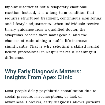
Bipolar disorder is not a temporary emotional
reaction. Instead, it is a long-term condition that
requires structured treatment, continuous monitoring,
and lifestyle adjustments. When individuals receive
timely guidance from a qualified doctor, the
symptoms become more manageable, and the
chances of maintaining a stable life increase
significantly. That is why selecting a skilled mental
health professional in Raipur makes a meaningful
difference.
Why Early Diagnosis Matters:
Insights From Apex Clinic
Most people delay psychiatric consultation due to
social pressure, misconceptions, or lack of
awareness. However, early diagnosis allows patients