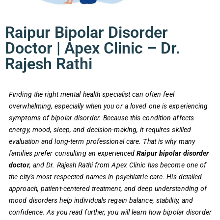
Raipur Bipolar Disorder
Doctor | Apex Clinic – Dr.
Rajesh Rathi
Finding the right mental health specialist can often feel
overwhelming, especially when you or a loved one is experiencing
symptoms of bipolar disorder. Because this condition affects
energy, mood, sleep, and decision-making, it requires skilled
evaluation and long-term professional care. That is why many
families prefer consulting an experienced
Raipur bipolar disorder
doctor
, and Dr. Rajesh Rathi from Apex Clinic has become one of
the city’s most respected names in psychiatric care. His detailed
approach, patient-centered treatment, and deep understanding of
mood disorders help individuals regain balance, stability, and
confidence. As you read further, you will learn how bipolar disorder