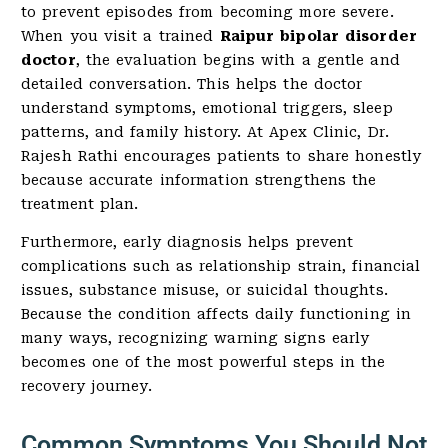
to prevent episodes from becoming more severe.
When you visit a trained
Raipur bipolar disorder
doctor
, the evaluation begins with a gentle and
detailed conversation. This helps the doctor
understand symptoms, emotional triggers, sleep
patterns, and family history. At Apex Clinic, Dr.
Rajesh Rathi encourages patients to share honestly
because accurate information strengthens the
treatment plan.
Furthermore, early diagnosis helps prevent
complications such as relationship strain, financial
issues, substance misuse, or suicidal thoughts.
Because the condition affects daily functioning in
many ways, recognizing warning signs early
becomes one of the most powerful steps in the
recovery journey.
Common Symptoms You Should Not