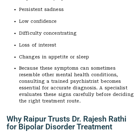
Persistent sadness
Low confidence
Difficulty concentrating
Loss of interest
Changes in appetite or sleep
Because these symptoms can sometimes
resemble other mental health conditions,
consulting a trained psychiatrist becomes
essential for accurate diagnosis. A specialist
evaluates these signs carefully before deciding
the right treatment route.
Why Raipur Trusts Dr. Rajesh Rathi
for Bipolar Disorder Treatment