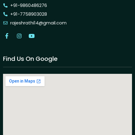
+91-9860486276
+91-7758903028
rajeshrathi14@gmail.com
Find Us On Google