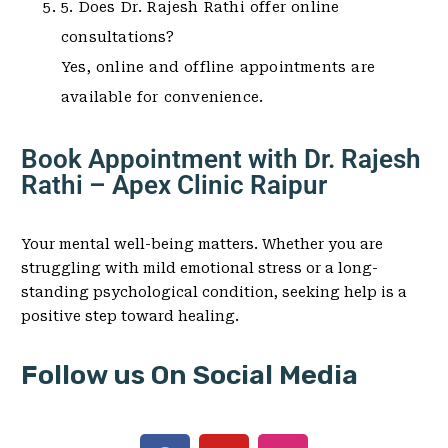
5. Does Dr. Rajesh Rathi offer online
consultations?
Yes, online and offline appointments are
available for convenience.
Book Appointment with Dr. Rajesh
Rathi – Apex Clinic Raipur
Your mental well-being matters. Whether you are
struggling with mild emotional stress or a long-
standing psychological condition, seeking help is a
positive step toward healing.
Follow us On Social Media