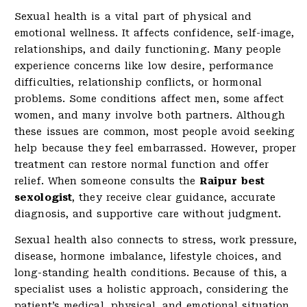
Sexual health is a vital part of physical and
emotional wellness. It affects confidence, self-image,
relationships, and daily functioning. Many people
experience concerns like low desire, performance
difficulties, relationship conflicts, or hormonal
problems. Some conditions affect men, some affect
women, and many involve both partners. Although
these issues are common, most people avoid seeking
help because they feel embarrassed. However, proper
treatment can restore normal function and offer
relief. When someone consults the
Raipur best
sexologist
, they receive clear guidance, accurate
diagnosis, and supportive care without judgment.
Sexual health also connects to stress, work pressure,
disease, hormone imbalance, lifestyle choices, and
long-standing health conditions. Because of this, a
specialist uses a holistic approach, considering the
patient’s medical, physical, and emotional situation