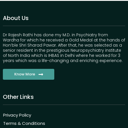
About Us
Dr Rajesh Rathi has done my M.D. in Psychiatry from
Wardha for which he received a Gold Medal at the hands of
Hon’ble Shri Sharad Pawar. After that, he was selected as a
senior resident in the prestigious Neuropsychiatry institute
of North India which is IHBAS in Delhi where he worked for 3
years which was a life-changing and enriching experience.
Know More
Other Links
Privacy Policy
Terms & Conditions