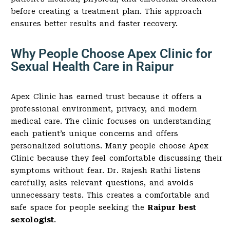
before creating a treatment plan. This approach
ensures better results and faster recovery.
Why People Choose Apex Clinic for
Sexual Health Care in Raipur
Apex Clinic has earned trust because it offers a
professional environment, privacy, and modern
medical care. The clinic focuses on understanding
each patient’s unique concerns and offers
personalized solutions. Many people choose Apex
Clinic because they feel comfortable discussing their
symptoms without fear. Dr. Rajesh Rathi listens
carefully, asks relevant questions, and avoids
unnecessary tests. This creates a comfortable and
safe space for people seeking the
Raipur best
sexologist
.