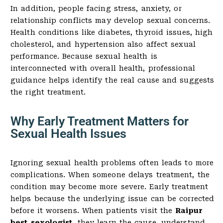
In addition, people facing stress, anxiety, or
relationship conflicts may develop sexual concerns.
Health conditions like diabetes, thyroid issues, high
cholesterol, and hypertension also affect sexual
performance. Because sexual health is
interconnected with overall health, professional
guidance helps identify the real cause and suggests
the right treatment.
Why Early Treatment Matters for
Sexual Health Issues
Ignoring sexual health problems often leads to more
complications. When someone delays treatment, the
condition may become more severe. Early treatment
helps because the underlying issue can be corrected
before it worsens. When patients visit the
Raipur
best sexologist
, they learn the cause, understand