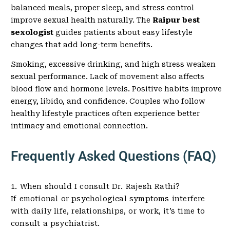
balanced meals, proper sleep, and stress control
improve sexual health naturally. The
Raipur best
sexologist
guides patients about easy lifestyle
changes that add long-term benefits.
Smoking, excessive drinking, and high stress weaken
sexual performance. Lack of movement also affects
blood flow and hormone levels. Positive habits improve
energy, libido, and confidence. Couples who follow
healthy lifestyle practices often experience better
intimacy and emotional connection.
Frequently Asked Questions (FAQ)
1. When should I consult Dr. Rajesh Rathi?
If emotional or psychological symptoms interfere
with daily life, relationships, or work, it’s time to
consult a psychiatrist.