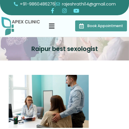
+91-9860486276
rajeshrathi14@gmail.com
Book Appointment
Raipur best sexologist