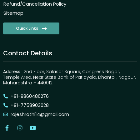
Refund/Cancellation Policy
Sitemap
Quick Links
Contact Details
Address
: 2nd Floor, Salasar Square, Congress Nagar,
Temple Area, Near State Bank of Patiayala, Dhantoli, Nagpur,
Maharashtra – 440012.
+91-9860486276
+91-7758903028
rajeshrathi14@gmail.com