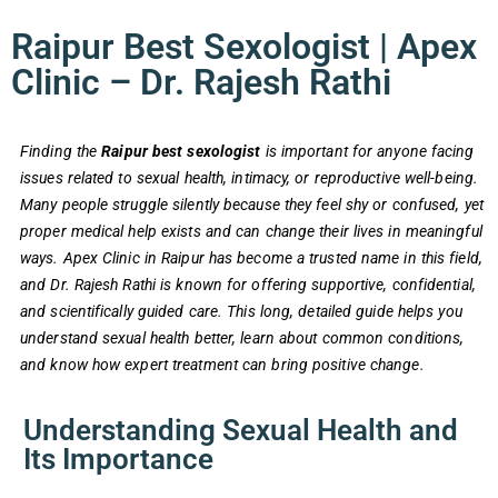
Raipur Best Sexologist | Apex
Clinic – Dr. Rajesh Rathi
Finding the
Raipur best sexologist
is important for anyone facing
issues related to sexual health, intimacy, or reproductive well-being.
Many people struggle silently because they feel shy or confused, yet
proper medical help exists and can change their lives in meaningful
ways. Apex Clinic in Raipur has become a trusted name in this field,
and Dr. Rajesh Rathi is known for offering supportive, confidential,
and scientifically guided care. This long, detailed guide helps you
understand sexual health better, learn about common conditions,
and know how expert treatment can bring positive change.
Understanding Sexual Health and
Its Importance