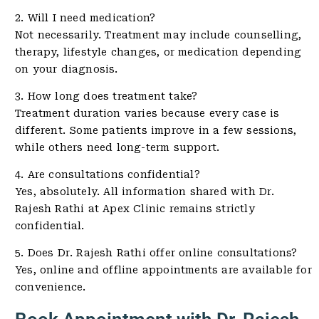
2. Will I need medication?
Not necessarily. Treatment may include counselling,
therapy, lifestyle changes, or medication depending
on your diagnosis.
3. How long does treatment take?
Treatment duration varies because every case is
different. Some patients improve in a few sessions,
while others need long-term support.
4. Are consultations confidential?
Yes, absolutely. All information shared with Dr.
Rajesh Rathi at Apex Clinic remains strictly
confidential.
5. Does Dr. Rajesh Rathi offer online consultations?
Yes, online and offline appointments are available for
convenience.