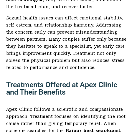
the treatment plan, and recover faster.
Sexual health issues can affect emotional stability,
self-esteem, and relationship harmony. Addressing
the concern early can prevent misunderstanding
between partners. Many couples suffer only because
they hesitate to speak to a specialist, yet early care
brings improvement quickly. Treatment not only
solves the physical problem but also reduces stress
related to performance and confidence.
Treatments Offered at Apex Clinic
and Their Benefits
Apex Clinic follows a scientific and compassionate
approach. Treatment focuses on identifying the root
cause rather than giving temporary relief. When
someone searches for the
Raipur best sexologist
,