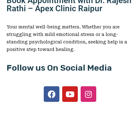
Book Appointment with Dr. Rajesh
Rathi – Apex Clinic Raipur
Your mental well-being matters. Whether you are
struggling with mild emotional stress or a long-
standing psychological condition, seeking help is a
positive step toward healing.
Follow us On Social Media