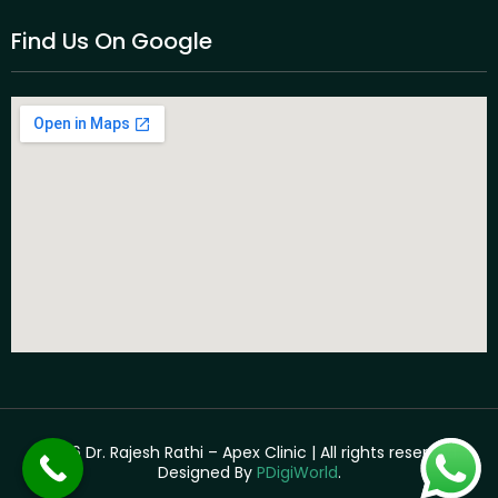
Find Us On Google
©2026 Dr. Rajesh Rathi – Apex Clinic | All rights reserved. |
Designed By
PDigiWorld
.