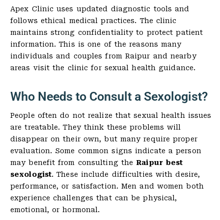
Apex Clinic uses updated diagnostic tools and
follows ethical medical practices. The clinic
maintains strong confidentiality to protect patient
information. This is one of the reasons many
individuals and couples from Raipur and nearby
areas visit the clinic for sexual health guidance.
Who Needs to Consult a Sexologist?
People often do not realize that sexual health issues
are treatable. They think these problems will
disappear on their own, but many require proper
evaluation. Some common signs indicate a person
may benefit from consulting the
Raipur best
sexologist
. These include difficulties with desire,
performance, or satisfaction. Men and women both
experience challenges that can be physical,
emotional, or hormonal.