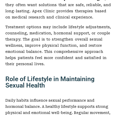
they often want solutions that are safe, reliable, and
long-lasting. Apex Clinic provides therapies based
on medical research and clinical experience.
Treatment options may include lifestyle adjustments,
counseling, medication, hormonal support, or couple
therapy. The goal is to strengthen overall sexual
wellness, improve physical function, and restore
emotional balance. This comprehensive approach
helps patients feel more confident and satisfied in
their personal lives.
Role of Lifestyle in Maintaining
Sexual Health
Daily habits influence sexual performance and
hormonal balance. A healthy lifestyle supports strong
physical and emotional well-being. Regular movement,