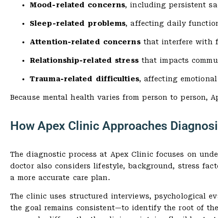
Mood-related concerns
, including persistent s
Sleep-related problems
, affecting daily functio
Attention-related concerns
that interfere with 
Relationship-related stress
that impacts commun
Trauma-related difficulties
, affecting emotional
Because mental health varies from person to person, Ap
How Apex Clinic Approaches Diagnosi
The diagnostic process at Apex Clinic focuses on unde
doctor also considers lifestyle, background, stress fa
a more accurate care plan.
The clinic uses structured interviews, psychological e
the goal remains consistent—to identify the root of t