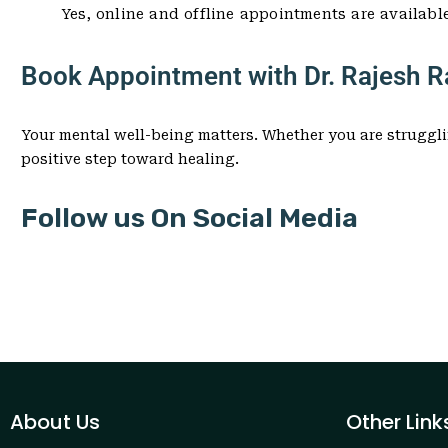
Yes, online and offline appointments are availabl
Book Appointment with Dr. Rajesh Ra
Your mental well-being matters. Whether you are struggli
positive step toward healing.
Follow us On Social Media
About Us
Other Link