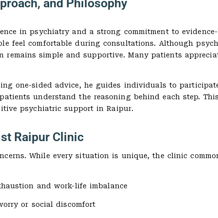
pproach, and Philosophy
rience in psychiatry and a strong commitment to evidence
le feel comfortable during consultations. Although psychi
 remains simple and supportive. Many patients appreciate
ring one-sided advice, he guides individuals to participat
 patients understand the reasoning behind each step. Th
itive psychiatric support in Raipur.
st Raipur Clinic
cerns. While every situation is unique, the clinic common
xhaustion and work-life imbalance
worry or social discomfort