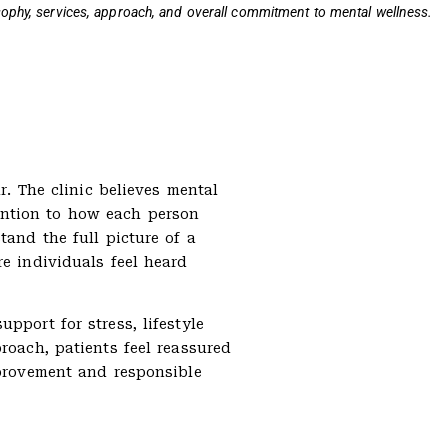
osophy, services, approach, and overall commitment to mental wellness.
r. The clinic believes mental
ention to how each person
tand the full picture of a
re individuals feel heard
pport for stress, lifestyle
roach, patients feel reassured
mprovement and responsible