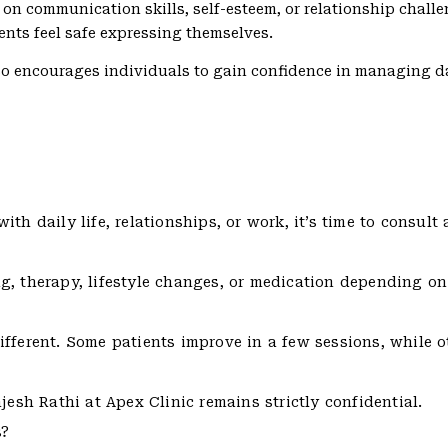
 on communication skills, self-esteem, or relationship chall
ents feel safe expressing themselves.
so encourages individuals to gain confidence in managing da
th daily life, relationships, or work, it’s time to consult 
g, therapy, lifestyle changes, or medication depending on
ifferent. Some patients improve in a few sessions, while 
jesh Rathi at Apex Clinic remains strictly confidential.
s?