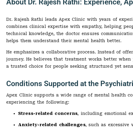
About Dr. Rajesh Rathi: Experience, A
Dr. Rajesh Rathi leads Apex Clinic with years of expe
combines clinical expertise with empathy, helping peop
technical knowledge, the doctor ensures communication
helps them understand their mental health better.
He emphasizes a collaborative process. Instead of offe
journey. He believes that treatment works better when
a trusted choice for people seeking structured yet sens
Conditions Supported at the Psychiatri
Apex Clinic supports a wide range of mental health con
experiencing the following:
Stress-related concerns
, including emotional e
Anxiety-related challenges
, such as excessive 