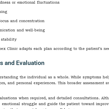
adness or emotional fluctuations
ning
focus and concentration
ication and well-being
 stability
ex Clinic adapts each plan according to the patient’s ne
s and Evaluation
rstanding the individual as a whole. While symptoms help
ctors, and personal experiences. This broader assessment
valuations when required, and detailed consultations. Alt
he emotional struggle and guide the patient toward impro