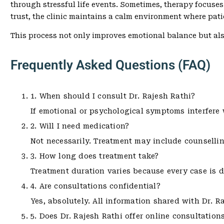
through stressful life events. Sometimes, therapy focuses
trust, the clinic maintains a calm environment where pati
This process not only improves emotional balance but al
Frequently Asked Questions (FAQ)
1. When should I consult Dr. Rajesh Rathi?
If emotional or psychological symptoms interfere wi
2. Will I need medication?
Not necessarily. Treatment may include counsellin
3. How long does treatment take?
Treatment duration varies because every case is d
4. Are consultations confidential?
Yes, absolutely. All information shared with Dr. Ra
5. Does Dr. Rajesh Rathi offer online consultation