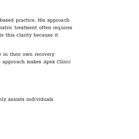
-based practice. His approach
atric treatment often requires
 this clarity because it
e in their own recovery
is approach makes Apex Clinic
ly assists individuals