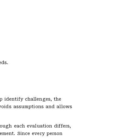
eds.
 identify challenges, the
 avoids assumptions and allows
hough each evaluation differs,
vement. Since every person