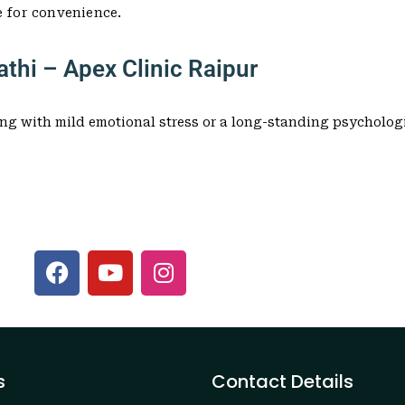
e for convenience.
thi – Apex Clinic Raipur
ng with mild emotional stress or a long-standing psychologi
s
Contact Details