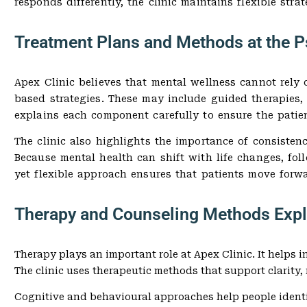
responds differently, the clinic maintains flexible stra
Treatment Plans and Methods at the Ps
Apex Clinic believes that mental wellness cannot rely 
based strategies. These may include guided therapies,
explains each component carefully to ensure the patien
The clinic also highlights the importance of consisten
Because mental health can shift with life changes, fol
yet flexible approach ensures that patients move forw
Therapy and Counseling Methods Expl
Therapy plays an important role at Apex Clinic. It helps
The clinic uses therapeutic methods that support clarity,
Cognitive and behavioural approaches help people identi