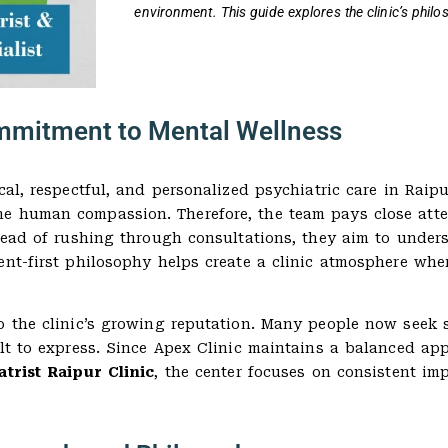
environment. This guide explores the clinic’s phil
Commitment to Mental Wellness
cal, respectful, and personalized psychiatric care in Raipu
ne human compassion. Therefore, the team pays close att
tead of rushing through consultations, they aim to unders
ent-first philosophy helps create a clinic atmosphere whe
 the clinic’s growing reputation. Many people now seek su
ult to express. Since Apex Clinic maintains a balanced app
atrist Raipur Clinic
, the center focuses on consistent i