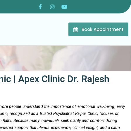
Book Appointment
nic | Apex Clinic Dr. Rajesh
 more people understand the importance of emotional well-being, early
nic, recognized as a trusted Psychiatrist Raipur Clinic, focuses on
sh Rathi. Because many individuals seek clarity and comfort during
-centered support that blends experience, clinical insight, and a calm