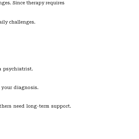
enges. Since therapy requires
ily challenges.
a psychiatrist.
 your diagnosis.
others need long-term support.