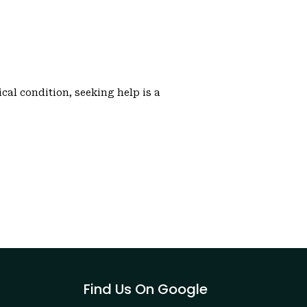
cal condition, seeking help is a
Find Us On Google