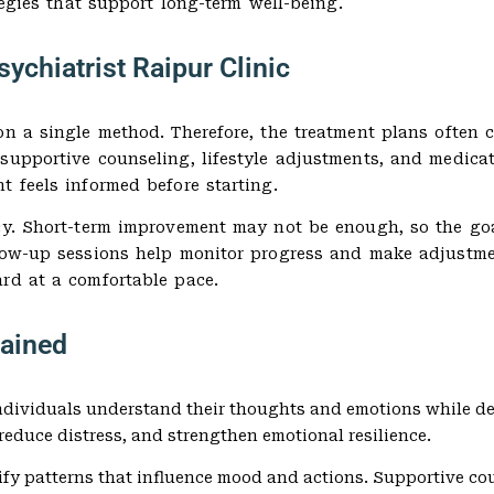
tegies that support long-term well-being.
ychiatrist Raipur Clinic
on a single method. Therefore, the treatment plans often 
 supportive counseling, lifestyle adjustments, and medic
t feels informed before starting.
cy. Short-term improvement may not be enough, so the goa
low-up sessions help monitor progress and make adjustmen
ard at a comfortable pace.
ained
 individuals understand their thoughts and emotions while d
 reduce distress, and strengthen emotional resilience.
fy patterns that influence mood and actions. Supportive co