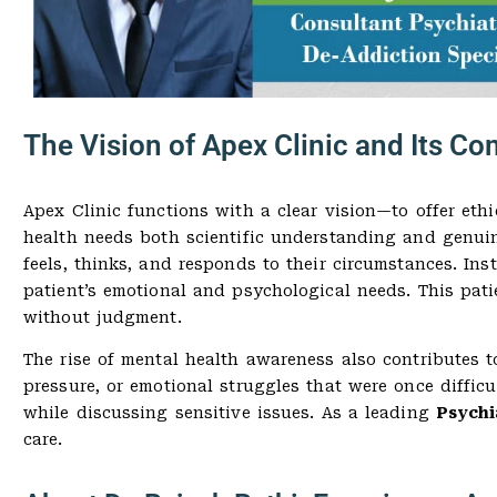
The Vision of Apex Clinic and Its 
Apex Clinic functions with a clear vision—to offer ethi
health needs both scientific understanding and genui
feels, thinks, and responds to their circumstances. Ins
patient’s emotional and psychological needs. This pati
without judgment.
The rise of mental health awareness also contributes to
pressure, or emotional struggles that were once diffic
while discussing sensitive issues. As a leading
Psychi
care.