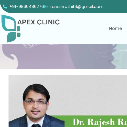
+91-9860486276
rajeshrathi14@gmail.com
Home