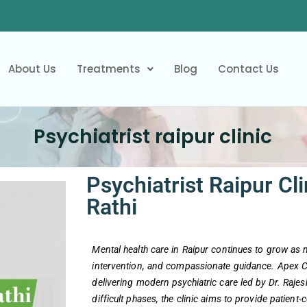
About Us
Treatments
Blog
Contact Us
Psychiatrist raipur clinic
Psychiatrist Raipur Cli
Rathi
Mental health care in Raipur continues to grow as
intervention, and compassionate guidance. Apex Cli
delivering modern psychiatric care led by Dr. Raje
difficult phases, the clinic aims to provide patient