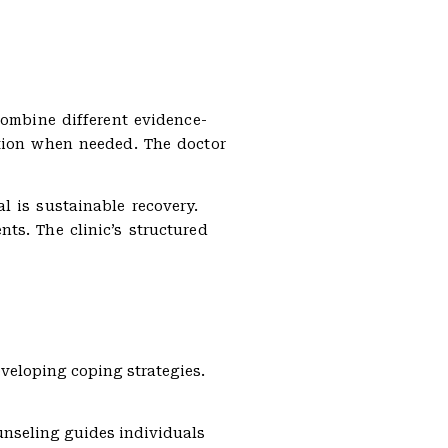
combine different evidence-
ation when needed. The doctor
l is sustainable recovery.
ts. The clinic’s structured
eveloping coping strategies.
unseling guides individuals