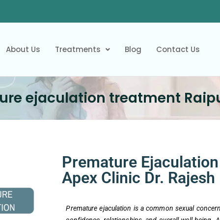
About Us
Treatments
Blog
Contact Us
re ejaculation treatment Raipu
Premature Ejaculation 
Apex Clinic Dr. Rajesh
Premature ejaculation is a common sexual concern 