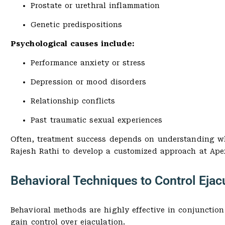
Prostate or urethral inflammation
Genetic predispositions
Psychological causes include:
Performance anxiety or stress
Depression or mood disorders
Relationship conflicts
Past traumatic sexual experiences
Often, treatment success depends on understanding whet
Rajesh Rathi to develop a customized approach at Apex
Behavioral Techniques to Control Ejac
Behavioral methods are highly effective in conjunction
gain control over ejaculation.