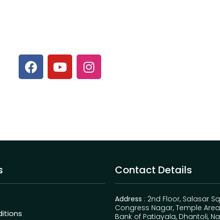
s
Contact Details
Address
: 2nd Floor, Salasar S
Congress Nagar, Temple Area,
itions
Bank of Patiayala, Dhantoli, N