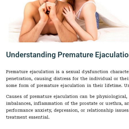
Understanding Premature Ejaculati
Premature ejaculation is a sexual dysfunction character
penetration, causing distress for the individual or the
some form of premature ejaculation in their lifetime. U
Causes of premature ejaculation can be physiological, 
imbalances, inflammation of the prostate or urethra, a
performance anxiety, depression, or relationship issues
treatment essential.