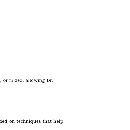
, or mixed, allowing Dr.
ided on techniques that help