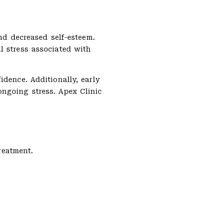
nd decreased self-esteem.
l stress associated with
dence. Additionally, early
ongoing stress. Apex Clinic
reatment.