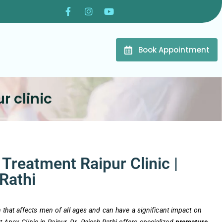
Book Appointment
r clinic
Treatment Raipur Clinic |
 Rathi
that affects men of all ages and can have a significant impact on