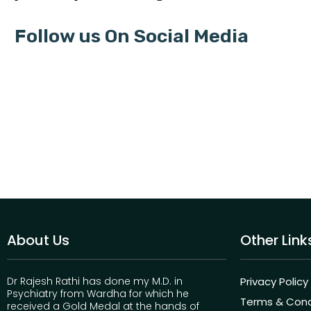
Follow us On Social Media
About Us
Other Link
Dr Rajesh Rathi has done my M.D. in
Privacy Policy
Psychiatry from Wardha for which he
Terms & Cond
received a Gold Medal at the hands of