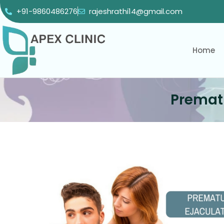
+91-9860486276
rajeshrathi14@gmail.com
Home
Prematu