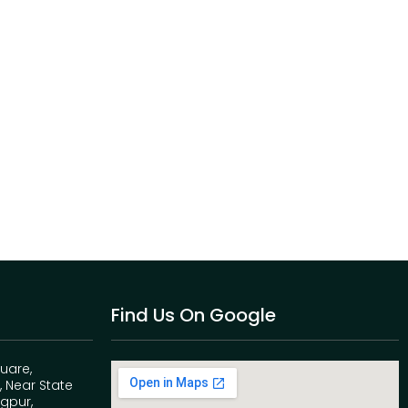
Find Us On Google
quare,
 Near State
agpur,