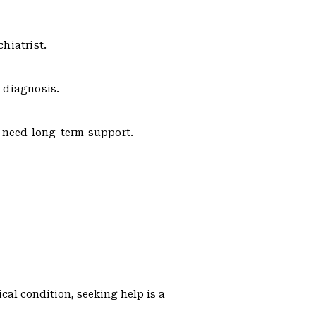
hiatrist.
 diagnosis.
s need long-term support.
cal condition, seeking help is a