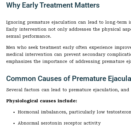
Why Early Treatment Matters
Ignoring premature ejaculation can lead to long-term is
Early intervention not only addresses the physical as
sexual performance.
Men who seek treatment early often experience improved
medical intervention can prevent secondary complicati
emphasizes the importance of addressing premature ejac
Common Causes of Premature Ejacula
Several factors can lead to premature ejaculation, and i
Physiological causes include:
Hormonal imbalances, particularly low testosteron
Abnormal serotonin receptor activity