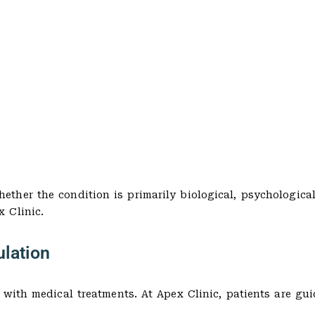
her the condition is primarily biological, psychological
 Clinic.
ulation
 with medical treatments. At Apex Clinic, patients are gu