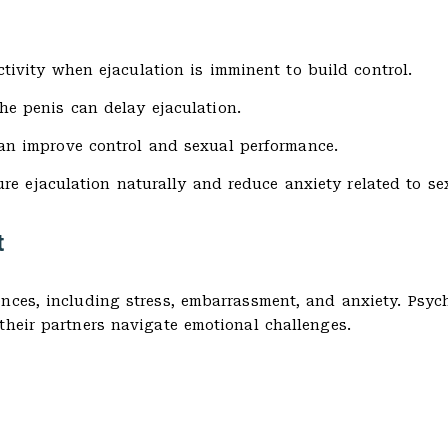
tivity when ejaculation is imminent to build control.
he penis can delay ejaculation.
n improve control and sexual performance.
e ejaculation naturally and reduce anxiety related to se
t
ences, including stress, embarrassment, and anxiety. Psyc
their partners navigate emotional challenges.