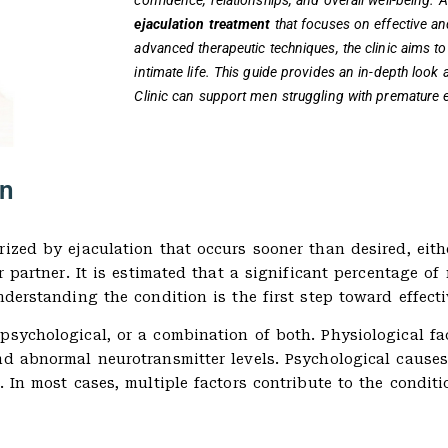
confidence, relationships, and overall well-being. A
ejaculation treatment
that focuses on effective an
advanced therapeutic techniques, the clinic aims to 
intimate life. This guide provides an in-depth look
Clinic can support men struggling with premature e
on
ized by ejaculation that occurs sooner than desired, eithe
ir partner. It is estimated that a significant percentage 
nderstanding the condition is the first step toward effecti
psychological, or a combination of both. Physiological f
nd abnormal neurotransmitter levels. Psychological causes
. In most cases, multiple factors contribute to the condit