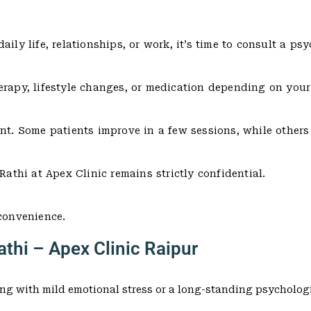
ly life, relationships, or work, it’s time to consult a psyc
erapy, lifestyle changes, or medication depending on your
ent. Some patients improve in a few sessions, while other
Rathi at Apex Clinic remains strictly confidential.
 convenience.
thi – Apex Clinic Raipur
ng with mild emotional stress or a long-standing psychologi