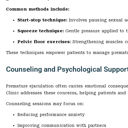
Common methods include:
Start-stop technique:
Involves pausing sexual ac
Squeeze technique:
Gentle pressure applied to t
Pelvic floor exercises:
Strengthening muscles ca
These techniques empower patients to manage prematur
Counseling and Psychological Suppor
Premature ejaculation often carries emotional consequ
Clinic addresses these concerns, helping patients and 
Counseling sessions may focus on:
Reducing performance anxiety
Improving communication with partners