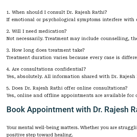
1. When should I consult Dr. Rajesh Rathi?
If emotional or psychological symptoms interfere with dai
2. Will I need medication?
Not necessarily. Treatment may include counselling, th
3. How long does treatment take?
Treatment duration varies because every case is differ
4. Are consultations confidential?
Yes, absolutely. All information shared with Dr. Rajesh 
5. Does Dr. Rajesh Rathi offer online consultations?
Yes, online and offline appointments are available for
Book Appointment with Dr. Rajesh Ra
Your mental well-being matters. Whether you are struggli
positive step toward healing.