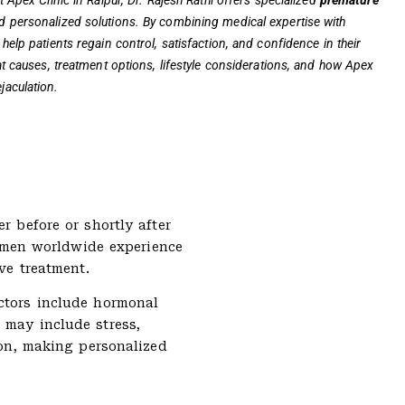
t Apex Clinic in Raipur, Dr. Rajesh Rathi offers specialized
premature
d personalized solutions. By combining medical expertise with
help patients regain control, satisfaction, and confidence in their
 at causes, treatment options, lifestyle considerations, and how Apex
jaculation.
r before or shortly after
of men worldwide experience
ve treatment.
actors include hormonal
 may include stress,
ion, making personalized