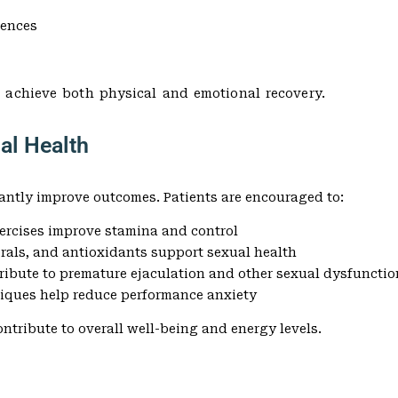
iences
 achieve both physical and emotional recovery.
ual Health
antly improve outcomes. Patients are encouraged to:
xercises improve stamina and control
erals, and antioxidants support sexual health
ribute to premature ejaculation and other sexual dysfunctio
niques help reduce performance anxiety
ntribute to overall well-being and energy levels.