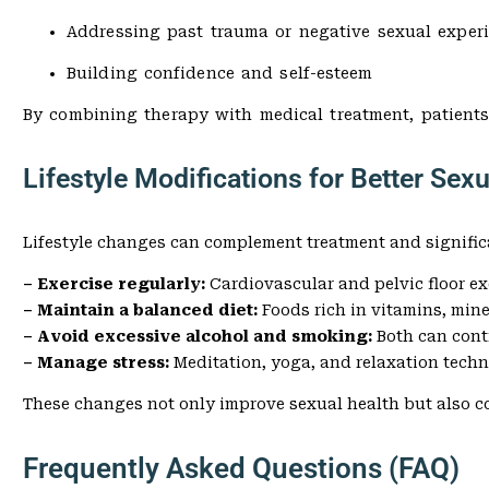
Addressing past trauma or negative sexual exper
Building confidence and self-esteem
By combining therapy with medical treatment, patients
Lifestyle Modifications for Better Sex
Lifestyle changes can complement treatment and signific
– Exercise regularly:
Cardiovascular and pelvic floor e
– Maintain a balanced diet:
Foods rich in vitamins, min
– Avoid excessive alcohol and smoking:
Both can cont
– Manage stress:
Meditation, yoga, and relaxation tech
These changes not only improve sexual health but also co
Frequently Asked Questions (FAQ)