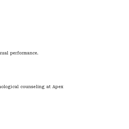
xual performance.
hological counseling at Apex