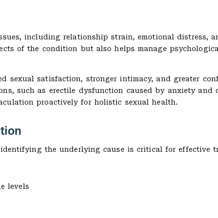
sues, including relationship strain, emotional distress, a
pects of the condition but also helps manage psychologica
 sexual satisfaction, stronger intimacy, and greater confi
ons, such as erectile dysfunction caused by anxiety and 
ulation proactively for holistic sexual health.
tion
dentifying the underlying cause is critical for effective t
e levels