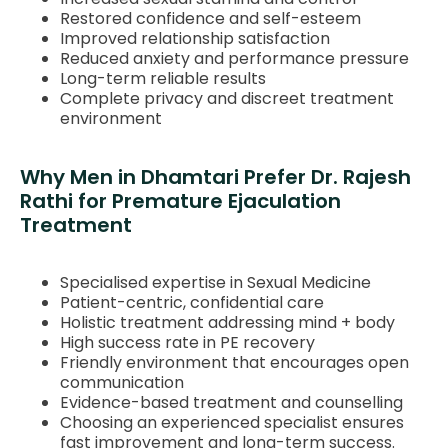
Restored confidence and self-esteem
Improved relationship satisfaction
Reduced anxiety and performance pressure
Long-term reliable results
Complete privacy and discreet treatment
environment
Why Men in Dhamtari Prefer Dr. Rajesh
Rathi for Premature Ejaculation
Treatment
Specialised expertise in Sexual Medicine
Patient-centric, confidential care
Holistic treatment addressing mind + body
High success rate in PE recovery
Friendly environment that encourages open
communication
Evidence-based treatment and counselling
Choosing an experienced specialist ensures
fast improvement and long-term success.