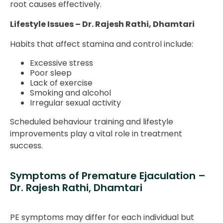
root causes effectively.
Lifestyle Issues – Dr. Rajesh Rathi, Dhamtari
Habits that affect stamina and control include:
Excessive stress
Poor sleep
Lack of exercise
Smoking and alcohol
Irregular sexual activity
Scheduled behaviour training and lifestyle
improvements play a vital role in treatment
success.
Symptoms of Premature Ejaculation –
Dr. Rajesh Rathi, Dhamtari
PE symptoms may differ for each individual but