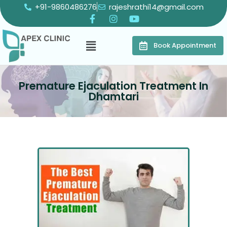
+91-9860486276
rajeshrathi14@gmail.com
Book Appointment
Premature Ejaculation Treatment In
Dhamtari