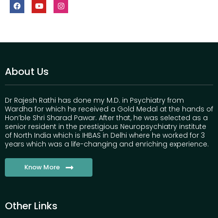
About Us
Dr Rajesh Rathi has done my M.D. in Psychiatry from
Wardha for which he received a Gold Medal at the hands of
Hon’ble Shri Sharad Pawar. After that, he was selected as a
senior resident in the prestigious Neuropsychiatry institute
of North India which is IHBAS in Delhi where he worked for 3
years which was a life-changing and enriching experience.
Know More
Other Links