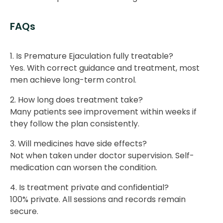
FAQs
1. Is Premature Ejaculation fully treatable?
Yes. With correct guidance and treatment, most
men achieve long-term control.
2. How long does treatment take?
Many patients see improvement within weeks if
they follow the plan consistently.
3. Will medicines have side effects?
Not when taken under doctor supervision. Self-
medication can worsen the condition.
4. Is treatment private and confidential?
100% private. All sessions and records remain
secure.