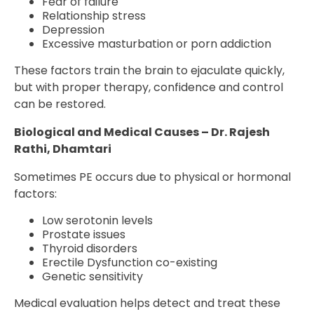
Fear of failure
Relationship stress
Depression
Excessive masturbation or porn addiction
These factors train the brain to ejaculate quickly,
but with proper therapy, confidence and control
can be restored.
Biological and Medical Causes – Dr. Rajesh
Rathi, Dhamtari
Sometimes PE occurs due to physical or hormonal
factors:
Low serotonin levels
Prostate issues
Thyroid disorders
Erectile Dysfunction co-existing
Genetic sensitivity
Medical evaluation helps detect and treat these