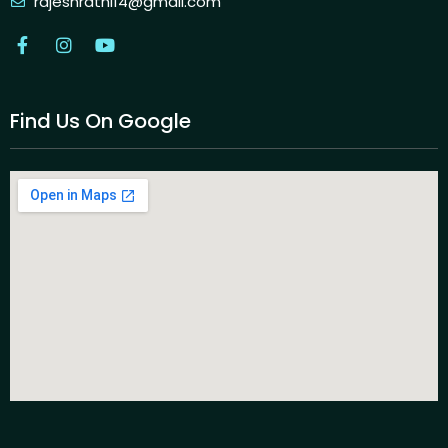
rajeshrathi14@gmail.com
Find Us On Google