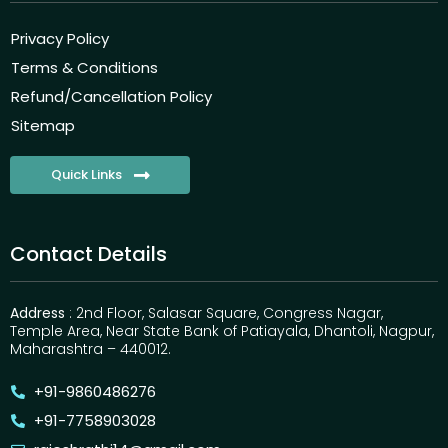
Privacy Policy
Terms & Conditions
Refund/Cancellation Policy
Sitemap
Quick Links
Contact Details
Address
: 2nd Floor, Salasar Square, Congress Nagar,
Temple Area, Near State Bank of Patiayala, Dhantoli, Nagpur,
Maharashtra – 440012.
+91-9860486276
+91-7758903028