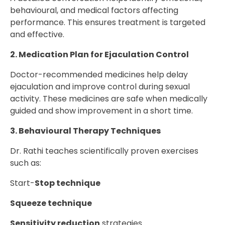
behavioural, and medical factors affecting
performance. This ensures treatment is targeted
and effective.
2. Medication Plan for Ejaculation Control
Doctor-recommended medicines help delay
ejaculation and improve control during sexual
activity. These medicines are safe when medically
guided and show improvement in a short time.
3. Behavioural Therapy Techniques
Dr. Rathi teaches scientifically proven exercises
such as:
Start-
Stop technique
Squeeze technique
Sensitivity reduction
strategies