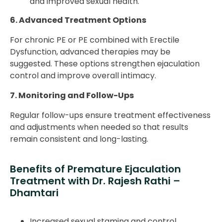
and improved sexual health.
6. Advanced Treatment Options
For chronic PE or PE combined with Erectile
Dysfunction, advanced therapies may be
suggested. These options strengthen ejaculation
control and improve overall intimacy.
7. Monitoring and Follow-Ups
Regular follow-ups ensure treatment effectiveness
and adjustments when needed so that results
remain consistent and long-lasting.
Benefits of Premature Ejaculation
Treatment with Dr. Rajesh Rathi –
Dhamtari
Increased sexual stamina and control