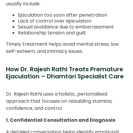
usually include:
Ejaculation too soon after penetration
Lack of control over ejaculation
Sexual avoidance due to embarrassment
Relationship tension and guilt
Timely treatment helps avoid mental stress, low
self-esteem, and intimacy issues.
How Dr. Rajesh Rathi Treats Premature
Ejaculation – Dhamtari Specialist Care
Dr. Rajesh Rathi uses a holistic, personalised
approach that focuses on rebuilding stamina,
confidence, and control.
1. Confidential Consultation and Diagnosis
A detailed conversation helps identify emotional,