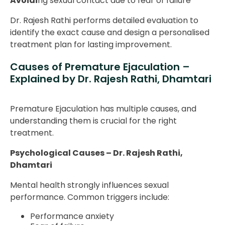
Avoidi
ng sexual contact due to fear of failure
Dr. Rajesh Rathi performs detailed evaluation to
identify the exact cause and design a personalised
treatment plan for lasting improvement.
Causes of Premature Ejaculation –
Explained by Dr. Rajesh Rathi, Dhamtari
Premature Ejaculation has multiple causes, and
understanding them is crucial for the right
treatment.
Psychological Causes – Dr. Rajesh Rathi,
Dhamtari
Mental health strongly influences sexual
performance. Common triggers include:
Performance anxiety