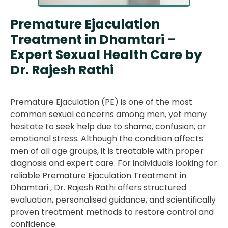
Premature Ejaculation
Treatment in Dhamtari –
Expert Sexual Health Care by
Dr. Rajesh Rathi
Premature Ejaculation (PE) is one of the most
common sexual concerns among men, yet many
hesitate to seek help due to shame, confusion, or
emotional stress. Although the condition affects
men of all age groups, it is treatable with proper
diagnosis and expert care. For individuals looking for
reliable Premature Ejaculation Treatment in
Dhamtari , Dr. Rajesh Rathi offers structured
evaluation, personalised guidance, and scientifically
proven treatment methods to restore control and
confidence.