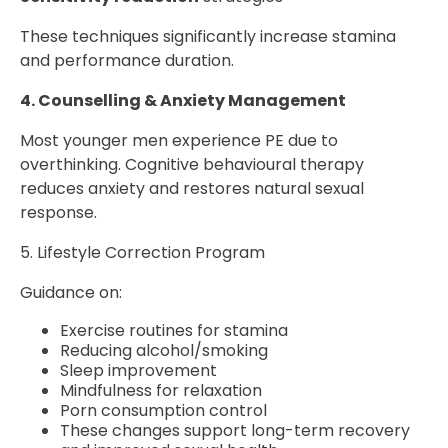
These techniques significantly increase stamina
and performance duration.
4. Counselling & Anxiety Management
Most younger men experience PE due to
overthinking. Cognitive behavioural therapy
reduces anxiety and restores natural sexual
response.
5. Lifestyle Correction Program
Guidance on:
Exercise routines for stamina
Reducing alcohol/smoking
Sleep improvement
Mindfulness for relaxation
Porn consumption control
These changes support long-term recovery