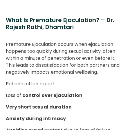
What Is Premature Ejaculation? – Dr.
Rajesh Rathi, Dhamtari
Premature Ejaculation occurs when ejaculation
happens too quickly during sexual activity, often
within a minute of penetration or even before it.
This leads to dissatisfaction for both partners and
negatively impacts emotional wellbeing.
Patients often report:
Loss of
control over ejaculation
Very short sexual duration
Anxiety during intimacy