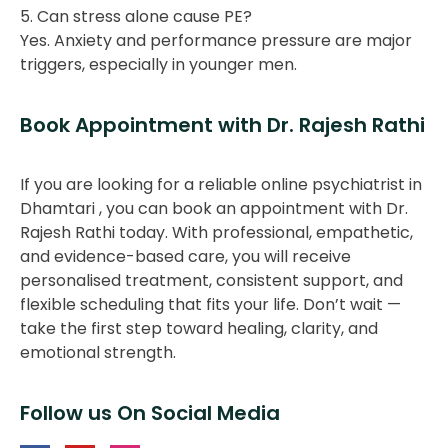
5. Can stress alone cause PE?
Yes. Anxiety and performance pressure are major
triggers, especially in younger men.
Book Appointment with Dr. Rajesh Rathi
If you are looking for a reliable online psychiatrist in
Dhamtari , you can book an appointment with Dr.
Rajesh Rathi today. With professional, empathetic,
and evidence-based care, you will receive
personalised treatment, consistent support, and
flexible scheduling that fits your life. Don’t wait —
take the first step toward healing, clarity, and
emotional strength.
Follow us On Social Media