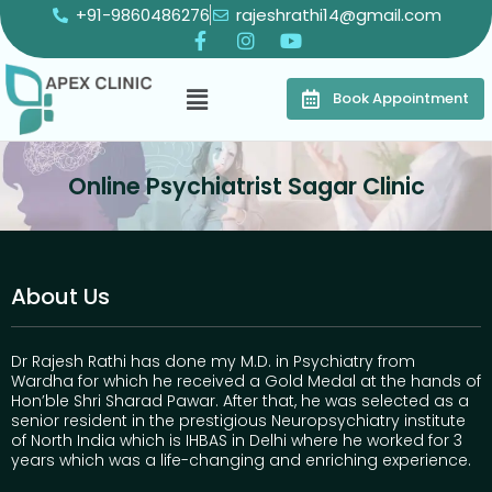
+91-9860486276
rajeshrathi14@gmail.com
Book Appointment
Online Psychiatrist Sagar Clinic
About Us
Dr Rajesh Rathi has done my M.D. in Psychiatry from
Wardha for which he received a Gold Medal at the hands of
Hon’ble Shri Sharad Pawar. After that, he was selected as a
senior resident in the prestigious Neuropsychiatry institute
of North India which is IHBAS in Delhi where he worked for 3
years which was a life-changing and enriching experience.