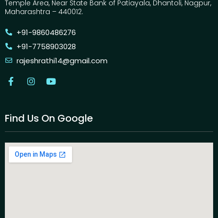
Temple Area, Near State Bank of Patiayala, Dhantoli, Nagpur,
Maharashtra – 440012.
+91-9860486276
+91-7758903028
rajeshrathi14@gmail.com
Find Us On Google