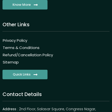
Know More
Other Links
Privacy Policy
Terms & Conditions
Refund/Cancellation Policy
Sitemap
Quick Links
Contact Details
Address
: 2nd Floor, Salasar Square, Congress Nagar,