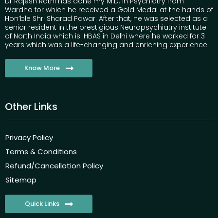
Dr Rajesh Rathi has done my M.D. in Psychiatry from
Wardha for which he received a Gold Medal at the hands of
Hon’ble Shri Sharad Pawar. After that, he was selected as a
senior resident in the prestigious Neuropsychiatry institute
of North India which is IHBAS in Delhi where he worked for 3
years which was a life-changing and enriching experience.
Know More
Other Links
Privacy Policy
Terms & Conditions
Refund/Cancellation Policy
Sitemap
Quick Links