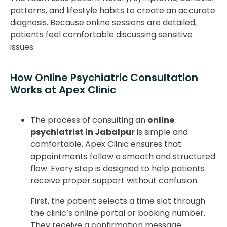
patterns, and lifestyle habits to create an accurate
diagnosis. Because online sessions are detailed,
patients feel comfortable discussing sensitive
issues.
How Online Psychiatric Consultation
Works at Apex Clinic
The process of consulting an
online
psychiatrist in Jabalpur
is simple and
comfortable. Apex Clinic ensures that
appointments follow a smooth and structured
flow. Every step is designed to help patients
receive proper support without confusion.
First, the patient selects a time slot through
the clinic’s online portal or booking number.
They receive a confirmation message