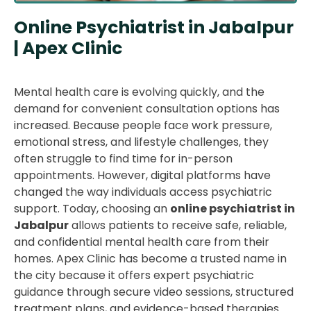
Online Psychiatrist in Jabalpur
| Apex Clinic
Mental health care is evolving quickly, and the
demand for convenient consultation options has
increased. Because people face work pressure,
emotional stress, and lifestyle challenges, they
often struggle to find time for in-person
appointments. However, digital platforms have
changed the way individuals access psychiatric
support. Today, choosing an
online psychiatrist in
Jabalpur
allows patients to receive safe, reliable,
and confidential mental health care from their
homes. Apex Clinic has become a trusted name in
the city because it offers expert psychiatric
guidance through secure video sessions, structured
treatment plans, and evidence-based therapies.