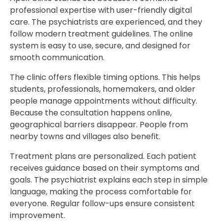
professional expertise with user-friendly digital
care. The psychiatrists are experienced, and they
follow modern treatment guidelines. The online
system is easy to use, secure, and designed for
smooth communication.
The clinic offers flexible timing options. This helps
students, professionals, homemakers, and older
people manage appointments without difficulty.
Because the consultation happens online,
geographical barriers disappear. People from
nearby towns and villages also benefit.
Treatment plans are personalized. Each patient
receives guidance based on their symptoms and
goals. The psychiatrist explains each step in simple
language, making the process comfortable for
everyone. Regular follow-ups ensure consistent
improvement.