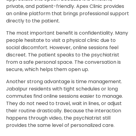
private, and patient-friendly. Apex Clinic provides
an online platform that brings professional support
directly to the patient.
The most important benefit is confidentiality. Many
people hesitate to visit a physical clinic due to
social discomfort. However, online sessions feel
discreet. The patient speaks to the psychiatrist
from a safe personal space. The conversation is
secure, which helps them open up.
Another strong advantage is time management.
Jabalpur residents with tight schedules or long
commutes find online sessions easier to manage.
They do not need to travel, wait in lines, or adjust
their routine drastically. Because the interaction
happens through video, the psychiatrist still
provides the same level of personalized care.