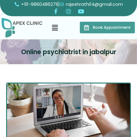
+91-9860486276
rajeshrathi14@gmail.com
Book Appointment
Online psychiatrist in jabalpur