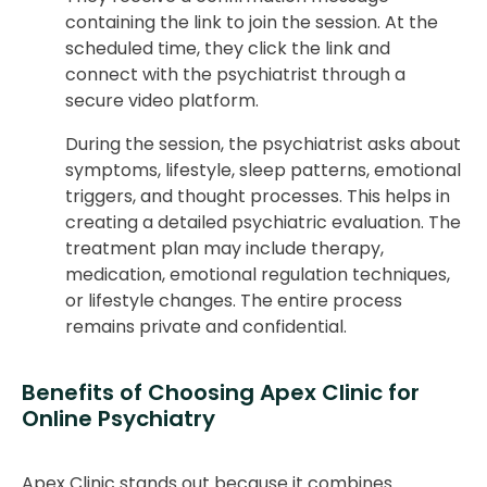
containing the link to join the session. At the
scheduled time, they click the link and
connect with the psychiatrist through a
secure video platform.
During the session, the psychiatrist asks about
symptoms, lifestyle, sleep patterns, emotional
triggers, and thought processes. This helps in
creating a detailed psychiatric evaluation. The
treatment plan may include therapy,
medication, emotional regulation techniques,
or lifestyle changes. The entire process
remains private and confidential.
Benefits of Choosing Apex Clinic for
Online Psychiatry
Apex Clinic stands out because it combines