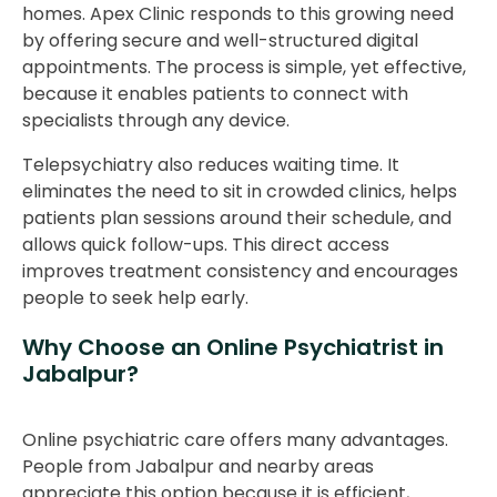
homes. Apex Clinic responds to this growing need
by offering secure and well-structured digital
appointments. The process is simple, yet effective,
because it enables patients to connect with
specialists through any device.
Telepsychiatry also reduces waiting time. It
eliminates the need to sit in crowded clinics, helps
patients plan sessions around their schedule, and
allows quick follow-ups. This direct access
improves treatment consistency and encourages
people to seek help early.
Why Choose an Online Psychiatrist in
Jabalpur?
Online psychiatric care offers many advantages.
People from Jabalpur and nearby areas
appreciate this option because it is efficient,