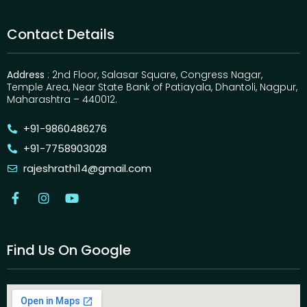
Contact Details
Address
: 2nd Floor, Salasar Square, Congress Nagar,
Temple Area, Near State Bank of Patiayala, Dhantoli, Nagpur,
Maharashtra – 440012.
+91-9860486276
+91-7758903028
rajeshrathi14@gmail.com
Find Us On Google