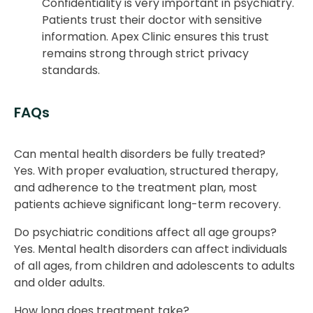
Confidentiality is very important in psychiatry.
Patients trust their doctor with sensitive
information. Apex Clinic ensures this trust
remains strong through strict privacy
standards.
FAQs
Can mental health disorders be fully treated?
Yes. With proper evaluation, structured therapy,
and adherence to the treatment plan, most
patients achieve significant long-term recovery.
Do psychiatric conditions affect all age groups?
Yes. Mental health disorders can affect individuals
of all ages, from children and adolescents to adults
and older adults.
How long does treatment take?