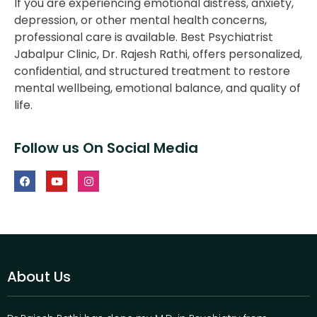
If you are experiencing emotional distress, anxiety,
depression, or other mental health concerns,
professional care is available. Best Psychiatrist
Jabalpur Clinic, Dr. Rajesh Rathi, offers personalized,
confidential, and structured treatment to restore
mental wellbeing, emotional balance, and quality of
life.
Follow us On Social Media
About Us