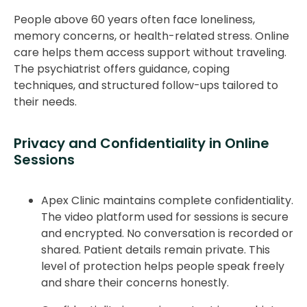
People above 60 years often face loneliness,
memory concerns, or health-related stress. Online
care helps them access support without traveling.
The psychiatrist offers guidance, coping
techniques, and structured follow-ups tailored to
their needs.
Privacy and Confidentiality in Online
Sessions
Apex Clinic maintains complete confidentiality.
The video platform used for sessions is secure
and encrypted. No conversation is recorded or
shared. Patient details remain private. This
level of protection helps people speak freely
and share their concerns honestly.