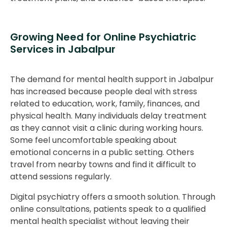
Growing Need for Online Psychiatric
Services in Jabalpur
The demand for mental health support in Jabalpur
has increased because people deal with stress
related to education, work, family, finances, and
physical health. Many individuals delay treatment
as they cannot visit a clinic during working hours.
Some feel uncomfortable speaking about
emotional concerns in a public setting. Others
travel from nearby towns and find it difficult to
attend sessions regularly.
Digital psychiatry offers a smooth solution. Through
online consultations, patients speak to a qualified
mental health specialist without leaving their