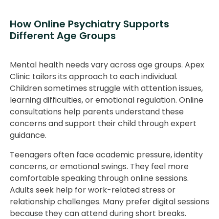
How Online Psychiatry Supports
Different Age Groups
Mental health needs vary across age groups. Apex
Clinic tailors its approach to each individual.
Children sometimes struggle with attention issues,
learning difficulties, or emotional regulation. Online
consultations help parents understand these
concerns and support their child through expert
guidance.
Teenagers often face academic pressure, identity
concerns, or emotional swings. They feel more
comfortable speaking through online sessions.
Adults seek help for work-related stress or
relationship challenges. Many prefer digital sessions
because they can attend during short breaks.