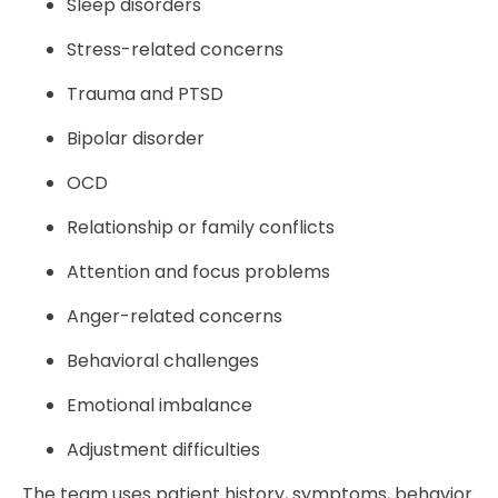
Sleep disorders
Stress-related concerns
Trauma and PTSD
Bipolar disorder
OCD
Relationship or family conflicts
Attention and focus problems
Anger-related concerns
Behavioral challenges
Emotional imbalance
Adjustment difficulties
The team uses patient history, symptoms, behavior