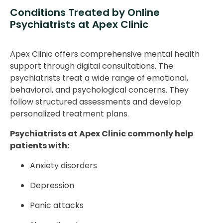
Conditions Treated by Online
Psychiatrists at Apex Clinic
Apex Clinic offers comprehensive mental health
support through digital consultations. The
psychiatrists treat a wide range of emotional,
behavioral, and psychological concerns. They
follow structured assessments and develop
personalized treatment plans.
Psychiatrists at Apex Clinic commonly help
patients with:
Anxiety disorders
Depression
Panic attacks