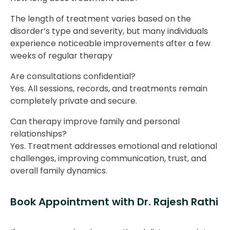
The length of treatment varies based on the
disorder’s type and severity, but many individuals
experience noticeable improvements after a few
weeks of regular therapy
Are consultations confidential?
Yes. All sessions, records, and treatments remain
completely private and secure.
Can therapy improve family and personal
relationships?
Yes. Treatment addresses emotional and relational
challenges, improving communication, trust, and
overall family dynamics.
Book Appointment with Dr. Rajesh Rathi