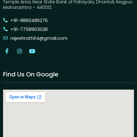
Temple Area, Near State Bank of Patiayala, Dhantoli, Nagpur,
Maharashtra – 440012.
+91-9860486276
+91-7758903028
rajeshrathi14@gmail.com
Find Us On Google