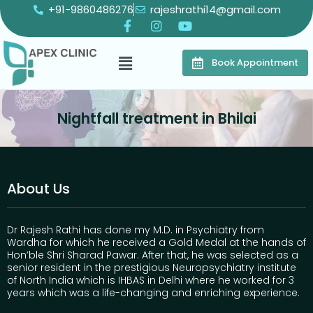
+91-9860486276
rajeshrathi14@gmail.com
Book Appointment
Nightfall treatment in Bhilai
About Us
Dr Rajesh Rathi has done my M.D. in Psychiatry from
Wardha for which he received a Gold Medal at the hands of
Hon’ble Shri Sharad Pawar. After that, he was selected as a
senior resident in the prestigious Neuropsychiatry institute
of North India which is IHBAS in Delhi where he worked for 3
years which was a life-changing and enriching experience.