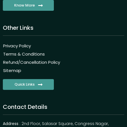
Know More
Other Links
Privacy Policy
Terms & Conditions
Refund/Cancellation Policy
Sitemap
Quick Links
Contact Details
Address
: 2nd Floor, Salasar Square, Congress Nagar,