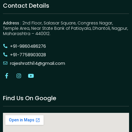
Contact Details
Address
: 2nd Floor, Salasar Square, Congress Nagar,
Temple Area, Near State Bank of Patiayala, Dhantoli, Nagpur,
Maharashtra – 440012.
+91-9860486276
+91-7758903028
rajeshrathi14@gmail.com
Find Us On Google