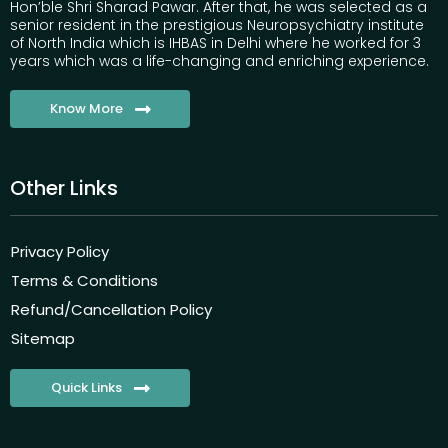
Hon’ble Shri Sharad Pawar. After that, he was selected as a
senior resident in the prestigious Neuropsychiatry institute
of North India which is IHBAS in Delhi where he worked for 3
years which was a life-changing and enriching experience.
Know More
Other Links
Privacy Policy
Terms & Conditions
Refund/Cancellation Policy
Sitemap
Quick Links