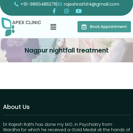
+91-9860486276
rajeshrathi14@gmail.com
Book Appointment
Nagpur nightfall treatment
About Us
Dr Rajesh Rathi has done my M.D. in Psychiatry from
Wardha for which he received a Gold Medal at the hands of