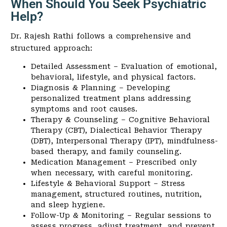
When Should You Seek Psychiatric
Help?
Dr. Rajesh Rathi follows a comprehensive and
structured approach:
Detailed Assessment – Evaluation of emotional,
behavioral, lifestyle, and physical factors.
Diagnosis & Planning – Developing
personalized treatment plans addressing
symptoms and root causes.
Therapy & Counseling – Cognitive Behavioral
Therapy (CBT), Dialectical Behavior Therapy
(DBT), Interpersonal Therapy (IPT), mindfulness-
based therapy, and family counseling.
Medication Management – Prescribed only
when necessary, with careful monitoring.
Lifestyle & Behavioral Support – Stress
management, structured routines, nutrition,
and sleep hygiene.
Follow-Up & Monitoring – Regular sessions to
assess progress, adjust treatment, and prevent