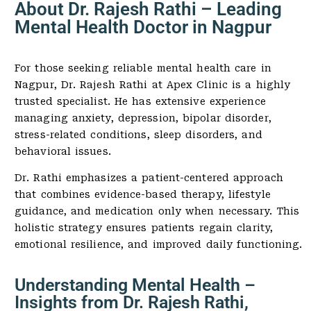
About Dr. Rajesh Rathi – Leading
Mental Health Doctor in Nagpur
For those seeking reliable mental health care in
Nagpur, Dr. Rajesh Rathi at Apex Clinic is a highly
trusted specialist. He has extensive experience
managing anxiety, depression, bipolar disorder,
stress-related conditions, sleep disorders, and
behavioral issues.
Dr. Rathi emphasizes a patient-centered approach
that combines evidence-based therapy, lifestyle
guidance, and medication only when necessary. This
holistic strategy ensures patients regain clarity,
emotional resilience, and improved daily functioning.
Understanding Mental Health –
Insights from Dr. Rajesh Rathi,