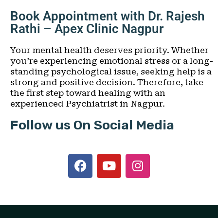
Book Appointment with Dr. Rajesh
Rathi – Apex Clinic Nagpur
Your mental health deserves priority. Whether
you’re experiencing emotional stress or a long-
standing psychological issue, seeking help is a
strong and positive decision. Therefore, take
the first step toward healing with an
experienced Psychiatrist in Nagpur.
Follow us On Social Media