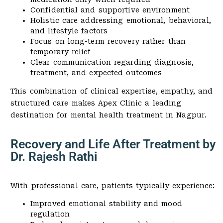
Confidential and supportive environment
Holistic care addressing emotional, behavioral,
and lifestyle factors
Focus on long-term recovery rather than
temporary relief
Clear communication regarding diagnosis,
treatment, and expected outcomes
This combination of clinical expertise, empathy, and
structured care makes Apex Clinic a leading
destination for mental health treatment in Nagpur.
Recovery and Life After Treatment by
Dr. Rajesh Rathi
With professional care, patients typically experience:
Improved emotional stability and mood
regulation