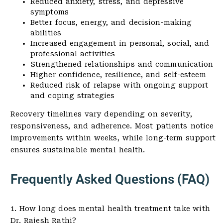
Reduced anxiety, stress, and depressive
symptoms
Better focus, energy, and decision-making
abilities
Increased engagement in personal, social, and
professional activities
Strengthened relationships and communication
Higher confidence, resilience, and self-esteem
Reduced risk of relapse with ongoing support
and coping strategies
Recovery timelines vary depending on severity,
responsiveness, and adherence. Most patients notice
improvements within weeks, while long-term support
ensures sustainable mental health.
Frequently Asked Questions (FAQ)
1. How long does mental health treatment take with
Dr. Rajesh Rathi?