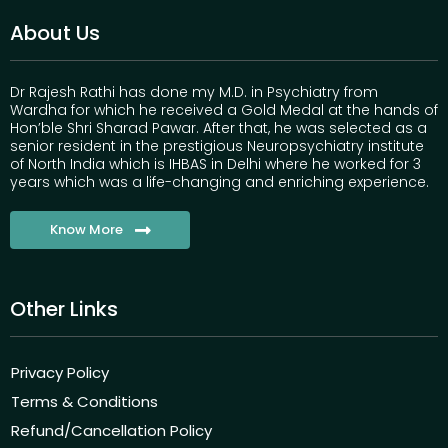
About Us
Dr Rajesh Rathi has done my M.D. in Psychiatry from
Wardha for which he received a Gold Medal at the hands of
Hon’ble Shri Sharad Pawar. After that, he was selected as a
senior resident in the prestigious Neuropsychiatry institute
of North India which is IHBAS in Delhi where he worked for 3
years which was a life-changing and enriching experience.
Know More
Other Links
Privacy Policy
Terms & Conditions
Refund/Cancellation Policy