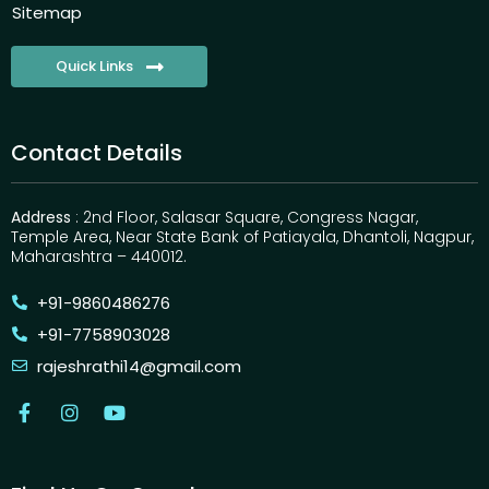
Sitemap
Quick Links
Contact Details
Address
: 2nd Floor, Salasar Square, Congress Nagar,
Temple Area, Near State Bank of Patiayala, Dhantoli, Nagpur,
Maharashtra – 440012.
+91-9860486276
+91-7758903028
rajeshrathi14@gmail.com