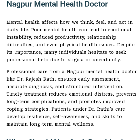
Nagpur Mental Health Doctor
Mental health affects how we think, feel, and act in
daily life. Poor mental health can lead to emotional
instability, reduced productivity, relationship
difficulties, and even physical health issues. Despite
its importance, many individuals hesitate to seek
professional help due to stigma or uncertainty.
Professional care from a Nagpur mental health doctor
like Dr. Rajesh Rathi ensures early assessment,
accurate diagnosis, and structured intervention.
Timely treatment reduces emotional distress, prevents
long-term complications, and promotes improved
coping strategies. Patients under Dr. Rathi’s care
develop resilience, self-awareness, and skills to
maintain long-term mental wellness.