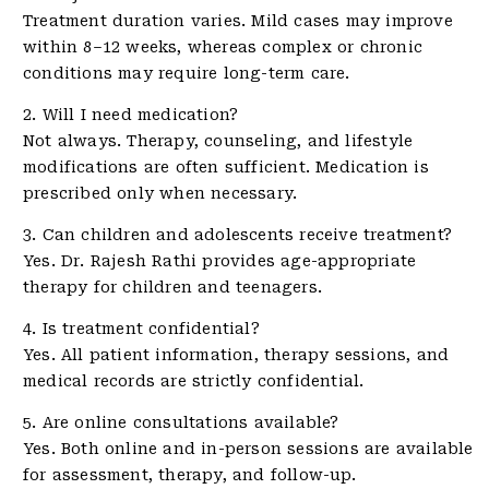
Treatment duration varies. Mild cases may improve
within 8–12 weeks, whereas complex or chronic
conditions may require long-term care.
2. Will I need medication?
Not always. Therapy, counseling, and lifestyle
modifications are often sufficient. Medication is
prescribed only when necessary.
3. Can children and adolescents receive treatment?
Yes. Dr. Rajesh Rathi provides age-appropriate
therapy for children and teenagers.
4. Is treatment confidential?
Yes. All patient information, therapy sessions, and
medical records are strictly confidential.
5. Are online consultations available?
Yes. Both online and in-person sessions are available
for assessment, therapy, and follow-up.