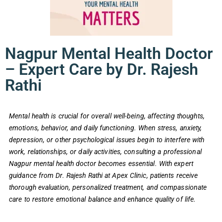
Nagpur Mental Health Doctor
– Expert Care by Dr. Rajesh
Rathi
Mental health is crucial for overall well-being, affecting thoughts,
emotions, behavior, and daily functioning. When stress, anxiety,
depression, or other psychological issues begin to interfere with
work, relationships, or daily activities, consulting a professional
Nagpur mental health doctor becomes essential. With expert
guidance from Dr. Rajesh Rathi at Apex Clinic, patients receive
thorough evaluation, personalized treatment, and compassionate
care to restore emotional balance and enhance quality of life.