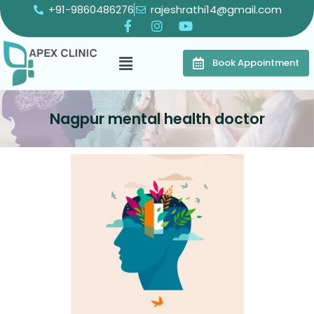
+91-9860486276
rajeshrathi14@gmail.com
Book Appointment
Nagpur mental health doctor