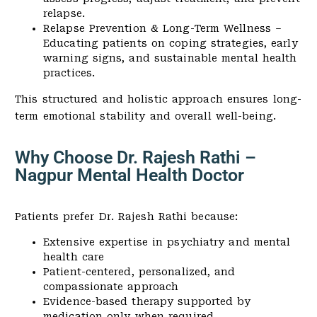
relapse.
Relapse Prevention & Long-Term Wellness –
Educating patients on coping strategies, early
warning signs, and sustainable mental health
practices.
This structured and holistic approach ensures long-
term emotional stability and overall well-being.
Why Choose Dr. Rajesh Rathi –
Nagpur Mental Health Doctor
Patients prefer Dr. Rajesh Rathi because:
Extensive expertise in psychiatry and mental
health care
Patient-centered, personalized, and
compassionate approach
Evidence-based therapy supported by
medication only when required