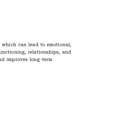
, which can lead to emotional,
unctioning, relationships, and
and improves long-term