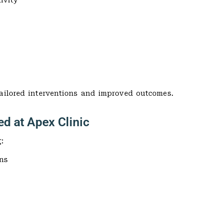
ivity
tailored interventions and improved outcomes.
ed at Apex Clinic
:
ns