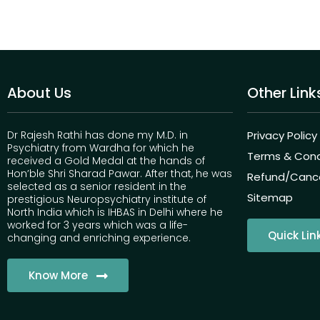
About Us
Other Link
Dr Rajesh Rathi has done my M.D. in
Privacy Policy
Psychiatry from Wardha for which he
Terms & Cond
received a Gold Medal at the hands of
Hon’ble Shri Sharad Pawar. After that, he was
Refund/Cancel
selected as a senior resident in the
Sitemap
prestigious Neuropsychiatry institute of
North India which is IHBAS in Delhi where he
worked for 3 years which was a life-
Quick Lin
changing and enriching experience.
Know More