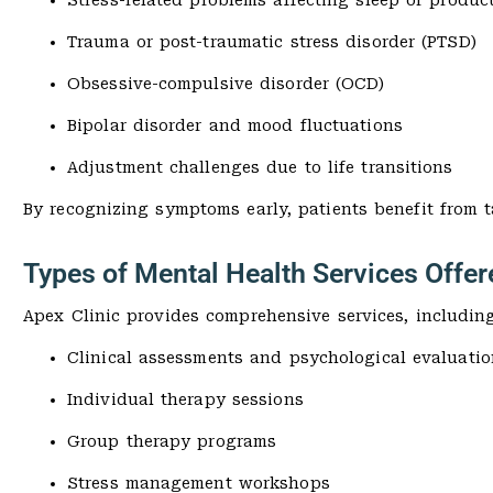
Stress-related problems affecting sleep or product
Trauma or post-traumatic stress disorder (PTSD)
Obsessive-compulsive disorder (OCD)
Bipolar disorder and mood fluctuations
Adjustment challenges due to life transitions
By recognizing symptoms early, patients benefit from 
Types of Mental Health Services Offer
Apex Clinic provides comprehensive services, including
Clinical assessments and psychological evaluatio
Individual therapy sessions
Group therapy programs
Stress management workshops