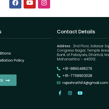
s
Contact Details
Address
: 2nd Floor, Salasar S
Congress Nagar, Temple Area,
itions
Bank of Patiayala, Dhantoli, N
Maharashtra – 440012.
lation Policy
+91-9860486276
+91-7758903028
ks
rajeshrathi14@gmail.com