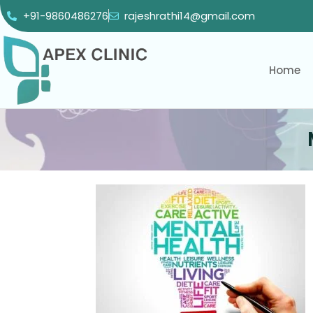
+91-9860486276
rajeshrathi14@gmail.com
Home