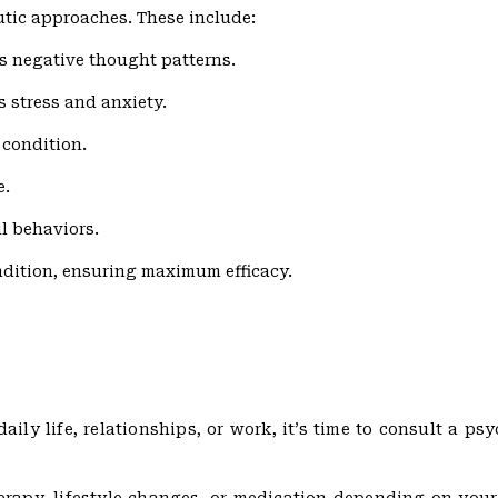
utic approaches. These include:
s negative thought patterns.
 stress and anxiety.
 condition.
e.
l behaviors.
ndition, ensuring maximum efficacy.
ly life, relationships, or work, it’s time to consult a psyc