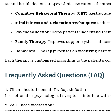
Mental health doctors at Apex Clinic use various therape
Cognitive Behavioral Therapy (CBT):
Restructure
Mindfulness and Relaxation Techniques:
Reduces
Psychoeducation:
Helps patients understand their
Family Therapy:
Improves support systems at hom
Behavioral Therapy:
Focuses on modifying harmfu
Each therapy is customized according to the patient’s co
Frequently Asked Questions (FAQ)
1. When should I consult Dr. Rajesh Rathi?
If emotional or psychological symptoms interfere with dai
2. Will I need medication?