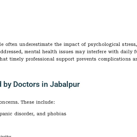
le often underestimate the impact of psychological stress
dressed, mental health issues may interfere with daily f
that timely professional support prevents complications 
 by Doctors in Jabalpur
oncerns. These include:
 panic disorder, and phobias