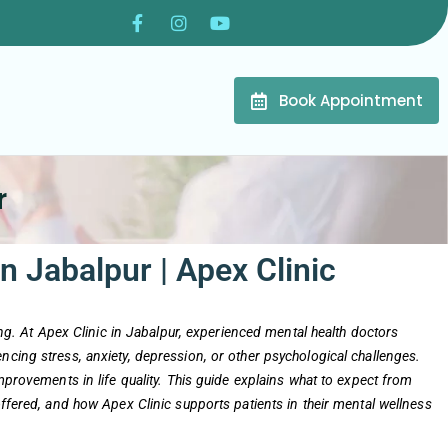
Book Appointment
r
n Jabalpur | Apex Clinic
eing. At Apex Clinic in Jabalpur, experienced mental health doctors
ncing stress, anxiety, depression, or other psychological challenges.
improvements in life quality. This guide explains what to expect from
offered, and how Apex Clinic supports patients in their mental wellness