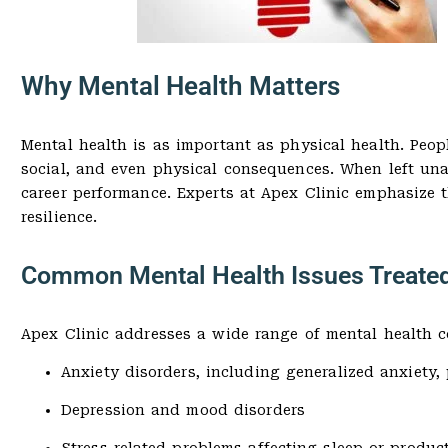
Why Mental Health Matters
Mental health is as important as physical health. Peop
social, and even physical consequences. When left unad
career performance. Experts at Apex Clinic emphasize 
resilience.
Common Mental Health Issues Treated
Apex Clinic addresses a wide range of mental health c
Anxiety disorders, including generalized anxiety,
Depression and mood disorders