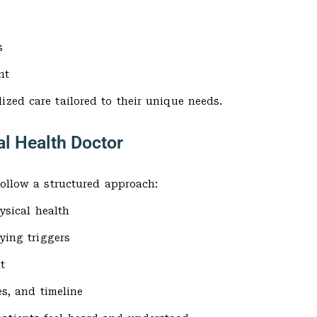
s
nt
ized care tailored to their unique needs.
al Health Doctor
follow a structured approach:
ysical health
ying triggers
t
s, and timeline