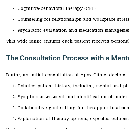
Cognitive-behavioral therapy (CBT)
Counseling for relationships and workplace stres
Psychiatric evaluation and medication manageme
This wide range ensures each patient receives personal
The Consultation Process with a Ment
During an initial consultation at Apex Clinic, doctors 
Detailed patient history, including mental and ph
Symptom assessment and identification of underl
Collaborative goal-setting for therapy or treatmen
Explanation of therapy options, expected outcome