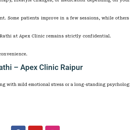
erapy, lifestyle changes, or medication depending on your
ent. Some patients improve in a few sessions, while other
Rathi at Apex Clinic remains strictly confidential.
 convenience.
thi – Apex Clinic Raipur
ng with mild emotional stress or a long-standing psychologi