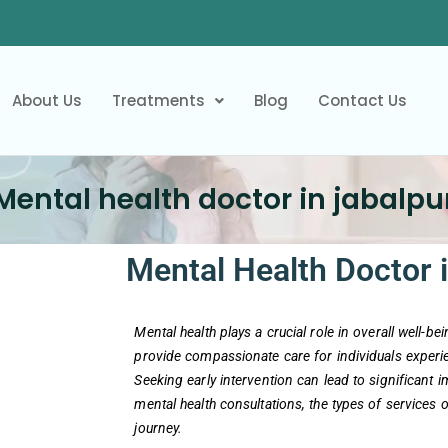
About Us
Treatments
Blog
Contact Us
Mental health doctor in jabalpu
Mental Health Doctor i
Mental health plays a crucial role in overall well-b
provide compassionate care for individuals experie
Seeking early intervention can lead to significant 
mental health consultations, the types of services 
journey.