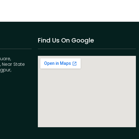
Find Us On Google
quare,
 Near State
agpur,