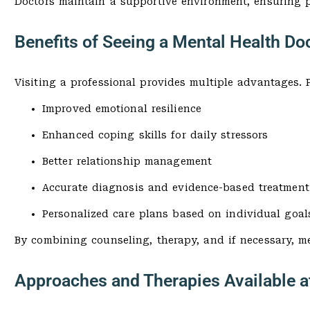
Doctors maintain a supportive environment, ensuring p
Benefits of Seeing a Mental Health Doc
Visiting a professional provides multiple advantages. P
Improved emotional resilience
Enhanced coping skills for daily stressors
Better relationship management
Accurate diagnosis and evidence-based treatment
Personalized care plans based on individual goal
By combining counseling, therapy, and if necessary, me
Approaches and Therapies Available a