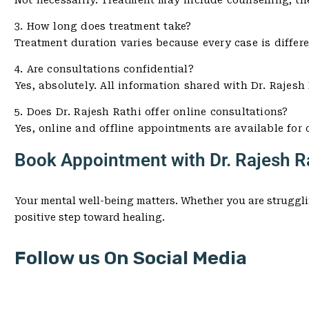
Not necessarily. Treatment may include counselling, th
3. How long does treatment take?
Treatment duration varies because every case is differ
4. Are consultations confidential?
Yes, absolutely. All information shared with Dr. Rajesh 
5. Does Dr. Rajesh Rathi offer online consultations?
Yes, online and offline appointments are available for
Book Appointment with Dr. Rajesh Ra
Your mental well-being matters. Whether you are struggli
positive step toward healing.
Follow us On Social Media