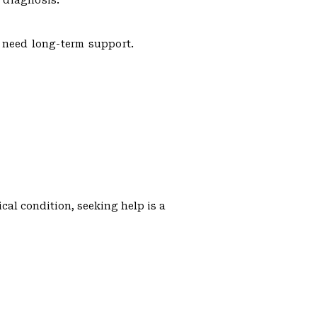
 diagnosis.
s need long-term support.
cal condition, seeking help is a