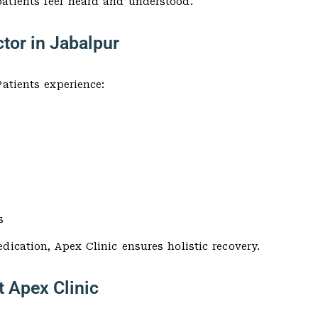
atients feel heard and understood.
tor in Jabalpur
atients experience:
s
dication, Apex Clinic ensures holistic recovery.
t Apex Clinic