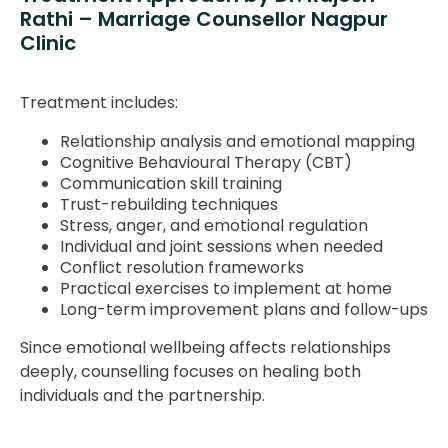
Rathi – Marriage Counsellor Nagpur
Clinic
Treatment includes:
Relationship analysis and emotional mapping
Cognitive Behavioural Therapy (CBT)
Communication skill training
Trust-rebuilding techniques
Stress, anger, and emotional regulation
Individual and joint sessions when needed
Conflict resolution frameworks
Practical exercises to implement at home
Long-term improvement plans and follow-ups
Since emotional wellbeing affects relationships
deeply, counselling focuses on healing both
individuals and the partnership.