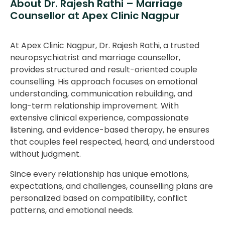
About Dr. Rajesh Rathi – Marriage
Counsellor at Apex Clinic Nagpur
At Apex Clinic Nagpur, Dr. Rajesh Rathi, a trusted
neuropsychiatrist and marriage counsellor,
provides structured and result-oriented couple
counselling. His approach focuses on emotional
understanding, communication rebuilding, and
long-term relationship improvement. With
extensive clinical experience, compassionate
listening, and evidence-based therapy, he ensures
that couples feel respected, heard, and understood
without judgment.
Since every relationship has unique emotions,
expectations, and challenges, counselling plans are
personalized based on compatibility, conflict
patterns, and emotional needs.