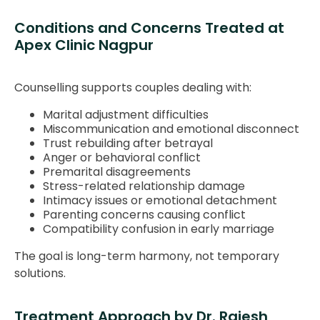
Conditions and Concerns Treated at
Apex Clinic Nagpur
Counselling supports couples dealing with:
Marital adjustment difficulties
Miscommunication and emotional disconnect
Trust rebuilding after betrayal
Anger or behavioral conflict
Premarital disagreements
Stress-related relationship damage
Intimacy issues or emotional detachment
Parenting concerns causing conflict
Compatibility confusion in early marriage
The goal is long-term harmony, not temporary
solutions.
Treatment Approach by Dr. Rajesh