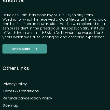
About Us
Dr Rajesh Rathi has done my M.D. in Psychiatry from
Wardha for which he received a Gold Medal at the hands of
Hon’ble Shri Sharad Pawar. After that, he was selected as a
senior resident in the prestigious Neuropsychiatry institute
of North India which is IHBAS in Delhi where he worked for 3
years which was a life-changing and enriching experience.
Know More
Other Links
Privacy Policy
Terms & Conditions
Refund/Cancellation Policy
Sitemap