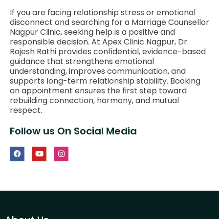
If you are facing relationship stress or emotional
disconnect and searching for a Marriage Counsellor
Nagpur Clinic, seeking help is a positive and
responsible decision. At Apex Clinic Nagpur, Dr.
Rajesh Rathi provides confidential, evidence-based
guidance that strengthens emotional
understanding, improves communication, and
supports long-term relationship stability. Booking
an appointment ensures the first step toward
rebuilding connection, harmony, and mutual
respect.
Follow us On Social Media