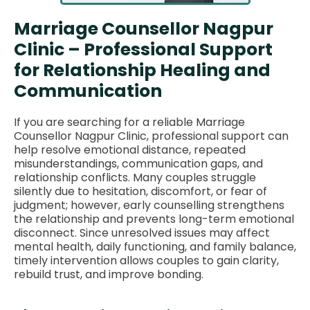
Marriage Counsellor Nagpur
Clinic – Professional Support
for Relationship Healing and
Communication
If you are searching for a reliable Marriage
Counsellor Nagpur Clinic, professional support can
help resolve emotional distance, repeated
misunderstandings, communication gaps, and
relationship conflicts. Many couples struggle
silently due to hesitation, discomfort, or fear of
judgment; however, early counselling strengthens
the relationship and prevents long-term emotional
disconnect. Since unresolved issues may affect
mental health, daily functioning, and family balance,
timely intervention allows couples to gain clarity,
rebuild trust, and improve bonding.