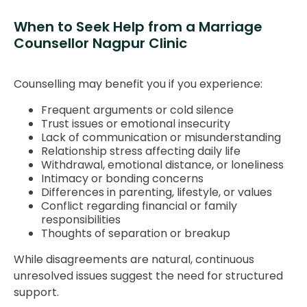
When to Seek Help from a Marriage
Counsellor Nagpur Clinic
Counselling may benefit you if you experience:
Frequent arguments or cold silence
Trust issues or emotional insecurity
Lack of communication or misunderstanding
Relationship stress affecting daily life
Withdrawal, emotional distance, or loneliness
Intimacy or bonding concerns
Differences in parenting, lifestyle, or values
Conflict regarding financial or family
responsibilities
Thoughts of separation or breakup
While disagreements are natural, continuous
unresolved issues suggest the need for structured
support.