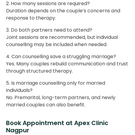
2. How many sessions are required?
Duration depends on the couple’s concerns and
response to therapy.
3. Do both partners need to attend?
Joint sessions are recommended, but individual
counselling may be included when needed.
4. Can counselling save a struggling marriage?
Yes. Many couples rebuild communication and trust
through structured therapy.
5. Is marriage counselling only for married
individuals?
No. Premarital, long-term partners, and newly
married couples can also benefit.
Book Appointment at Apex Clinic
Nagpur