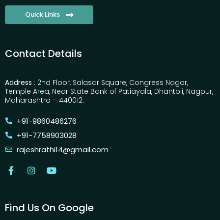
Quick Links
Contact Details
Address
: 2nd Floor, Salasar Square, Congress Nagar,
Temple Area, Near State Bank of Patiayala, Dhantoli, Nagpur,
Maharashtra – 440012.
+91-9860486276
+91-7758903028
rajeshrathi14@gmail.com
Find Us On Google