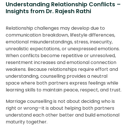
Understanding Relationship Conflicts –
Insights from Dr. Rajesh Rathi
Relationship challenges may develop due to
communication breakdown, lifestyle differences,
emotional misunderstandings, stress, insecurity,
unrealistic expectations, or unexpressed emotions.
When conflicts become repetitive or unresolved,
resentment increases and emotional connection
weakens. Because relationships require effort and
understanding, counselling provides a neutral
space where both partners express feelings while
learning skills to maintain peace, respect, and trust.
Marriage counselling is not about deciding who is
right or wrong—it is about helping both partners
understand each other better and build emotional
maturity together.