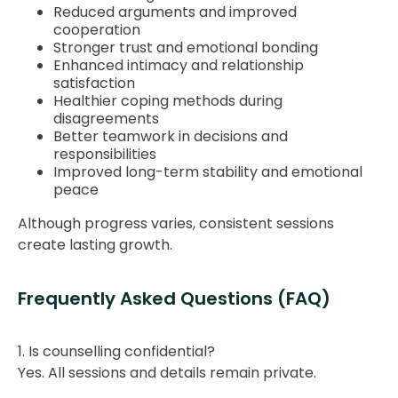
Reduced arguments and improved
cooperation
Stronger trust and emotional bonding
Enhanced intimacy and relationship
satisfaction
Healthier coping methods during
disagreements
Better teamwork in decisions and
responsibilities
Improved long-term stability and emotional
peace
Although progress varies, consistent sessions
create lasting growth.
Frequently Asked Questions (FAQ)
1. Is counselling confidential?
Yes. All sessions and details remain private.