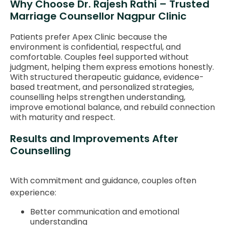
Why Choose Dr. Rajesh Rathi – Trusted
Marriage Counsellor Nagpur Clinic
Patients prefer Apex Clinic because the
environment is confidential, respectful, and
comfortable. Couples feel supported without
judgment, helping them express emotions honestly.
With structured therapeutic guidance, evidence-
based treatment, and personalized strategies,
counselling helps strengthen understanding,
improve emotional balance, and rebuild connection
with maturity and respect.
Results and Improvements After
Counselling
With commitment and guidance, couples often
experience:
Better communication and emotional
understanding