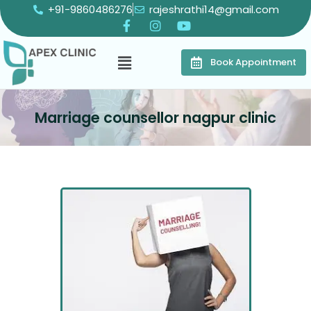
+91-9860486276
rajeshrathi14@gmail.com
Book Appointment
Marriage counsellor nagpur clinic