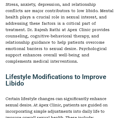
Stress, anxiety, depression, and relationship
conflicts are major contributors to low libido. Mental
health plays a crucial role in sexual interest, and
addressing these factors is a critical part of
treatment. Dr. Rajesh Rathi at Apex Clinic provides
counseling, cognitive-behavioral therapy, and
relationship guidance to help patients overcome
emotional barriers to sexual desire. Psychological
support enhances overall well-being and
complements medical interventions.
Lifestyle Modifications to Improve
Libido
Certain lifestyle changes can significantly enhance
sexual desire. At Apex Clinic, patients are guided on
incorporating simple adjustments into daily life to
improve overall sexual health. These include: