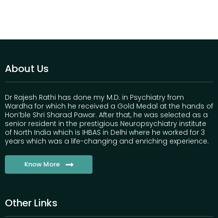
About Us
Dr Rajesh Rathi has done my M.D. in Psychiatry from
Wardha for which he received a Gold Medal at the hands of
Hon’ble Shri Sharad Pawar. After that, he was selected as a
senior resident in the prestigious Neuropsychiatry institute
of North India which is IHBAS in Delhi where he worked for 3
years which was a life-changing and enriching experience.
Know More
Other Links