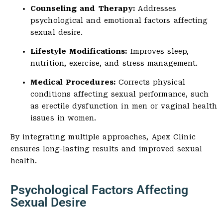
Counseling and Therapy:
Addresses
psychological and emotional factors affecting
sexual desire.
Lifestyle Modifications:
Improves sleep,
nutrition, exercise, and stress management.
Medical Procedures:
Corrects physical
conditions affecting sexual performance, such
as erectile dysfunction in men or vaginal health
issues in women.
By integrating multiple approaches, Apex Clinic
ensures long-lasting results and improved sexual
health.
Psychological Factors Affecting
Sexual Desire