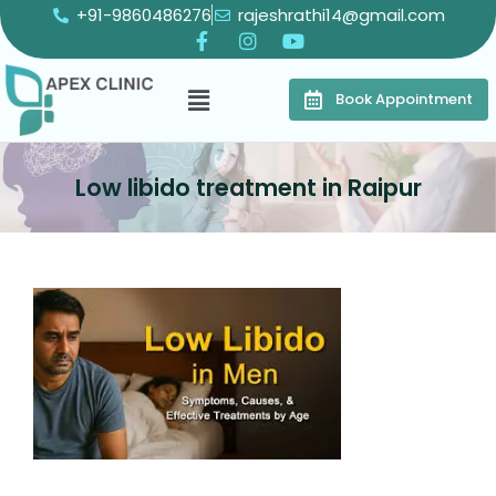
+91-9860486276
rajeshrathi14@gmail.com
Book Appointment
Low libido treatment in Raipur