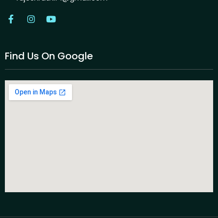
Find Us On Google