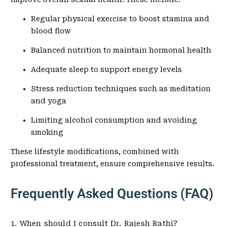
Regular physical exercise to boost stamina and
blood flow
Balanced nutrition to maintain hormonal health
Adequate sleep to support energy levels
Stress reduction techniques such as meditation
and yoga
Limiting alcohol consumption and avoiding
smoking
These lifestyle modifications, combined with
professional treatment, ensure comprehensive results.
Frequently Asked Questions (FAQ)
1. When should I consult Dr. Rajesh Rathi?