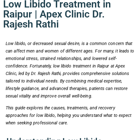
Low Libido Treatment in
Raipur | Apex Clinic Dr.
Rajesh Rathi
Low libido, or decreased sexual desire, is a common concern that
can affect men and women of different ages. For many, it leads to
emotional stress, strained relationships, and lowered self-
confidence. Fortunately, low libido treatment in Raipur at Apex
Clinic, led by Dr. Rajesh Rathi, provides comprehensive solutions
tailored to individual needs. By combining medical expertise,
lifestyle guidance, and advanced therapies, patients can restore
sexual vitality and improve overall well-being.
This guide explores the causes, treatments, and recovery
approaches for low libido, helping you understand what to expect
when seeking professional care.