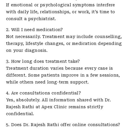
If emotional or psychological symptoms interfere
with daily life, relationships, or work, it’s time to
consult a psychiatrist.
2. Will I need medication?
Not necessarily. Treatment may include counselling,
therapy, lifestyle changes, or medication depending
on your diagnosis.
3. How long does treatment take?
Treatment duration varies because every case is
different. Some patients improve in a few sessions,
while others need long-term support.
4. Are consultations confidential?
Yes, absolutely. All information shared with Dr.
Rajesh Rathi at Apex Clinic remains strictly
confidential.
5. Does Dr. Rajesh Rathi offer online consultations?