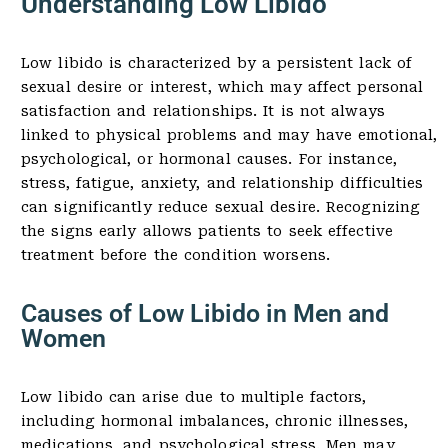
Understanding Low Libido
Low libido is characterized by a persistent lack of
sexual desire or interest, which may affect personal
satisfaction and relationships. It is not always
linked to physical problems and may have emotional,
psychological, or hormonal causes. For instance,
stress, fatigue, anxiety, and relationship difficulties
can significantly reduce sexual desire. Recognizing
the signs early allows patients to seek effective
treatment before the condition worsens.
Causes of Low Libido in Men and
Women
Low libido can arise due to multiple factors,
including hormonal imbalances, chronic illnesses,
medications, and psychological stress. Men may