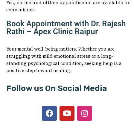
Yes, online and offline appointments are available for
convenience.
Book Appointment with Dr. Rajesh
Rathi – Apex Clinic Raipur
Your mental well-being matters. Whether you are
struggling with mild emotional stress or a long-
standing psychological condition, seeking help is a
positive step toward healing.
Follow us On Social Media