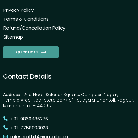
Privacy Policy
Terms & Conditions
Refund/Cancellation Policy
Sitemap
Quick Links
Contact Details
Address
: 2nd Floor, Salasar Square, Congress Nagar,
Temple Area, Near State Bank of Patiayala, Dhantoli, Nagpur,
Maharashtra – 440012.
+91-9860486276
+91-7758903028
rajeshrathi14@gmail.com