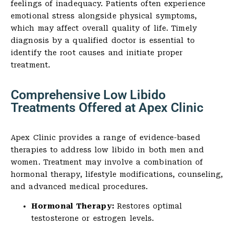
feelings of inadequacy. Patients often experience
emotional stress alongside physical symptoms,
which may affect overall quality of life. Timely
diagnosis by a qualified doctor is essential to
identify the root causes and initiate proper
treatment.
Comprehensive Low Libido
Treatments Offered at Apex Clinic
Apex Clinic provides a range of evidence-based
therapies to address low libido in both men and
women. Treatment may involve a combination of
hormonal therapy, lifestyle modifications, counseling,
and advanced medical procedures.
Hormonal Therapy:
Restores optimal
testosterone or estrogen levels.