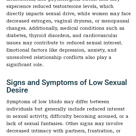
experience reduced testosterone levels, which
directly impacts sexual drive, while women may face
decreased estrogen, vaginal dryness, or menopausal
changes. Additionally, medical conditions such as
diabetes, thyroid disorders, and cardiovascular
issues may contribute to reduced sexual interest.
Emotional factors like depression, anxiety, and
unresolved relationship conflicts also play a
significant role.
Signs and Symptoms of Low Sexual
Desire
Symptoms of low libido may differ between
individuals but generally include reduced interest
in sexual activity, difficulty becoming aroused, or a
lack of sexual fantasies. Other signs may involve
decreased intimacy with partners, frustration, or