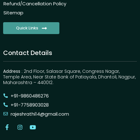
Refund/Cancellation Policy
Sitemap
Quick Links
Contact Details
Address
: 2nd Floor, Salasar Square, Congress Nagar,
Temple Area, Near State Bank of Patiayala, Dhantoli, Nagpur,
Maharashtra – 440012.
+91-9860486276
+91-7758903028
rajeshrathi14@gmail.com