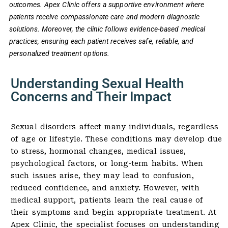
outcomes. Apex Clinic offers a supportive environment where
patients receive compassionate care and modern diagnostic
solutions. Moreover, the clinic follows evidence-based medical
practices, ensuring each patient receives safe, reliable, and
personalized treatment options.
Understanding Sexual Health
Concerns and Their Impact
Sexual disorders affect many individuals, regardless
of age or lifestyle. These conditions may develop due
to stress, hormonal changes, medical issues,
psychological factors, or long-term habits. When
such issues arise, they may lead to confusion,
reduced confidence, and anxiety. However, with
medical support, patients learn the real cause of
their symptoms and begin appropriate treatment. At
Apex Clinic, the specialist focuses on understanding