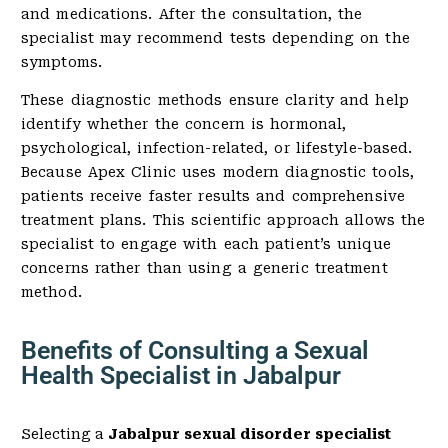
and medications. After the consultation, the
specialist may recommend tests depending on the
symptoms.
These diagnostic methods ensure clarity and help
identify whether the concern is hormonal,
psychological, infection-related, or lifestyle-based.
Because Apex Clinic uses modern diagnostic tools,
patients receive faster results and comprehensive
treatment plans. This scientific approach allows the
specialist to engage with each patient’s unique
concerns rather than using a generic treatment
method.
Benefits of Consulting a Sexual
Health Specialist in Jabalpur
Selecting a
Jabalpur sexual disorder specialist