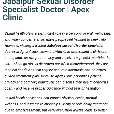
Jabalpur Sexual Disorder
Specialist Doctor | Apex
Clinic
Sexual health plays a significant role in a person’s overall well-being,
and when concerns arise, many people feel hesitant to seek help.
However, visiting a trusted
Jabalpur sexual disorder specialist
doctor
at Apex Clinic allows individuals to understand their health
better, address symptoms early, and receive respectful, confidential
care. Although sexual disorders are often misunderstood, they are
medical conditions that require accurate diagnosis and an expert-
guided treatment plan. Because Apex Clinic prioritizes patient
privacy and comfort, individuals can discuss their health concerns
openly and receive proper guidance without fear or hesitation.
Sexual health challenges can impact physical health, mental
wellness, and intimate relationships. Many people delay treatment
due to embarrassment, but early evaluation always leads to better