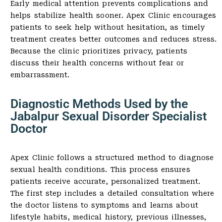
Early medical attention prevents complications and
helps stabilize health sooner. Apex Clinic encourages
patients to seek help without hesitation, as timely
treatment creates better outcomes and reduces stress.
Because the clinic prioritizes privacy, patients
discuss their health concerns without fear or
embarrassment.
Diagnostic Methods Used by the
Jabalpur Sexual Disorder Specialist
Doctor
Apex Clinic follows a structured method to diagnose
sexual health conditions. This process ensures
patients receive accurate, personalized treatment.
The first step includes a detailed consultation where
the doctor listens to symptoms and learns about
lifestyle habits, medical history, previous illnesses,