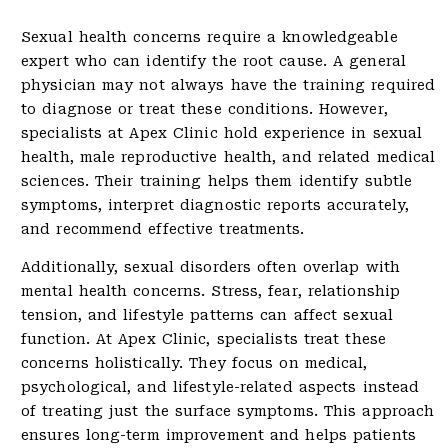
Sexual health concerns require a knowledgeable
expert who can identify the root cause. A general
physician may not always have the training required
to diagnose or treat these conditions. However,
specialists at Apex Clinic hold experience in sexual
health, male reproductive health, and related medical
sciences. Their training helps them identify subtle
symptoms, interpret diagnostic reports accurately,
and recommend effective treatments.
Additionally, sexual disorders often overlap with
mental health concerns. Stress, fear, relationship
tension, and lifestyle patterns can affect sexual
function. At Apex Clinic, specialists treat these
concerns holistically. They focus on medical,
psychological, and lifestyle-related aspects instead
of treating just the surface symptoms. This approach
ensures long-term improvement and helps patients