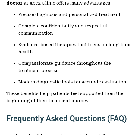
doctor
at Apex Clinic offers many advantages:
Precise diagnosis and personalized treatment
Complete confidentiality and respectful
communication
Evidence-based therapies that focus on long-term
health
Compassionate guidance throughout the
treatment process
Modern diagnostic tools for accurate evaluation
These benefits help patients feel supported from the
beginning of their treatment journey.
Frequently Asked Questions (FAQ)