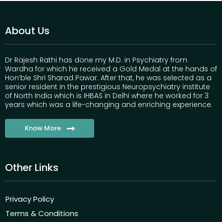
About Us
Dr Rajesh Rathi has done my M.D. in Psychiatry from
Wardha for which he received a Gold Medal at the hands of
Hon’ble Shri Sharad Pawar. After that, he was selected as a
senior resident in the prestigious Neuropsychiatry institute
of North India which is IHBAS in Delhi where he worked for 3
years which was a life-changing and enriching experience.
Know More
Other Links
Privacy Policy
Terms & Conditions