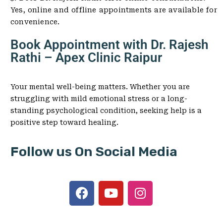
Yes, online and offline appointments are available for
convenience.
Book Appointment with Dr. Rajesh
Rathi – Apex Clinic Raipur
Your mental well-being matters. Whether you are
struggling with mild emotional stress or a long-
standing psychological condition, seeking help is a
positive step toward healing.
Follow us On Social Media