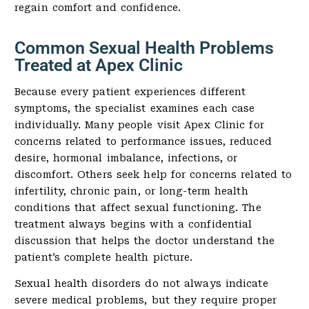
regain comfort and confidence.
Common Sexual Health Problems
Treated at Apex Clinic
Because every patient experiences different
symptoms, the specialist examines each case
individually. Many people visit Apex Clinic for
concerns related to performance issues, reduced
desire, hormonal imbalance, infections, or
discomfort. Others seek help for concerns related to
infertility, chronic pain, or long-term health
conditions that affect sexual functioning. The
treatment always begins with a confidential
discussion that helps the doctor understand the
patient’s complete health picture.
Sexual health disorders do not always indicate
severe medical problems, but they require proper