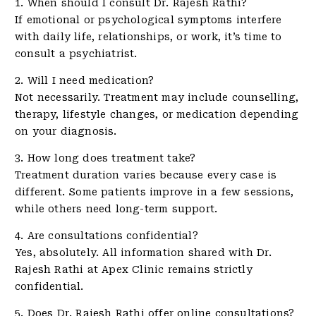
1. When should I consult Dr. Rajesh Rathi?
If emotional or psychological symptoms interfere
with daily life, relationships, or work, it’s time to
consult a psychiatrist.
2. Will I need medication?
Not necessarily. Treatment may include counselling,
therapy, lifestyle changes, or medication depending
on your diagnosis.
3. How long does treatment take?
Treatment duration varies because every case is
different. Some patients improve in a few sessions,
while others need long-term support.
4. Are consultations confidential?
Yes, absolutely. All information shared with Dr.
Rajesh Rathi at Apex Clinic remains strictly
confidential.
5. Does Dr. Rajesh Rathi offer online consultations?