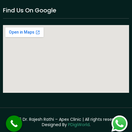
Find Us On Google
©2026 Dr. Rajesh Rathi – Apex Clinic | All rights reserved. |
Designed By
PDigiWorld
.