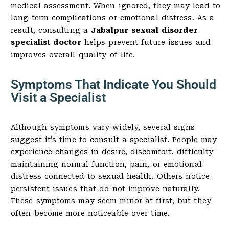
medical assessment. When ignored, they may lead to
long-term complications or emotional distress. As a
result, consulting a
Jabalpur sexual disorder
specialist doctor
helps prevent future issues and
improves overall quality of life.
Symptoms That Indicate You Should
Visit a Specialist
Although symptoms vary widely, several signs
suggest it’s time to consult a specialist. People may
experience changes in desire, discomfort, difficulty
maintaining normal function, pain, or emotional
distress connected to sexual health. Others notice
persistent issues that do not improve naturally.
These symptoms may seem minor at first, but they
often become more noticeable over time.