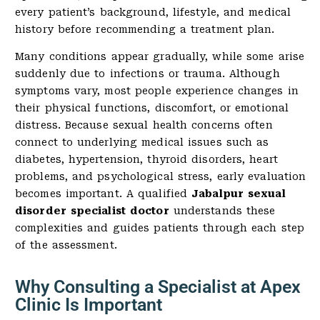
every patient’s background, lifestyle, and medical
history before recommending a treatment plan.
Many conditions appear gradually, while some arise
suddenly due to infections or trauma. Although
symptoms vary, most people experience changes in
their physical functions, discomfort, or emotional
distress. Because sexual health concerns often
connect to underlying medical issues such as
diabetes, hypertension, thyroid disorders, heart
problems, and psychological stress, early evaluation
becomes important. A qualified
Jabalpur sexual
disorder specialist doctor
understands these
complexities and guides patients through each step
of the assessment.
Why Consulting a Specialist at Apex
Clinic Is Important