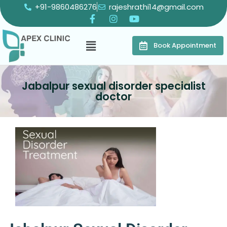
+91-9860486276
rajeshrathi14@gmail.com
Book Appointment
Jabalpur sexual disorder specialist
doctor