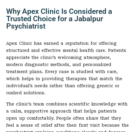
Why Apex Clinic Is Considered a
Trusted Choice for a Jabalpur
Psychiatrist
Apex Clinic has earned a reputation for offering
structured and effective mental health care. Patients
appreciate the clinic’s welcoming atmosphere,
modern diagnostic methods, and personalized
treatment plans. Every case is studied with care,
which helps in providing therapies that match the
individual’s needs rather than offering generic or
rushed solutions.
The clinic’s team combines scientific knowledge with
a calm, supportive approach that helps patients
open up comfortably. People often share that they
feel a sense of relief after their first visit because the