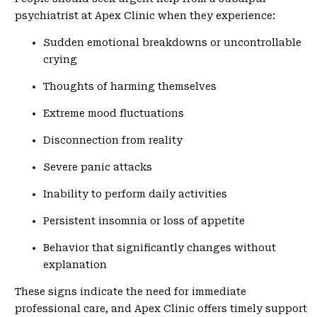
psychiatrist at Apex Clinic when they experience:
Sudden emotional breakdowns or uncontrollable
crying
Thoughts of harming themselves
Extreme mood fluctuations
Disconnection from reality
Severe panic attacks
Inability to perform daily activities
Persistent insomnia or loss of appetite
Behavior that significantly changes without
explanation
These signs indicate the need for immediate
professional care, and Apex Clinic offers timely support