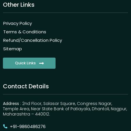
Other Links
Privacy Policy
Terms & Conditions
Refund/Cancellation Policy
Sitemap
Quick Links
Contact Details
Address
: 2nd Floor, Salasar Square, Congress Nagar,
Temple Area, Near State Bank of Patiayala, Dhantoli, Nagpur,
Maharashtra – 440012.
+91-9860486276