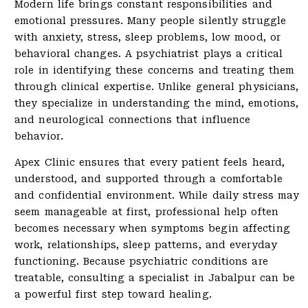
Modern life brings constant responsibilities and
emotional pressures. Many people silently struggle
with anxiety, stress, sleep problems, low mood, or
behavioral changes. A psychiatrist plays a critical
role in identifying these concerns and treating them
through clinical expertise. Unlike general physicians,
they specialize in understanding the mind, emotions,
and neurological connections that influence
behavior.
Apex Clinic ensures that every patient feels heard,
understood, and supported through a comfortable
and confidential environment. While daily stress may
seem manageable at first, professional help often
becomes necessary when symptoms begin affecting
work, relationships, sleep patterns, and everyday
functioning. Because psychiatric conditions are
treatable, consulting a specialist in Jabalpur can be
a powerful first step toward healing.