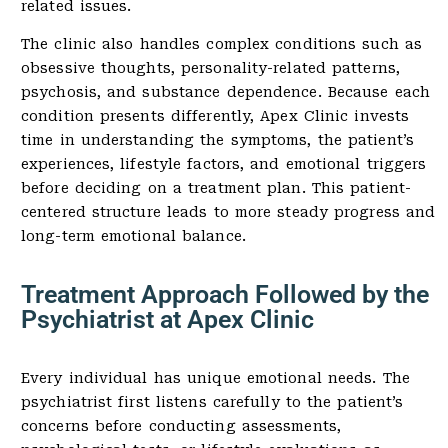
related issues.
The clinic also handles complex conditions such as
obsessive thoughts, personality-related patterns,
psychosis, and substance dependence. Because each
condition presents differently, Apex Clinic invests
time in understanding the symptoms, the patient’s
experiences, lifestyle factors, and emotional triggers
before deciding on a treatment plan. This patient-
centered structure leads to more steady progress and
long-term emotional balance.
Treatment Approach Followed by the
Psychiatrist at Apex Clinic
Every individual has unique emotional needs. The
psychiatrist first listens carefully to the patient’s
concerns before conducting assessments,