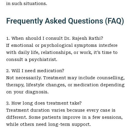
in such situations.
Frequently Asked Questions (FAQ)
1. When should I consult Dr. Rajesh Rathi?
If emotional or psychological symptoms interfere
with daily life, relationships, or work, it’s time to
consult a psychiatrist.
2. Will I need medication?
Not necessarily. Treatment may include counselling,
therapy, lifestyle changes, or medication depending
on your diagnosis.
3. How long does treatment take?
Treatment duration varies because every case is
different. Some patients improve in a few sessions,
while others need long-term support.