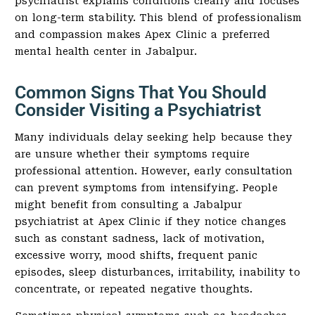
psychiatrist explains conditions clearly and focuses
on long-term stability. This blend of professionalism
and compassion makes Apex Clinic a preferred
mental health center in Jabalpur.
Common Signs That You Should
Consider Visiting a Psychiatrist
Many individuals delay seeking help because they
are unsure whether their symptoms require
professional attention. However, early consultation
can prevent symptoms from intensifying. People
might benefit from consulting a Jabalpur
psychiatrist at Apex Clinic if they notice changes
such as constant sadness, lack of motivation,
excessive worry, mood shifts, frequent panic
episodes, sleep disturbances, irritability, inability to
concentrate, or repeated negative thoughts.