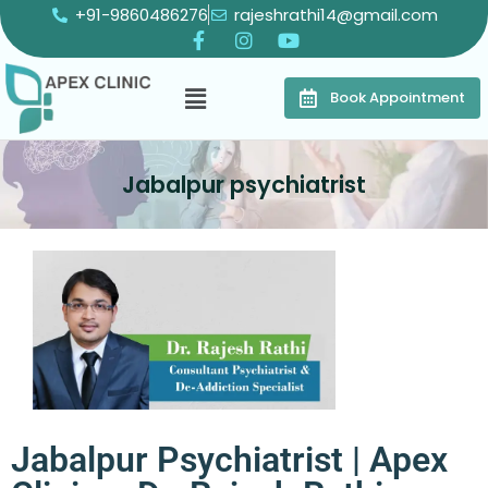
+91-9860486276
rajeshrathi14@gmail.com
Book Appointment
Jabalpur psychiatrist
Jabalpur Psychiatrist | Apex