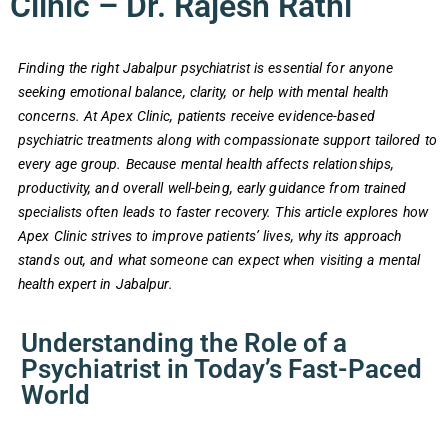
Clinic – Dr. Rajesh Rathi
Finding the right Jabalpur psychiatrist is essential for anyone
seeking emotional balance, clarity, or help with mental health
concerns. At Apex Clinic, patients receive evidence-based
psychiatric treatments along with compassionate support tailored to
every age group. Because mental health affects relationships,
productivity, and overall well-being, early guidance from trained
specialists often leads to faster recovery. This article explores how
Apex Clinic strives to improve patients’ lives, why its approach
stands out, and what someone can expect when visiting a mental
health expert in Jabalpur.
Understanding the Role of a
Psychiatrist in Today’s Fast-Paced
World