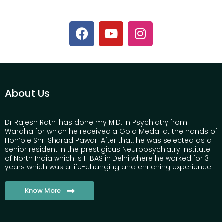
About Us
Dr Rajesh Rathi has done my M.D. in Psychiatry from
Wardha for which he received a Gold Medal at the hands of
Hon’ble Shri Sharad Pawar. After that, he was selected as a
senior resident in the prestigious Neuropsychiatry institute
of North India which is IHBAS in Delhi where he worked for 3
years which was a life-changing and enriching experience.
Know More