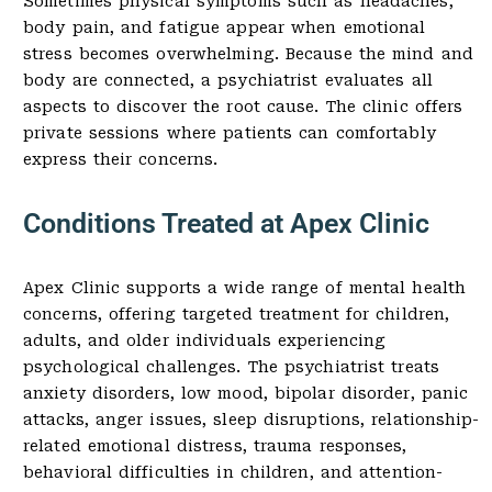
Sometimes physical symptoms such as headaches,
body pain, and fatigue appear when emotional
stress becomes overwhelming. Because the mind and
body are connected, a psychiatrist evaluates all
aspects to discover the root cause. The clinic offers
private sessions where patients can comfortably
express their concerns.
Conditions Treated at Apex Clinic
Apex Clinic supports a wide range of mental health
concerns, offering targeted treatment for children,
adults, and older individuals experiencing
psychological challenges. The psychiatrist treats
anxiety disorders, low mood, bipolar disorder, panic
attacks, anger issues, sleep disruptions, relationship-
related emotional distress, trauma responses,
behavioral difficulties in children, and attention-