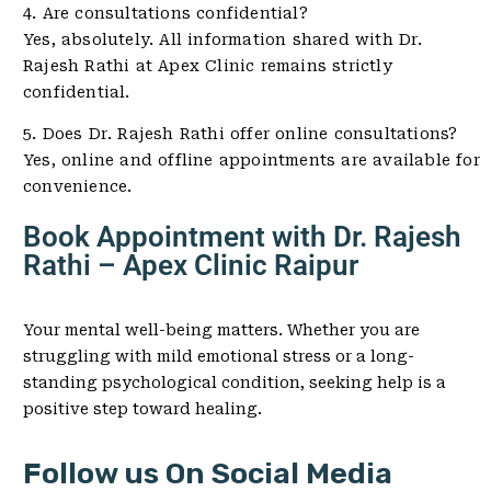
4. Are consultations confidential?
Yes, absolutely. All information shared with Dr.
Rajesh Rathi at Apex Clinic remains strictly
confidential.
5. Does Dr. Rajesh Rathi offer online consultations?
Yes, online and offline appointments are available for
convenience.
Book Appointment with Dr. Rajesh
Rathi – Apex Clinic Raipur
Your mental well-being matters. Whether you are
struggling with mild emotional stress or a long-
standing psychological condition, seeking help is a
positive step toward healing.
Follow us On Social Media