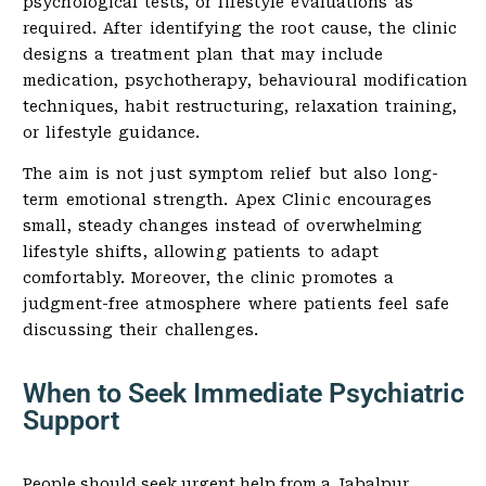
psychological tests, or lifestyle evaluations as
required. After identifying the root cause, the clinic
designs a treatment plan that may include
medication, psychotherapy, behavioural modification
techniques, habit restructuring, relaxation training,
or lifestyle guidance.
The aim is not just symptom relief but also long-
term emotional strength. Apex Clinic encourages
small, steady changes instead of overwhelming
lifestyle shifts, allowing patients to adapt
comfortably. Moreover, the clinic promotes a
judgment-free atmosphere where patients feel safe
discussing their challenges.
When to Seek Immediate Psychiatric
Support
People should seek urgent help from a Jabalpur