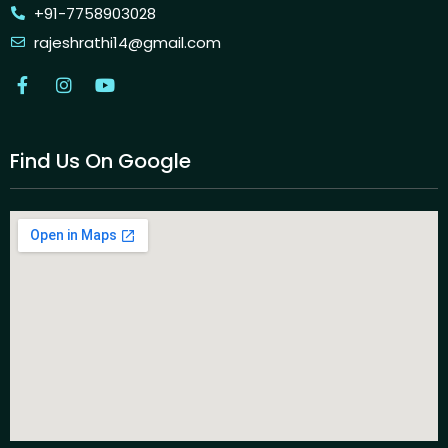
+91-7758903028
rajeshrathi14@gmail.com
Find Us On Google