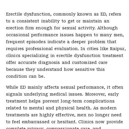
Erectile dysfunction, commonly known as ED, refers
to a consistent inability to get or maintain an
erection firm enough for sexual activity. Although
occasional performance issues happen to many men,
frequent episodes indicate a deeper problem that
requires professional evaluation. In cities like Raipur,
clinics specializing in erectile dysfunction treatment
offer accurate diagnosis and customized care
because they understand how sensitive this
condition can be.
While ED mainly affects sexual performance, it often
signals underlying medical issues. Moreover, early
treatment helps prevent long-term complications
related to mental and physical health. As modern
treatments are highly effective, men no longer need
to feel embarrassed or hesitant. Clinics now provide
complete privacy, compassionate care, and