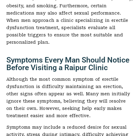
obesity, and smoking. Furthermore, certain
medications may also affect sexual performance.
When men approach a clinic specializing in erectile
dysfunction treatment, specialists evaluate all
possible triggers to ensure the most suitable and
personalized plan.
Symptoms Every Man Should Notice
Before Visiting a Raipur Clinic
Although the most common symptom of erectile
dysfunction is difficulty maintaining an erection,
other signs often appear as well. Many men initially
ignore these symptoms, believing they will resolve
on their own. However, seeking help early makes
treatment easier and more effective.
Symptoms may include a reduced desire for sexual
activity, stress during intimacy, difficulty achieving