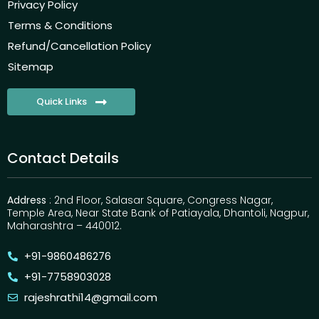
Privacy Policy
Terms & Conditions
Refund/Cancellation Policy
Sitemap
Quick Links
Contact Details
Address
: 2nd Floor, Salasar Square, Congress Nagar,
Temple Area, Near State Bank of Patiayala, Dhantoli, Nagpur,
Maharashtra – 440012.
+91-9860486276
+91-7758903028
rajeshrathi14@gmail.com