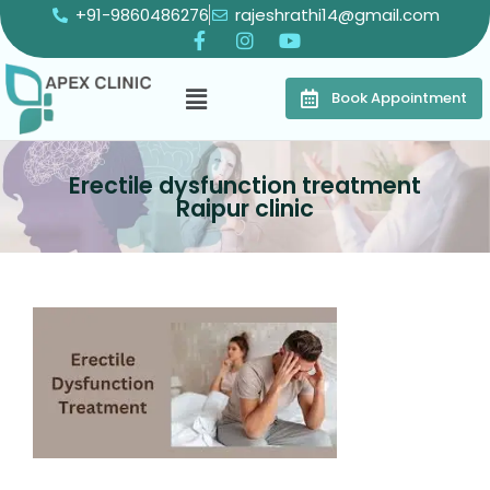
+91-9860486276
rajeshrathi14@gmail.com
Book Appointment
Erectile dysfunction treatment
Raipur clinic