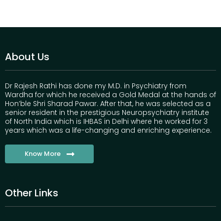
About Us
Dr Rajesh Rathi has done my M.D. in Psychiatry from
Wardha for which he received a Gold Medal at the hands of
Hon’ble Shri Sharad Pawar. After that, he was selected as a
senior resident in the prestigious Neuropsychiatry institute
of North India which is IHBAS in Delhi where he worked for 3
years which was a life-changing and enriching experience.
Know More
Other Links