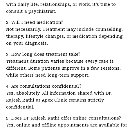
with daily life, relationships, or work, it’s time to
consult a psychiatrist.
2. Will I need medication?
Not necessarily. Treatment may include counselling,
therapy, lifestyle changes, or medication depending
on your diagnosis.
3. How long does treatment take?
Treatment duration varies because every case is
different. Some patients improve in a few sessions,
while others need long-term support.
4. Are consultations confidential?
Yes, absolutely. All information shared with Dr.
Rajesh Rathi at Apex Clinic remains strictly
confidential.
5. Does Dr. Rajesh Rathi offer online consultations?
Yes, online and offline appointments are available for