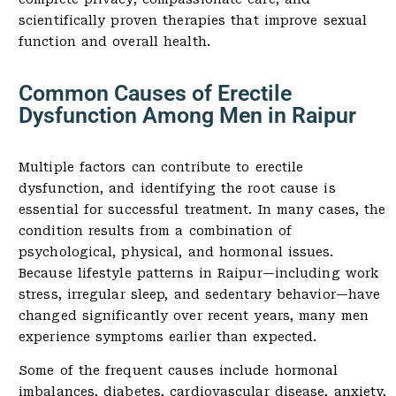
scientifically proven therapies that improve sexual
function and overall health.
Common Causes of Erectile
Dysfunction Among Men in Raipur
Multiple factors can contribute to erectile
dysfunction, and identifying the root cause is
essential for successful treatment. In many cases, the
condition results from a combination of
psychological, physical, and hormonal issues.
Because lifestyle patterns in Raipur—including work
stress, irregular sleep, and sedentary behavior—have
changed significantly over recent years, many men
experience symptoms earlier than expected.
Some of the frequent causes include hormonal
imbalances, diabetes, cardiovascular disease, anxiety,