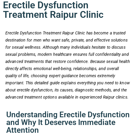
Erectile Dysfunction
Treatment Raipur Clinic
Erectile Dysfunction Treatment Raipur Clinic has become a trusted
destination for men who want safe, private, and effective solutions
for sexual wellness. Although many individuals hesitate to discuss
sexual problems, modern healthcare ensures full confidentiality and
advanced treatments that restore confidence. Because sexual health
directly affects emotional well-being, relationships, and overall
quality of life, choosing expert guidance becomes extremely
important. This detailed guide explains everything you need to know
about erectile dysfunction, its causes, diagnostic methods, and the
advanced treatment options available in experienced Raipur clinics.
Understanding Erectile Dysfunction
and Why It Deserves Immediate
Attention