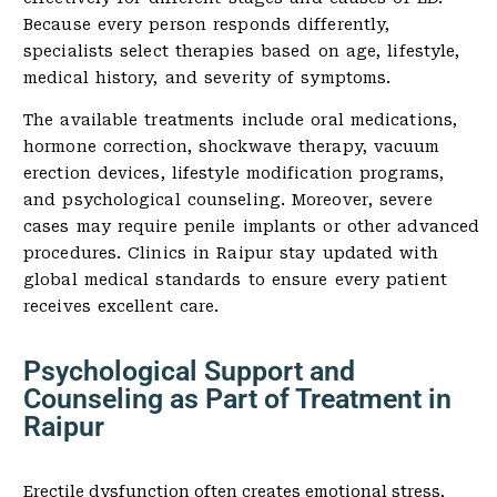
Because every person responds differently,
specialists select therapies based on age, lifestyle,
medical history, and severity of symptoms.
The available treatments include oral medications,
hormone correction, shockwave therapy, vacuum
erection devices, lifestyle modification programs,
and psychological counseling. Moreover, severe
cases may require penile implants or other advanced
procedures. Clinics in Raipur stay updated with
global medical standards to ensure every patient
receives excellent care.
Psychological Support and
Counseling as Part of Treatment in
Raipur
Erectile dysfunction often creates emotional stress,