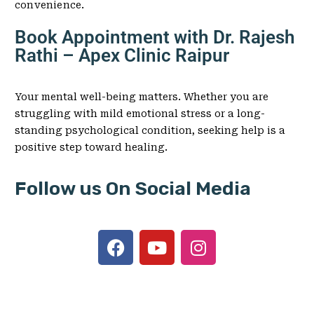
convenience.
Book Appointment with Dr. Rajesh
Rathi – Apex Clinic Raipur
Your mental well-being matters. Whether you are
struggling with mild emotional stress or a long-
standing psychological condition, seeking help is a
positive step toward healing.
Follow us On Social Media