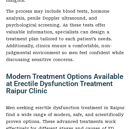
insights.
The process may include blood tests, hormone
analysis, penile Doppler ultrasound, and
psychological screening. As these tests offer
valuable information, specialists can design a
treatment plan tailored to each patient’s needs.
Additionally, clinics ensure a comfortable, non-
judgmental environment so men feel confident while
discussing sensitive concerns.
Modern Treatment Options Available
at Erectile Dysfunction Treatment
Raipur Clinic
Men seeking erectile dysfunction treatment in Raipur
find a wide range of modern, safe, and scientifically
proven options. These advanced treatments work
effectively for different stages and causes of ED.