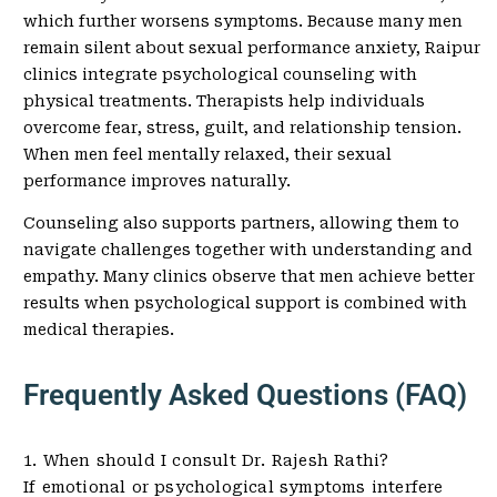
which further worsens symptoms. Because many men
remain silent about sexual performance anxiety, Raipur
clinics integrate psychological counseling with
physical treatments. Therapists help individuals
overcome fear, stress, guilt, and relationship tension.
When men feel mentally relaxed, their sexual
performance improves naturally.
Counseling also supports partners, allowing them to
navigate challenges together with understanding and
empathy. Many clinics observe that men achieve better
results when psychological support is combined with
medical therapies.
Frequently Asked Questions (FAQ)
1. When should I consult Dr. Rajesh Rathi?
If emotional or psychological symptoms interfere