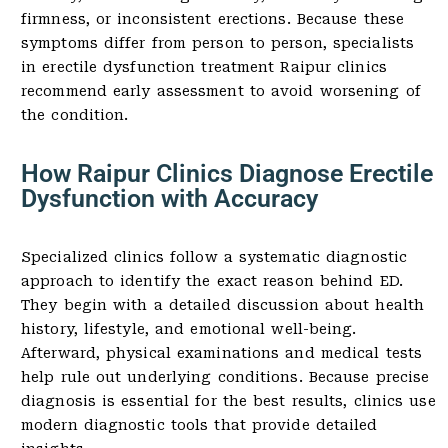
firmness, or inconsistent erections. Because these
symptoms differ from person to person, specialists
in erectile dysfunction treatment Raipur clinics
recommend early assessment to avoid worsening of
the condition.
How Raipur Clinics Diagnose Erectile
Dysfunction with Accuracy
Specialized clinics follow a systematic diagnostic
approach to identify the exact reason behind ED.
They begin with a detailed discussion about health
history, lifestyle, and emotional well-being.
Afterward, physical examinations and medical tests
help rule out underlying conditions. Because precise
diagnosis is essential for the best results, clinics use
modern diagnostic tools that provide detailed