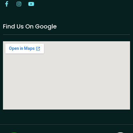
Find Us On Google