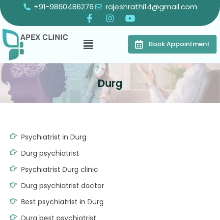
+91-9860486276
rajeshrathi14@gmail.com
Book Appointment
Durg
Psychiatrist in Durg
Durg psychiatrist
Psychiatrist Durg clinic
Durg psychiatrist doctor
Best psychiatrist in Durg
Durg best psychiatrist