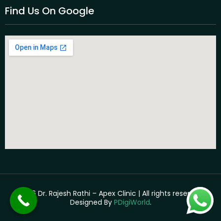
Find Us On Google
©2026 Dr. Rajesh Rathi – Apex Clinic | All rights reserved. |
Designed By
PDigiWorld
.