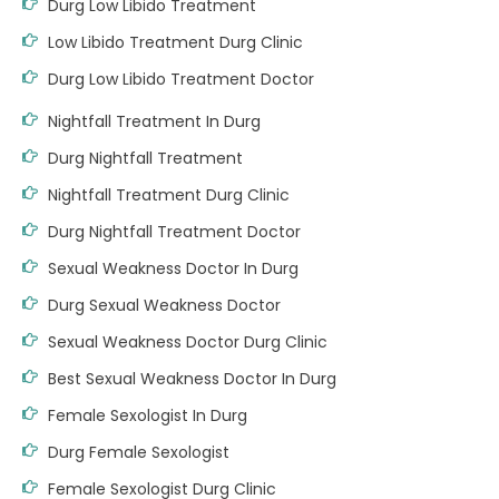
Durg Low Libido Treatment
Low Libido Treatment Durg Clinic
Durg Low Libido Treatment Doctor
Nightfall Treatment In Durg
Durg Nightfall Treatment
Nightfall Treatment Durg Clinic
Durg Nightfall Treatment Doctor
Sexual Weakness Doctor In Durg
Durg Sexual Weakness Doctor
Sexual Weakness Doctor Durg Clinic
Best Sexual Weakness Doctor In Durg
Female Sexologist In Durg
Durg Female Sexologist
Female Sexologist Durg Clinic