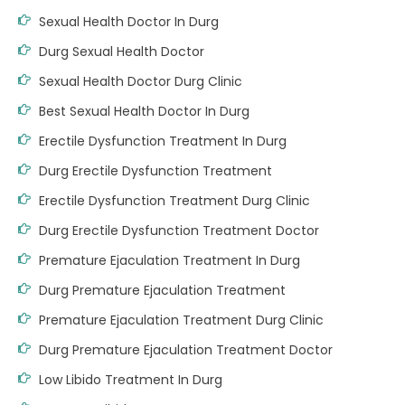
Sexual Health Doctor In Durg
Durg Sexual Health Doctor
Sexual Health Doctor Durg Clinic
Best Sexual Health Doctor In Durg
Erectile Dysfunction Treatment In Durg
Durg Erectile Dysfunction Treatment
Erectile Dysfunction Treatment Durg Clinic
Durg Erectile Dysfunction Treatment Doctor
Premature Ejaculation Treatment In Durg
Durg Premature Ejaculation Treatment
Premature Ejaculation Treatment Durg Clinic
Durg Premature Ejaculation Treatment Doctor
Low Libido Treatment In Durg