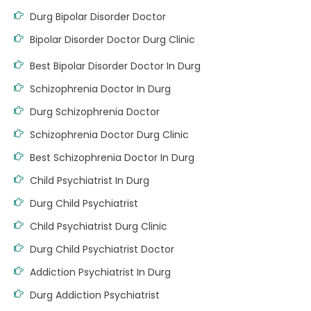
Durg Bipolar Disorder Doctor
Bipolar Disorder Doctor Durg Clinic
Best Bipolar Disorder Doctor In Durg
Schizophrenia Doctor In Durg
Durg Schizophrenia Doctor
Schizophrenia Doctor Durg Clinic
Best Schizophrenia Doctor In Durg
Child Psychiatrist In Durg
Durg Child Psychiatrist
Child Psychiatrist Durg Clinic
Durg Child Psychiatrist Doctor
Addiction Psychiatrist In Durg
Durg Addiction Psychiatrist