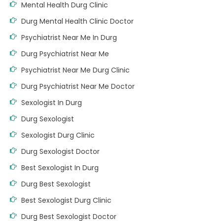
Mental Health Durg Clinic
Durg Mental Health Clinic Doctor
Psychiatrist Near Me In Durg
Durg Psychiatrist Near Me
Psychiatrist Near Me Durg Clinic
Durg Psychiatrist Near Me Doctor
Sexologist In Durg
Durg Sexologist
Sexologist Durg Clinic
Durg Sexologist Doctor
Best Sexologist In Durg
Durg Best Sexologist
Best Sexologist Durg Clinic
Durg Best Sexologist Doctor