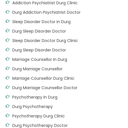
Addiction Psychiatrist Durg Clinic
Durg Addiction Psychiatrist Doctor
Sleep Disorder Doctor In Durg
Durg Sleep Disorder Doctor
Sleep Disorder Doctor Durg Clinic
Durg Sleep Disorder Doctor
Marriage Counsellor In Durg
Durg Marriage Counsellor
Marriage Counsellor Durg Clinic
Durg Marriage Counsellor Doctor
Psychotherapy In Durg
Durg Psychotherapy
Psychotherapy Durg Clinic
Durg Psychotherapy Doctor