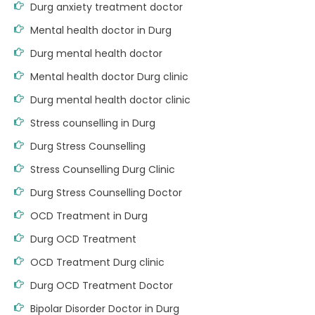
Durg anxiety treatment doctor
Mental health doctor in Durg
Durg mental health doctor
Mental health doctor Durg clinic
Durg mental health doctor clinic
Stress counselling in Durg
Durg Stress Counselling
Stress Counselling Durg Clinic
Durg Stress Counselling Doctor
OCD Treatment in Durg
Durg OCD Treatment
OCD Treatment Durg clinic
Durg OCD Treatment Doctor
Bipolar Disorder Doctor in Durg