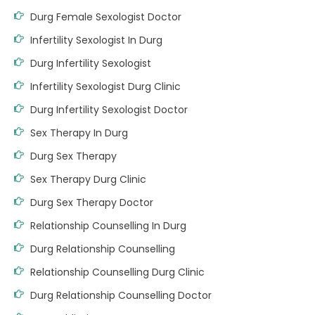
Durg Female Sexologist Doctor
Infertility Sexologist In Durg
Durg Infertility Sexologist
Infertility Sexologist Durg Clinic
Durg Infertility Sexologist Doctor
Sex Therapy In Durg
Durg Sex Therapy
Sex Therapy Durg Clinic
Durg Sex Therapy Doctor
Relationship Counselling In Durg
Durg Relationship Counselling
Relationship Counselling Durg Clinic
Durg Relationship Counselling Doctor