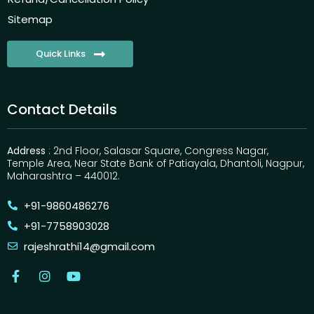
Sitemap
Quick Links
Contact Details
Address
: 2nd Floor, Salasar Square, Congress Nagar,
Temple Area, Near State Bank of Patiayala, Dhantoli, Nagpur,
Maharashtra – 440012.
+91-9860486276
+91-7758903028
rajeshrathi14@gmail.com