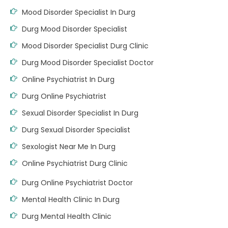
Mood Disorder Specialist In Durg
Durg Mood Disorder Specialist
Mood Disorder Specialist Durg Clinic
Durg Mood Disorder Specialist Doctor
Online Psychiatrist In Durg
Durg Online Psychiatrist
Sexual Disorder Specialist In Durg
Durg Sexual Disorder Specialist
Sexologist Near Me In Durg
Online Psychiatrist Durg Clinic
Durg Online Psychiatrist Doctor
Mental Health Clinic In Durg
Durg Mental Health Clinic