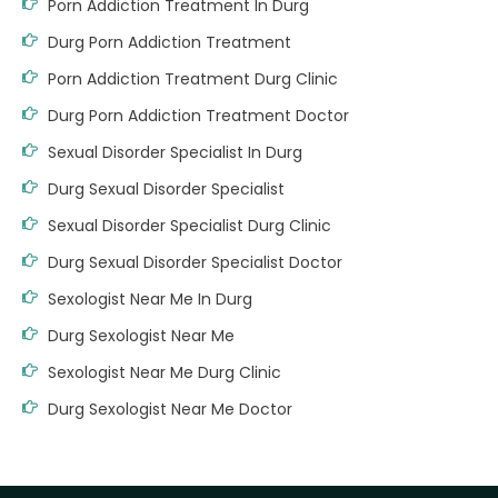
Porn Addiction Treatment In Durg
Durg Porn Addiction Treatment
Porn Addiction Treatment Durg Clinic
Durg Porn Addiction Treatment Doctor
Sexual Disorder Specialist In Durg
Durg Sexual Disorder Specialist
Sexual Disorder Specialist Durg Clinic
Durg Sexual Disorder Specialist Doctor
Sexologist Near Me In Durg
Durg Sexologist Near Me
Sexologist Near Me Durg Clinic
Durg Sexologist Near Me Doctor