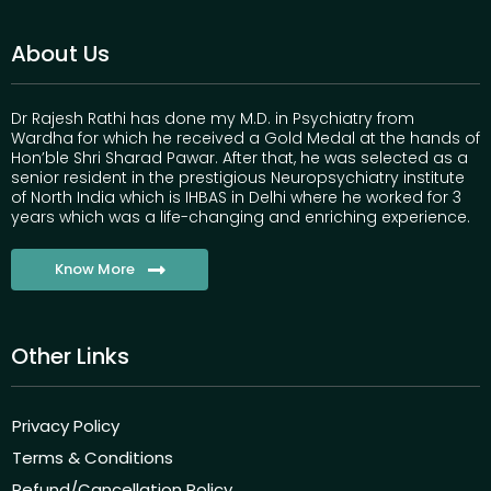
About Us
Dr Rajesh Rathi has done my M.D. in Psychiatry from
Wardha for which he received a Gold Medal at the hands of
Hon’ble Shri Sharad Pawar. After that, he was selected as a
senior resident in the prestigious Neuropsychiatry institute
of North India which is IHBAS in Delhi where he worked for 3
years which was a life-changing and enriching experience.
Know More
Other Links
Privacy Policy
Terms & Conditions
Refund/Cancellation Policy