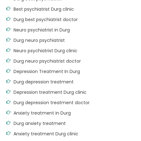
Best psychiatrist Durg clinic
Durg best psychiatrist doctor
Neuro psychiatrist in Durg
Durg neuro psychiatrist
Neuro psychiatrist Durg clinic
Durg neuro psychiatrist doctor
Depression Treatment In Durg
Durg depression treatment
Depression treatment Durg clinic
Durg depression treatment doctor
Anxiety treatment in Durg
Durg anxiety treatment
Anxiety treatment Durg clinic