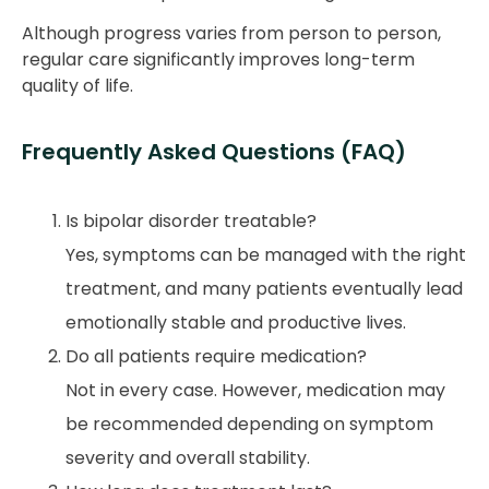
Although progress varies from person to person,
regular care significantly improves long-term
quality of life.
Frequently Asked Questions (FAQ)
Is bipolar disorder treatable?
Yes, symptoms can be managed with the right
treatment, and many patients eventually lead
emotionally stable and productive lives.
Do all patients require medication?
Not in every case. However, medication may
be recommended depending on symptom
severity and overall stability.