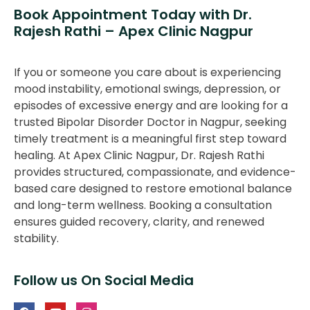
Book Appointment Today with Dr.
Rajesh Rathi – Apex Clinic Nagpur
If you or someone you care about is experiencing
mood instability, emotional swings, depression, or
episodes of excessive energy and are looking for a
trusted Bipolar Disorder Doctor in Nagpur, seeking
timely treatment is a meaningful first step toward
healing. At Apex Clinic Nagpur, Dr. Rajesh Rathi
provides structured, compassionate, and evidence-
based care designed to restore emotional balance
and long-term wellness. Booking a consultation
ensures guided recovery, clarity, and renewed
stability.
Follow us On Social Media