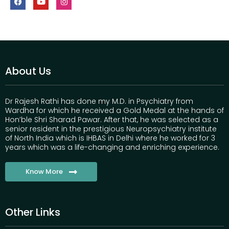
About Us
Dr Rajesh Rathi has done my M.D. in Psychiatry from
Wardha for which he received a Gold Medal at the hands of
Hon’ble Shri Sharad Pawar. After that, he was selected as a
senior resident in the prestigious Neuropsychiatry institute
of North India which is IHBAS in Delhi where he worked for 3
years which was a life-changing and enriching experience.
Know More
Other Links