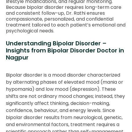
lifestyle modifications, and regular monitoring.
Because bipolar disorder requires long-term care
and consistent follow-up, Dr. Rathi ensures
compassionate, personalized, and confidential
treatment tailored to each patient’s emotional and
psychological needs.
Understanding Bipolar Disorder –
Insights from Bipolar Disorder Doctor in
Nagpur
Bipolar disorder is a mood disorder characterized
by alternating phases of elevated mood (mania or
hypomania) and low mood (depression). These
shifts are not ordinary mood changes; instead, they
significantly affect thinking, decision-making,
confidence, behaviour, and energy levels. Since
bipolar disorder results from neurological, genetic,
and environmental factors, treatment requires a
scientific approach rather than self-management