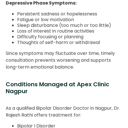
Depressive Phase Symptoms:
Persistent sadness or hopelessness
Fatigue or low motivation
Sleep disturbance (too much or too little)
Loss of interest in routine activities
Difficulty focusing or planning
Thoughts of self-harm or withdrawal
Since symptoms may fluctuate over time, timely
consultation prevents worsening and supports
long-term emotional balance.
Conditions Managed at Apex Clinic
Nagpur
As a qualified Bipolar Disorder Doctor in Nagpur, Dr.
Rajesh Rathi offers treatment for:
Bipolar I Disorder