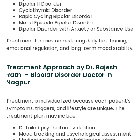
Bipolar II Disorder
Cyclothymic Disorder
Rapid Cycling Bipolar Disorder
Mixed Episode Bipolar Disorder
Bipolar Disorder with Anxiety or Substance Use
Treatment focuses on restoring daily functioning,
emotional regulation, and long-term mood stability.
Treatment Approach by Dr. Rajesh
Rathi – Bipolar Disorder Doctor in
Nagpur
Treatment is individualized because each patient’s
symptoms, triggers, and lifestyle are unique. The
treatment plan may include:
Detailed psychiatric evaluation
Mood tracking and psychological assessment