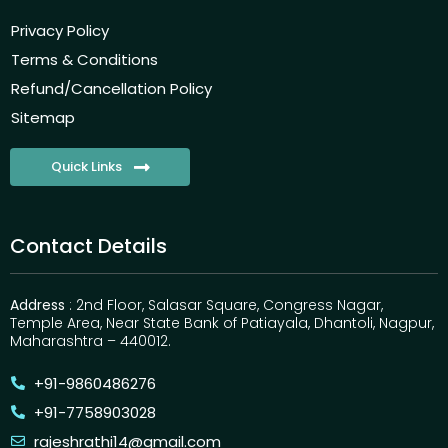
Privacy Policy
Terms & Conditions
Refund/Cancellation Policy
Sitemap
Quick Links
Contact Details
Address
: 2nd Floor, Salasar Square, Congress Nagar,
Temple Area, Near State Bank of Patiayala, Dhantoli, Nagpur,
Maharashtra – 440012.
+91-9860486276
+91-7758903028
rajeshrathi14@gmail.com