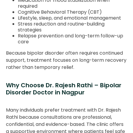
Medication for mood stabilization when
required
Cognitive Behavioral Therapy (CBT)
Lifestyle, sleep, and emotional management
Stress reduction and routine-building
strategies
Relapse prevention and long-term follow-up
care
Because bipolar disorder often requires continued
support, treatment focuses on long-term recovery
rather than temporary relief.
Why Choose Dr. Rajesh Rathi – Bipolar
Disorder Doctor in Nagpur
Many individuals prefer treatment with Dr. Rajesh
Rathi because consultations are professional,
confidential, and evidence-based. The clinic offers
a supportive environment where patients feel safe