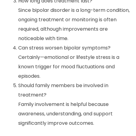
How long does treatment last?
Since bipolar disorder is a long-term condition,
ongoing treatment or monitoring is often
required, although improvements are
noticeable with time.
Can stress worsen bipolar symptoms?
Certainly—emotional or lifestyle stress is a
known trigger for mood fluctuations and
episodes.
Should family members be involved in
treatment?
Family involvement is helpful because
awareness, understanding, and support
significantly improve outcomes.