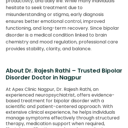
productivity, and daily life. While many individuals
hesitate to seek treatment due to
misunderstanding or stigma, early diagnosis
ensures better emotional control, improved
functioning, and long-term recovery. Since bipolar
disorder is a medical condition linked to brain
chemistry and mood regulation, professional care
provides stability, clarity, and balance.
About Dr. Rajesh Rathi – Trusted Bipolar
Disorder Doctor in Nagpur
At Apex Clinic Nagpur, Dr. Rajesh Rathi, an
experienced neuropsychiatrist, offers evidence-
based treatment for bipolar disorder with a
scientific and patient-centered approach. With
extensive clinical experience, he helps individuals
manage symptoms effectively through structured
therapy, medication support when required,