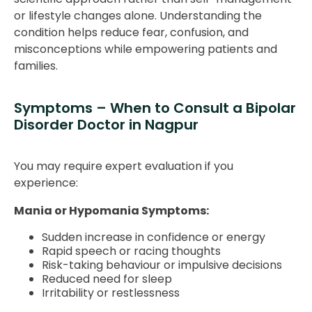
or lifestyle changes alone. Understanding the
condition helps reduce fear, confusion, and
misconceptions while empowering patients and
families.
Symptoms – When to Consult a Bipolar
Disorder Doctor in Nagpur
You may require expert evaluation if you
experience:
Mania or Hypomania Symptoms:
Sudden increase in confidence or energy
Rapid speech or racing thoughts
Risk-taking behaviour or impulsive decisions
Reduced need for sleep
Irritability or restlessness