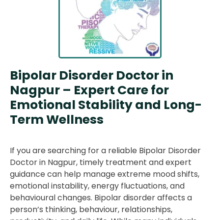
Bipolar Disorder Doctor in
Nagpur – Expert Care for
Emotional Stability and Long-
Term Wellness
If you are searching for a reliable Bipolar Disorder
Doctor in Nagpur, timely treatment and expert
guidance can help manage extreme mood shifts,
emotional instability, energy fluctuations, and
behavioural changes. Bipolar disorder affects a
person’s thinking, behaviour, relationships,