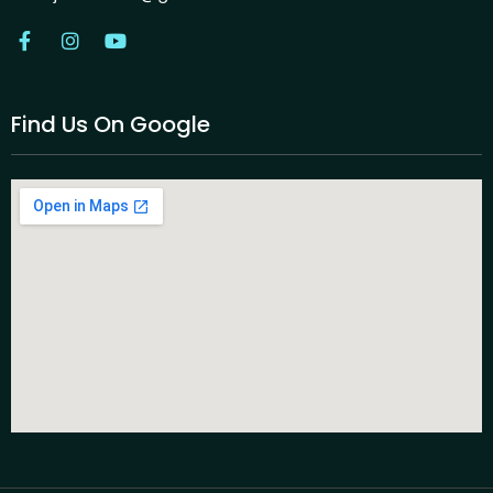
Find Us On Google