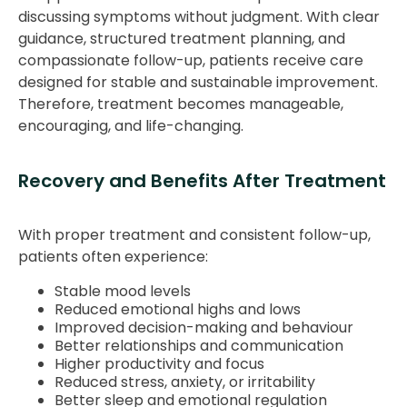
discussing symptoms without judgment. With clear
guidance, structured treatment planning, and
compassionate follow-up, patients receive care
designed for stable and sustainable improvement.
Therefore, treatment becomes manageable,
encouraging, and life-changing.
Recovery and Benefits After Treatment
With proper treatment and consistent follow-up,
patients often experience:
Stable mood levels
Reduced emotional highs and lows
Improved decision-making and behaviour
Better relationships and communication
Higher productivity and focus
Reduced stress, anxiety, or irritability
Better sleep and emotional regulation