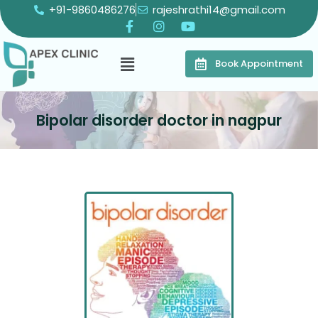
+91-9860486276
rajeshrathi14@gmail.com
Book Appointment
Bipolar disorder doctor in nagpur