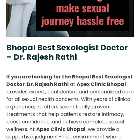
Bhopal Best Sexologist Doctor
– Dr. Rajesh Rathi
If you are looking for the Bhopal Best Sexologist
Doctor
,
Dr. Rajesh Rathi
at
Apex Clinic Bhopal
provides expert, confidential, and personalized care
for all sexual health concerns. With years of clinical
experience, he offers scientifically proven
treatments that help patients restore intimacy,
boost confidence, and achieve complete sexual
wellness. At
Apex Clinic Bhopal
, we provide a
supportive, judgment-free environment where