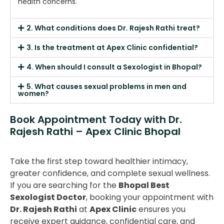
health concerns.
2. What conditions does Dr. Rajesh Rathi treat?
3. Is the treatment at Apex Clinic confidential?
4. When should I consult a Sexologist in Bhopal?
5. What causes sexual problems in men and
women?
Book Appointment Today with Dr.
Rajesh Rathi – Apex Clinic Bhopal
Take the first step toward healthier intimacy,
greater confidence, and complete sexual wellness.
If you are searching for the
Bhopal Best
Sexologist Doctor
, booking your appointment with
Dr. Rajesh Rathi
at
Apex Clinic
ensures you
receive expert guidance, confidential care, and