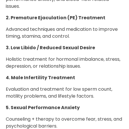
issues.
2. Premature Ejaculation (PE) Treatment
Advanced techniques and medication to improve
timing, stamina, and control.
3. Low Libido / Reduced Sexual Desire
Holistic treatment for hormonal imbalance, stress,
depression, or relationship issues.
4. Male Infertility Treatment
Evaluation and treatment for low sperm count,
motility problems, and lifestyle factors.
5. Sexual Performance Anxiety
Counseling + therapy to overcome fear, stress, and
psychological barriers.