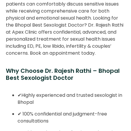
patients can comfortably discuss sensitive issues
while receiving comprehensive care for both
physical and emotional sexual health. Looking for
the Bhopal Best Sexologist Doctor? Dr. Rajesh Rathi
at Apex Clinic offers confidential, advanced, and
personalized treatment for sexual health issues
including ED, PE, low libido, infertility & couples’
concerns. Book an appointment today.
Why Choose Dr. Rajesh Rathi – Bhopal
Best Sexologist Doctor
✔Highly experienced and trusted sexologist in
Bhopal
✔ 100% confidential and judgment-free
consultations