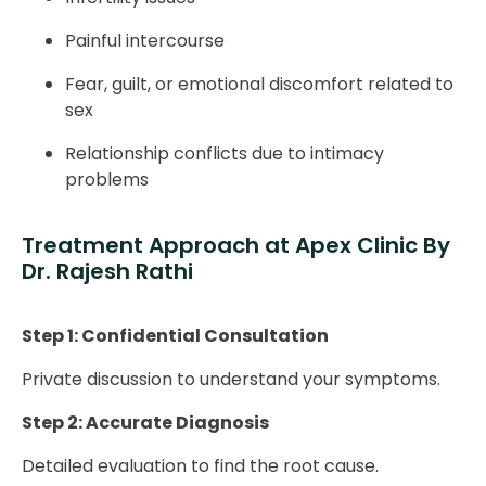
Painful intercourse
Fear, guilt, or emotional discomfort related to
sex
Relationship conflicts due to intimacy
problems
Treatment Approach at Apex Clinic By
Dr. Rajesh Rathi
Step 1: Confidential Consultation
Private discussion to understand your symptoms.
Step 2: Accurate Diagnosis
Detailed evaluation to find the root cause.