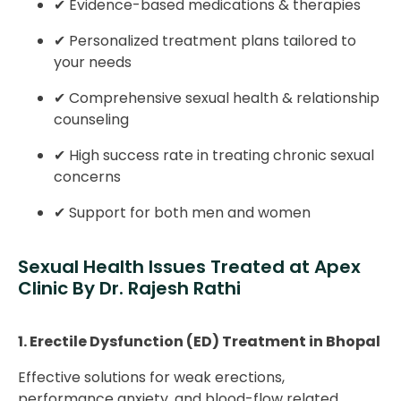
✔ Evidence-based medications & therapies
✔ Personalized treatment plans tailored to
your needs
✔ Comprehensive sexual health & relationship
counseling
✔ High success rate in treating chronic sexual
concerns
✔ Support for both men and women
Sexual Health Issues Treated at Apex
Clinic By Dr. Rajesh Rathi
1. Erectile Dysfunction (ED) Treatment in Bhopal
Effective solutions for weak erections,
performance anxiety, and blood-flow related