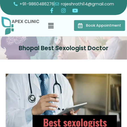
+91-9860486276
rajeshrathi14@gmail.com
Book Appointment
Bhopal Best Sexologist Doctor