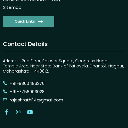
Sitemap
Quick Links
Contact Details
Address
: 2nd Floor, Salasar Square, Congress Nagar,
Temple Area, Near State Bank of Patiayala, Dhantoli, Nagpur,
Maharashtra – 440012.
+91-9860486276
+91-7758903028
rajeshrathi14@gmail.com