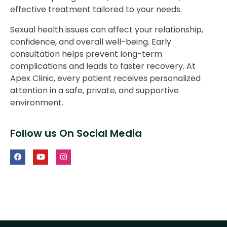
effective treatment tailored to your needs.
Sexual health issues can affect your relationship,
confidence, and overall well-being. Early
consultation helps prevent long-term
complications and leads to faster recovery. At
Apex Clinic, every patient receives personalized
attention in a safe, private, and supportive
environment.
Follow us On Social Media