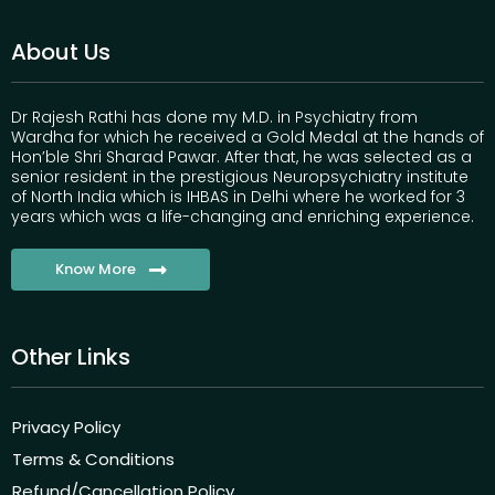
About Us
Dr Rajesh Rathi has done my M.D. in Psychiatry from
Wardha for which he received a Gold Medal at the hands of
Hon’ble Shri Sharad Pawar. After that, he was selected as a
senior resident in the prestigious Neuropsychiatry institute
of North India which is IHBAS in Delhi where he worked for 3
years which was a life-changing and enriching experience.
Know More
Other Links
Privacy Policy
Terms & Conditions
Refund/Cancellation Policy