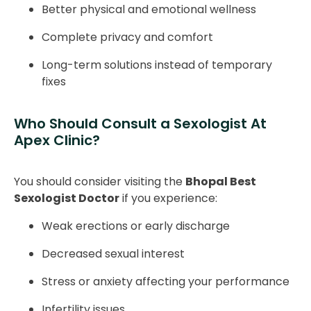
Better physical and emotional wellness
Complete privacy and comfort
Long-term solutions instead of temporary
fixes
Who Should Consult a Sexologist At
Apex Clinic?
You should consider visiting the
Bhopal Best
Sexologist Doctor
if you experience:
Weak erections or early discharge
Decreased sexual interest
Stress or anxiety affecting your performance
Infertility issues