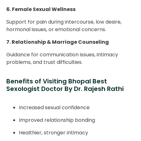
6. Female Sexual Wellness
Support for pain during intercourse, low desire,
hormonal issues, or emotional concerns.
7. Relationship & Marriage Counseling
Guidance for communication issues, intimacy
problems, and trust difficulties.
Benefits of Visiting Bhopal Best
Sexologist Doctor By Dr. Rajesh Rathi
Increased sexual confidence
Improved relationship bonding
Healthier, stronger intimacy