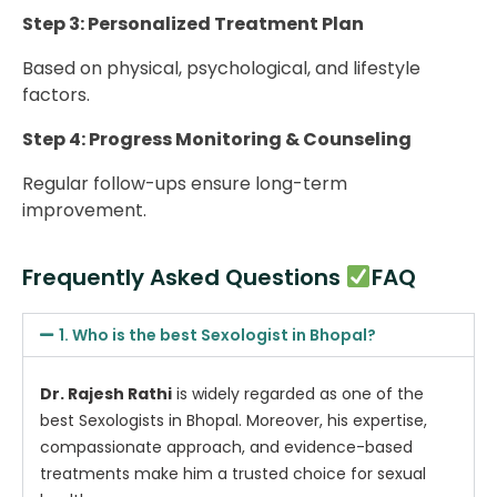
Step 3: Personalized Treatment Plan
Based on physical, psychological, and lifestyle
factors.
Step 4: Progress Monitoring & Counseling
Regular follow-ups ensure long-term
improvement.
Frequently Asked Questions
FAQ
1. Who is the best Sexologist in Bhopal?
Dr. Rajesh Rathi
is widely regarded as one of the
best Sexologists in Bhopal. Moreover, his expertise,
compassionate approach, and evidence-based
treatments make him a trusted choice for sexual