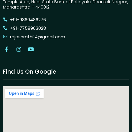
Temple Area, Near State Bank of Patiayala, Dhantoli, Nagpur,
Maharashtra – 440012.
+91-9860486276
+91-7758903028
rajeshrathi14@gmail.com
Find Us On Google