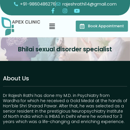
+91-9860486276
rajeshrathi14@gmail.com
Book Appointment
Bhilai sexual disorder specialist
About Us
Dr Rajesh Rathi has done my M.D. in Psychiatry from
Wardha for which he received a Gold Medal at the hands of
Hon’ble Shri Sharad Pawar. After that, he was selected as a
senior resident in the prestigious Neuropsychiatry institute
of North India which is IHBAS in Delhi where he worked for 3
years which was a life-changing and enriching experience.