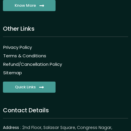
Know More
Other Links
Privacy Policy
Terms & Conditions
Refund/Cancellation Policy
Sitemap
Quick Links
Contact Details
Address
: 2nd Floor, Salasar Square, Congress Nagar,