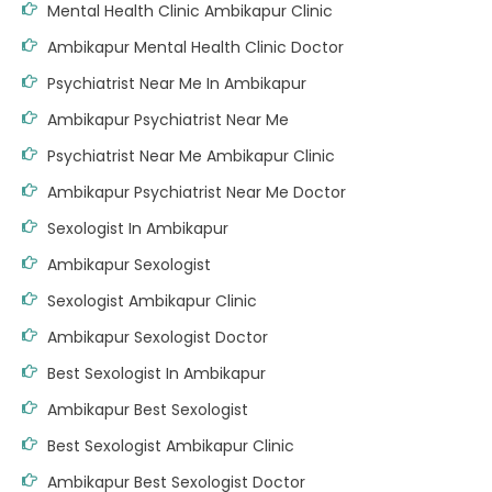
Mental Health Clinic Ambikapur Clinic
Ambikapur Mental Health Clinic Doctor
Psychiatrist Near Me In Ambikapur
Ambikapur Psychiatrist Near Me
Psychiatrist Near Me Ambikapur Clinic
Ambikapur Psychiatrist Near Me Doctor
Sexologist In Ambikapur
Ambikapur Sexologist
Sexologist Ambikapur Clinic
Ambikapur Sexologist Doctor
Best Sexologist In Ambikapur
Ambikapur Best Sexologist
Best Sexologist Ambikapur Clinic
Ambikapur Best Sexologist Doctor