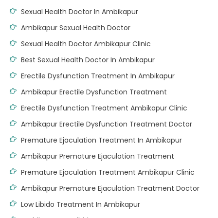
Sexual Health Doctor In Ambikapur
Ambikapur Sexual Health Doctor
Sexual Health Doctor Ambikapur Clinic
Best Sexual Health Doctor In Ambikapur
Erectile Dysfunction Treatment In Ambikapur
Ambikapur Erectile Dysfunction Treatment
Erectile Dysfunction Treatment Ambikapur Clinic
Ambikapur Erectile Dysfunction Treatment Doctor
Premature Ejaculation Treatment In Ambikapur
Ambikapur Premature Ejaculation Treatment
Premature Ejaculation Treatment Ambikapur Clinic
Ambikapur Premature Ejaculation Treatment Doctor
Low Libido Treatment In Ambikapur