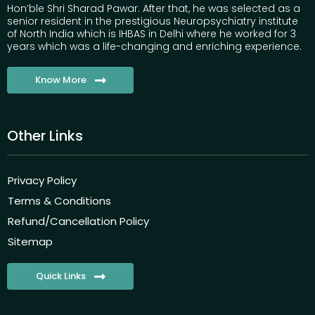
Hon’ble Shri Sharad Pawar. After that, he was selected as a
senior resident in the prestigious Neuropsychiatry institute
of North India which is IHBAS in Delhi where he worked for 3
years which was a life-changing and enriching experience.
Know More
Other Links
Privacy Policy
Terms & Conditions
Refund/Cancellation Policy
Sitemap
Quick Links