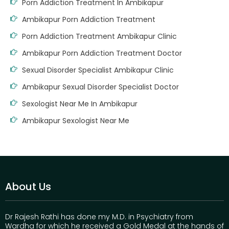
Porn Addiction Treatment In Ambikapur
Ambikapur Porn Addiction Treatment
Porn Addiction Treatment Ambikapur Clinic
Ambikapur Porn Addiction Treatment Doctor
Sexual Disorder Specialist Ambikapur Clinic
Ambikapur Sexual Disorder Specialist Doctor
Sexologist Near Me In Ambikapur
Ambikapur Sexologist Near Me
About Us
Dr Rajesh Rathi has done my M.D. in Psychiatry from
Wardha for which he received a Gold Medal at the hands of