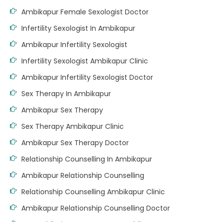
Ambikapur Female Sexologist Doctor
Infertility Sexologist In Ambikapur
Ambikapur Infertility Sexologist
Infertility Sexologist Ambikapur Clinic
Ambikapur Infertility Sexologist Doctor
Sex Therapy In Ambikapur
Ambikapur Sex Therapy
Sex Therapy Ambikapur Clinic
Ambikapur Sex Therapy Doctor
Relationship Counselling In Ambikapur
Ambikapur Relationship Counselling
Relationship Counselling Ambikapur Clinic
Ambikapur Relationship Counselling Doctor