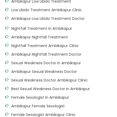
Ambikapur Low Libido Treatment
Low Libido Treatment Ambikapur Clinic
Ambikapur Low Libido Treatment Doctor
Nightfall Treatment In Ambikapur
Ambikapur Nightfall Treatment
Nightfall Treatment Ambikapur Clinic
Ambikapur Nightfall Treatment Doctor
Sexual Weakness Doctor In Ambikapur
Ambikapur Sexual Weakness Doctor
Sexual Weakness Doctor Ambikapur Clinic
Best Sexual Weakness Doctor In Ambikapur
Female Sexologist In Ambikapur
Ambikapur Female Sexologist
Female Sexologist Ambikapur Clinic