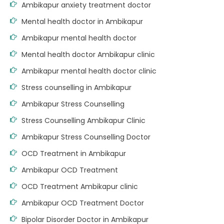
Ambikapur anxiety treatment doctor
Mental health doctor in Ambikapur
Ambikapur mental health doctor
Mental health doctor Ambikapur clinic
Ambikapur mental health doctor clinic
Stress counselling in Ambikapur
Ambikapur Stress Counselling
Stress Counselling Ambikapur Clinic
Ambikapur Stress Counselling Doctor
OCD Treatment in Ambikapur
Ambikapur OCD Treatment
OCD Treatment Ambikapur clinic
Ambikapur OCD Treatment Doctor
Bipolar Disorder Doctor in Ambikapur