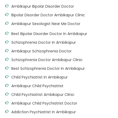
Ambikapur Bipolar Disorder Doctor
Bipolar Disorder Doctor Ambikapur Clinic
Ambikapur Sexologist Near Me Doctor
Best Bipolar Disorder Doctor In Ambikapur
Schizophrenia Doctor In Ambikapur
Ambikapur Schizophrenia Doctor
Schizophrenia Doctor Ambikapur Clinic
Best Schizophrenia Doctor In Ambikapur
Child Psychiatrist In Ambikapur
Ambikapur Child Psychiatrist
Child Psychiatrist Ambikapur Clinic
Ambikapur Child Psychiatrist Doctor
Addiction Psychiatrist In Ambikapur