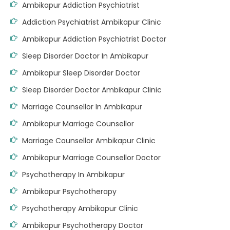
Ambikapur Addiction Psychiatrist
Addiction Psychiatrist Ambikapur Clinic
Ambikapur Addiction Psychiatrist Doctor
Sleep Disorder Doctor In Ambikapur
Ambikapur Sleep Disorder Doctor
Sleep Disorder Doctor Ambikapur Clinic
Marriage Counsellor In Ambikapur
Ambikapur Marriage Counsellor
Marriage Counsellor Ambikapur Clinic
Ambikapur Marriage Counsellor Doctor
Psychotherapy In Ambikapur
Ambikapur Psychotherapy
Psychotherapy Ambikapur Clinic
Ambikapur Psychotherapy Doctor