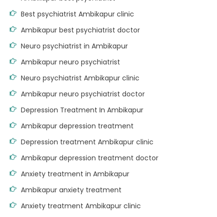
Best psychiatrist Ambikapur clinic
Ambikapur best psychiatrist doctor
Neuro psychiatrist in Ambikapur
Ambikapur neuro psychiatrist
Neuro psychiatrist Ambikapur clinic
Ambikapur neuro psychiatrist doctor
Depression Treatment In Ambikapur
Ambikapur depression treatment
Depression treatment Ambikapur clinic
Ambikapur depression treatment doctor
Anxiety treatment in Ambikapur
Ambikapur anxiety treatment
Anxiety treatment Ambikapur clinic