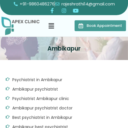
+91-9860486276
rajeshrathi14@gmail.com
Book Appointment
Ambikapur
Psychiatrist in Ambikapur
Ambikapur psychiatrist
Psychiatrist Ambikapur clinic
Ambikapur psychiatrist doctor
Best psychiatrist in Ambikapur
Ambikapur best psychiatrist