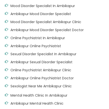
Mood Disorder Specialist In Ambikapur
Ambikapur Mood Disorder Specialist
Mood Disorder Specialist Ambikapur Clinic
Ambikapur Mood Disorder Specialist Doctor
Online Psychiatrist In Ambikapur
Ambikapur Online Psychiatrist
Sexual Disorder Specialist In Ambikapur
Ambikapur Sexual Disorder Specialist
Online Psychiatrist Ambikapur Clinic
Ambikapur Online Psychiatrist Doctor
Sexologist Near Me Ambikapur Clinic
Mental Health Clinic In Ambikapur
Ambikapur Mental Health Clinic