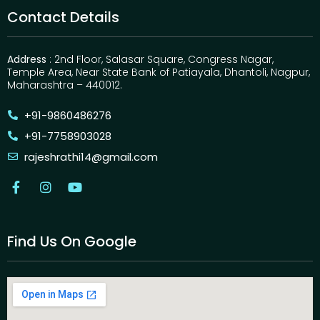
Contact Details
Address
: 2nd Floor, Salasar Square, Congress Nagar,
Temple Area, Near State Bank of Patiayala, Dhantoli, Nagpur,
Maharashtra – 440012.
+91-9860486276
+91-7758903028
rajeshrathi14@gmail.com
Find Us On Google