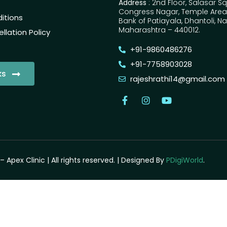
Address
: 2nd Floor, Salasar S
Congress Nagar, Temple Area,
itions
Bank of Patiayala, Dhantoli, N
Maharashtra – 440012.
lation Policy
+91-9860486276
+91-7758903028
ks
rajeshrathi14@gmail.com
– Apex Clinic | All rights reserved. | Designed By
PDigiWorld
.