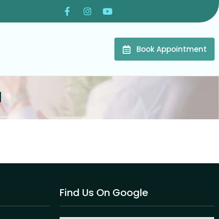
Book Appointment
l
Find Us On Google