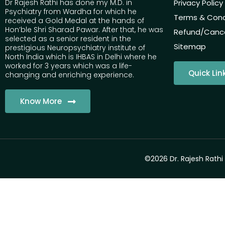
Dr Rajesh Rathi has done my M.D. in
Privacy Policy
Psychiatry from Wardha for which he
Terms & Cond
received a Gold Medal at the hands of
Hon’ble Shri Sharad Pawar. After that, he was
Refund/Cancel
selected as a senior resident in the
Sitemap
prestigious Neuropsychiatry institute of
North India which is IHBAS in Delhi where he
worked for 3 years which was a life-
Quick Lin
changing and enriching experience.
Know More
©2026 Dr. Rajesh Rathi 