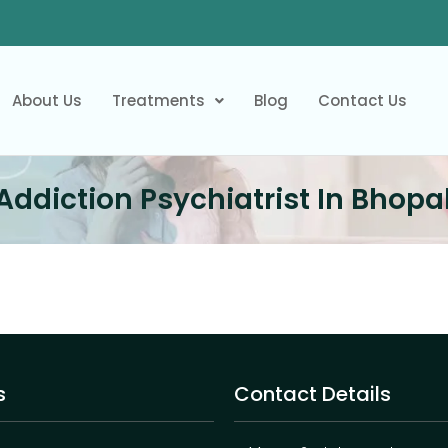
About Us
Treatments
Blog
Contact Us
Addiction Psychiatrist In Bhopa
s
Contact Details