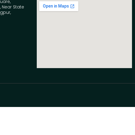
quare,
 Near State
agpur,