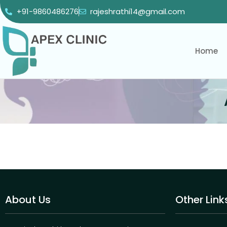
+91-9860486276
rajeshrathi14@gmail.com
Home
About Us
Other Link