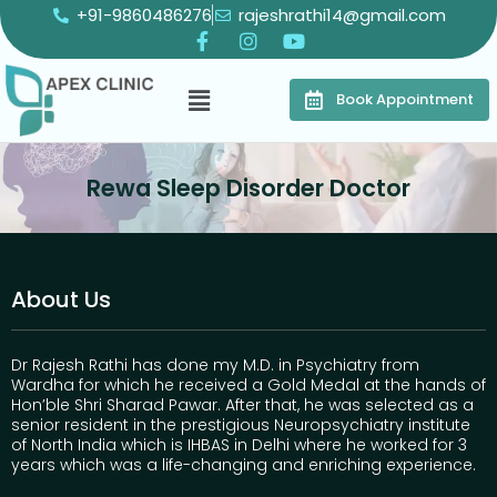
+91-9860486276
rajeshrathi14@gmail.com
Book Appointment
Rewa Sleep Disorder Doctor
About Us
Dr Rajesh Rathi has done my M.D. in Psychiatry from
Wardha for which he received a Gold Medal at the hands of
Hon’ble Shri Sharad Pawar. After that, he was selected as a
senior resident in the prestigious Neuropsychiatry institute
of North India which is IHBAS in Delhi where he worked for 3
years which was a life-changing and enriching experience.