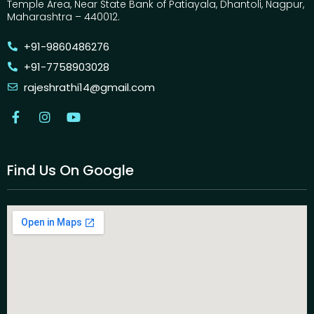
Temple Area, Near State Bank of Patiayala, Dhantoli, Nagpur,
Maharashtra – 440012.
+91-9860486276
+91-7758903028
rajeshrathi14@gmail.com
Find Us On Google