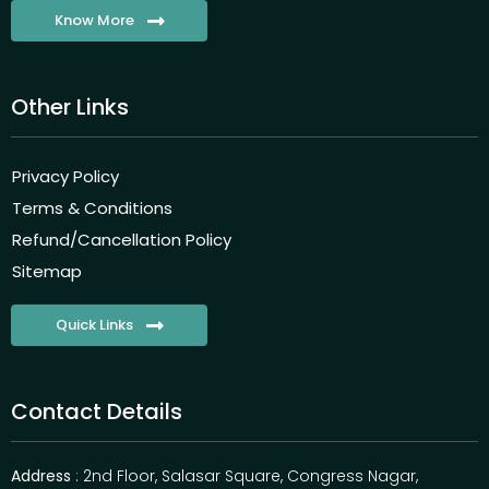
Know More
Other Links
Privacy Policy
Terms & Conditions
Refund/Cancellation Policy
Sitemap
Quick Links
Contact Details
Address
: 2nd Floor, Salasar Square, Congress Nagar,